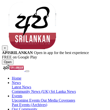
×
APISRILANKAN
Open in app for the best experience
FREE on Google Play
Open
Home
News
Latest News
Community News (UK)
Sri Lanka News
Events
Upcoming Events
Our Media Coverages
Past Events (Archives)
Our Community