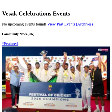
Vesak Celebrations Events
No upcoming events found!
View Past Events (Archives)
Community News (UK)
*Featured