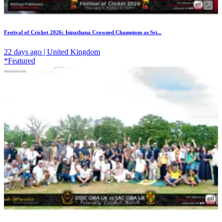
Festival of Cricket 2026: Isipathana Crowned Champions as Sri...
22 days ago | United Kingdom
*Featured