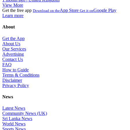
View More
Get the free app
App Store
Google Play
Download on the
Get it on
Learn more
About
Get the App
About Us
Our Services
Advertising
Contact Us
FAQ
How to Guide
Terms & Conditions
Disclaimer
Privacy Policy
News
Latest News
Community News (UK)
Sri Lanka News
World News
Sports News