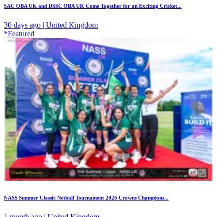
SAC OBA UK and DSSC OBA UK Come Together for an Exciting Cricket...
30 days ago | United Kingdom
*Featured
NASS Summer Classic Netball Tournament 2026 Crowns Champions...
1 month ago | United Kingdom