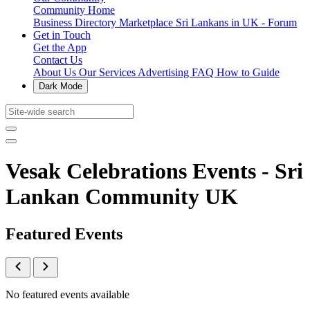
Community Home
Business Directory
Marketplace
Sri Lankans in UK - Forum
Get in Touch
Get the App
Contact Us
About Us
Our Services
Advertising
FAQ
How to Guide
Dark Mode
Vesak Celebrations Events - Sri
Lankan Community UK
Featured Events
No featured events available