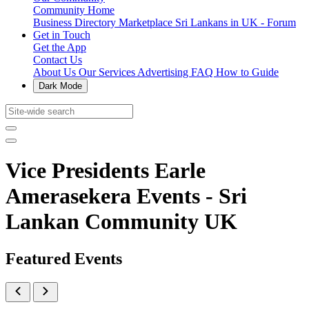
Community Home
Business Directory
Marketplace
Sri Lankans in UK - Forum
Get in Touch
Get the App
Contact Us
About Us
Our Services
Advertising
FAQ
How to Guide
Dark Mode
Vice Presidents Earle
Amerasekera Events - Sri
Lankan Community UK
Featured Events