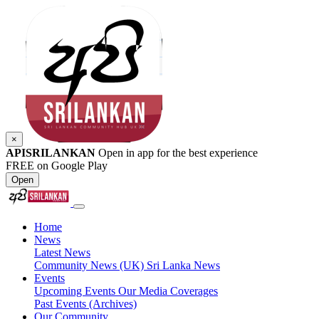
×
APISRILANKAN
Open in app for the best experience
FREE on Google Play
Open
Home
News
Latest News
Community News (UK)
Sri Lanka News
Events
Upcoming Events
Our Media Coverages
Past Events (Archives)
Our Community