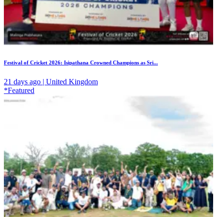
Festival of Cricket 2026: Isipathana Crowned Champions as Sri...
21 days ago | United Kingdom
*Featured