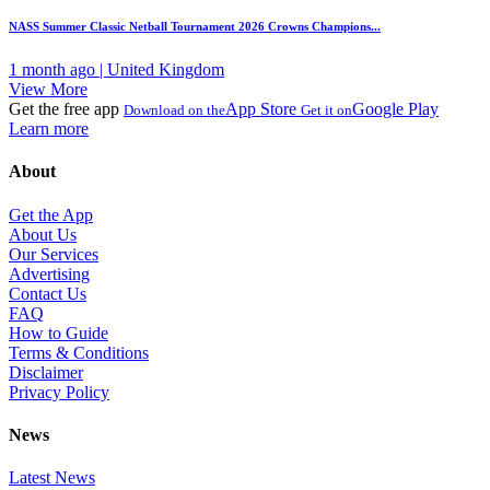
NASS Summer Classic Netball Tournament 2026 Crowns Champions...
1 month ago | United Kingdom
View More
Get the free app
App Store
Google Play
Download on the
Get it on
Learn more
About
Get the App
About Us
Our Services
Advertising
Contact Us
FAQ
How to Guide
Terms & Conditions
Disclaimer
Privacy Policy
News
Latest News