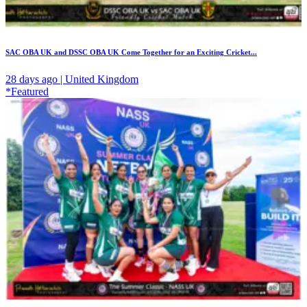
SAC OBA UK and DSSC OBA UK Come Together for an Exciting Cricket...
28 days ago | United Kingdom
*Featured