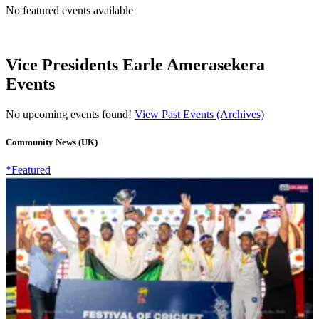
No featured events available
Vice Presidents Earle Amerasekera
Events
No upcoming events found!
View Past Events (Archives)
Community News (UK)
*Featured