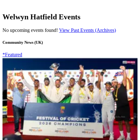
Welwyn Hatfield Events
No upcoming events found!
View Past Events (Archives)
Community News (UK)
*Featured