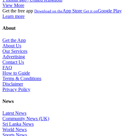
View More
Get the free app
App Store
Google Play
Download on the
Get it on
Learn more
About
Get the App
About Us
Our Services
Advertising
Contact Us
FAQ
How to Guide
Terms & Conditions
Disclaimer
Privacy Policy
News
Latest News
Community News (UK)
Sri Lanka News
World News
Sports News