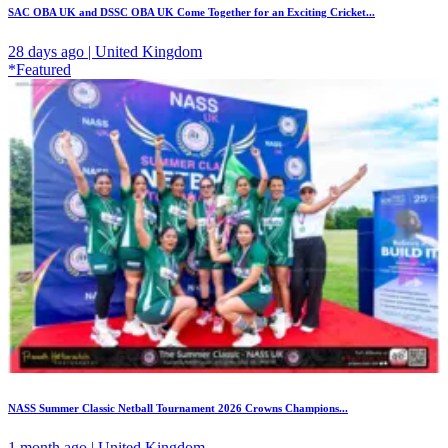
SAC OBA UK and DSSC OBA UK Come Together for an Exciting Cricket...
28 days ago | United Kingdom
*Featured
NASS Summer Classic Netball Tournament 2026 Crowns Champions...
1 month ago | United Kingdom