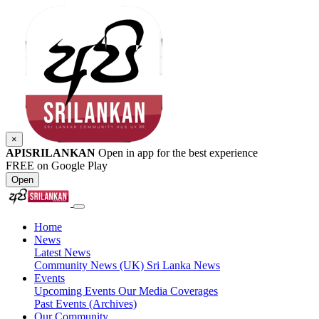
×
APISRILANKAN
Open in app for the best experience
FREE on Google Play
Open
Home
News
Latest News
Community News (UK)
Sri Lanka News
Events
Upcoming Events
Our Media Coverages
Past Events (Archives)
Our Community