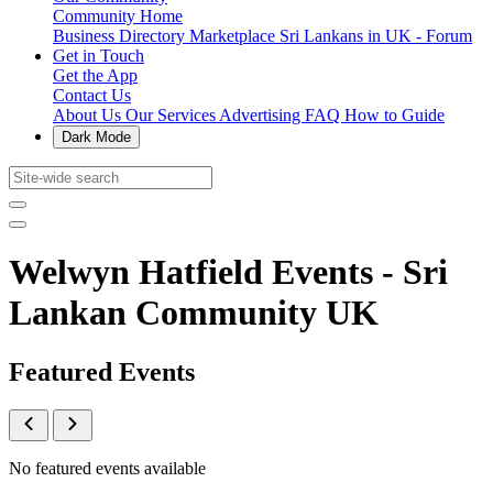
Community Home
Business Directory
Marketplace
Sri Lankans in UK - Forum
Get in Touch
Get the App
Contact Us
About Us
Our Services
Advertising
FAQ
How to Guide
Dark Mode
Welwyn Hatfield Events - Sri
Lankan Community UK
Featured Events
No featured events available