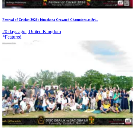
Festival of Cricket 2026: Isipathana Crowned Champions as Sri...
20 days ago | United Kingdom
*Featured