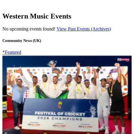
Western Music Events
No upcoming events found!
View Past Events (Archives)
Community News (UK)
*Featured