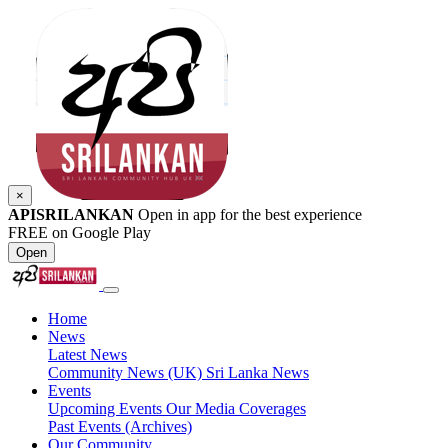
×
APISRILANKAN
Open in app for the best experience
FREE on Google Play
Open
Home
News
Latest News
Community News (UK)
Sri Lanka News
Events
Upcoming Events
Our Media Coverages
Past Events (Archives)
Our Community