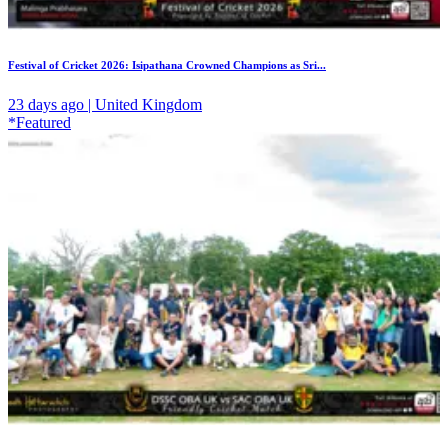
Festival of Cricket 2026: Isipathana Crowned Champions as Sri...
23 days ago | United Kingdom
*Featured