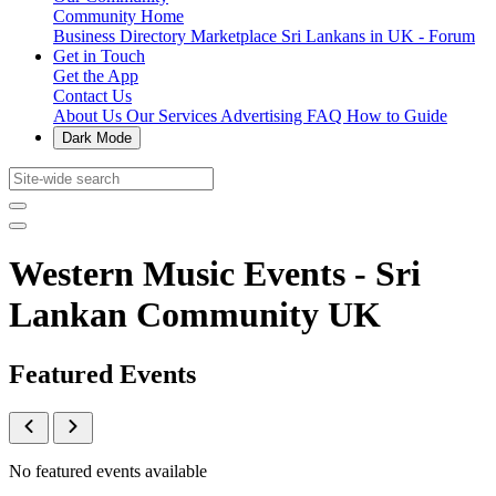
Community Home
Business Directory
Marketplace
Sri Lankans in UK - Forum
Get in Touch
Get the App
Contact Us
About Us
Our Services
Advertising
FAQ
How to Guide
Dark Mode
Western Music Events - Sri
Lankan Community UK
Featured Events
No featured events available