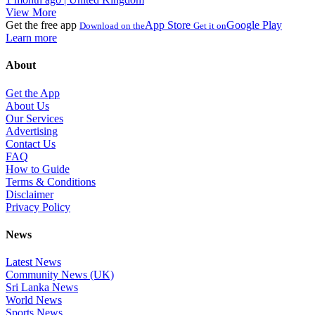
View More
Get the free app
App Store
Google Play
Download on the
Get it on
Learn more
About
Get the App
About Us
Our Services
Advertising
Contact Us
FAQ
How to Guide
Terms & Conditions
Disclaimer
Privacy Policy
News
Latest News
Community News (UK)
Sri Lanka News
World News
Sports News