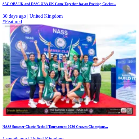
SAC OBA UK and DSSC OBA UK Come Together for an Exciting Cricket...
30 days ago | United Kingdom
*Featured
NASS Summer Classic Netball Tournament 2026 Crowns Champions...
1 month ago | United Kingdom