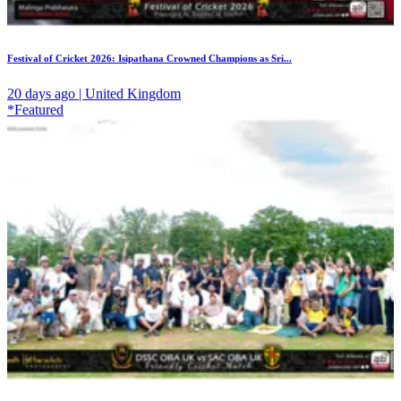
Festival of Cricket 2026: Isipathana Crowned Champions as Sri...
20 days ago | United Kingdom
*Featured