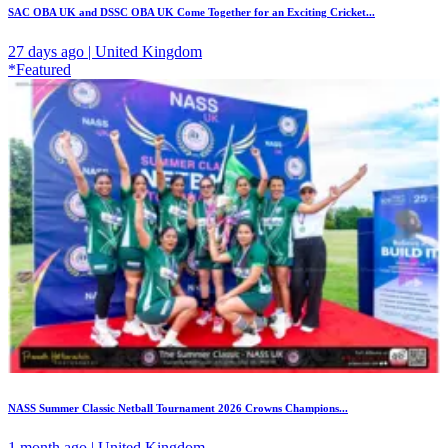
SAC OBA UK and DSSC OBA UK Come Together for an Exciting Cricket...
27 days ago | United Kingdom
*Featured
NASS Summer Classic Netball Tournament 2026 Crowns Champions...
1 month ago | United Kingdom