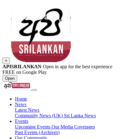
×
APISRILANKAN
Open in app for the best experience
FREE on Google Play
Open
Home
News
Latest News
Community News (UK)
Sri Lanka News
Events
Upcoming Events
Our Media Coverages
Past Events (Archives)
Our Community