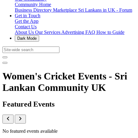
Community Home
Business Directory
Marketplace
Sri Lankans in UK - Forum
Get in Touch
Get the App
Contact Us
About Us
Our Services
Advertising
FAQ
How to Guide
Dark Mode
Women's Cricket Events - Sri
Lankan Community UK
Featured Events
No featured events available