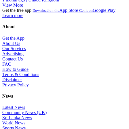
View More
Get the free app
App Store
Google Play
Download on the
Get it on
Learn more
About
Get the App
About Us
Our Services
Advertising
Contact Us
FAQ
How to Guide
Terms & Conditions
Disclaimer
Privacy Policy
News
Latest News
Community News (UK)
Sri Lanka News
World News
Sports News