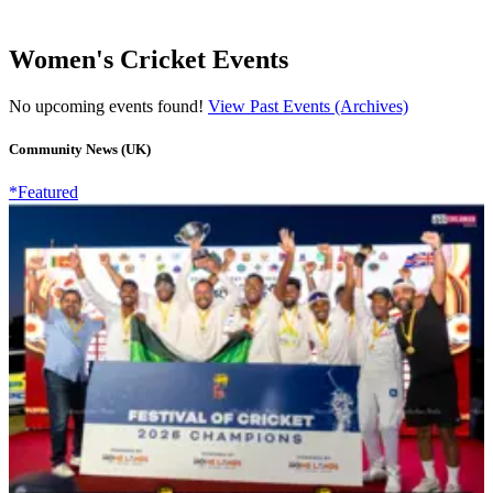
Women's Cricket Events
No upcoming events found!
View Past Events (Archives)
Community News (UK)
*Featured