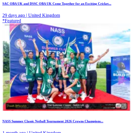
SAC OBA UK and DSSC OBA UK Come Together for an Exciting Cricket...
29 days ago | United Kingdom
*Featured
NASS Summer Classic Netball Tournament 2026 Crowns Champions...
1 month ago | United Kingdom