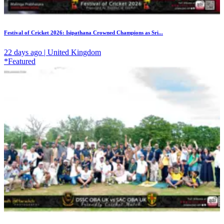
Festival of Cricket 2026: Isipathana Crowned Champions as Sri...
22 days ago | United Kingdom
*Featured