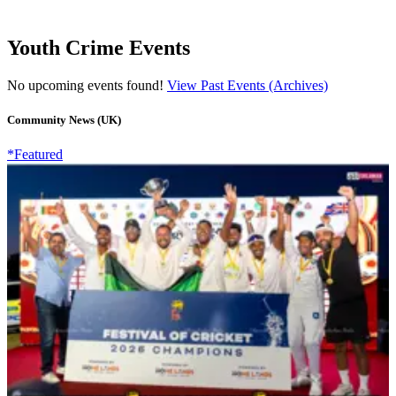
Youth Crime Events
No upcoming events found!
View Past Events (Archives)
Community News (UK)
*Featured