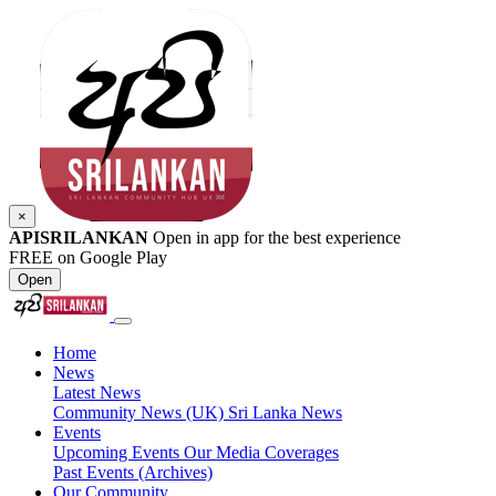
×
APISRILANKAN
Open in app for the best experience
FREE on Google Play
Open
Home
News
Latest News
Community News (UK)
Sri Lanka News
Events
Upcoming Events
Our Media Coverages
Past Events (Archives)
Our Community