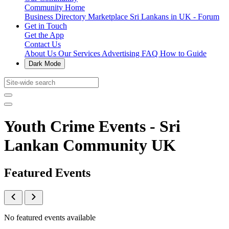
Community Home
Business Directory
Marketplace
Sri Lankans in UK - Forum
Get in Touch
Get the App
Contact Us
About Us
Our Services
Advertising
FAQ
How to Guide
Dark Mode
Youth Crime Events - Sri
Lankan Community UK
Featured Events
No featured events available