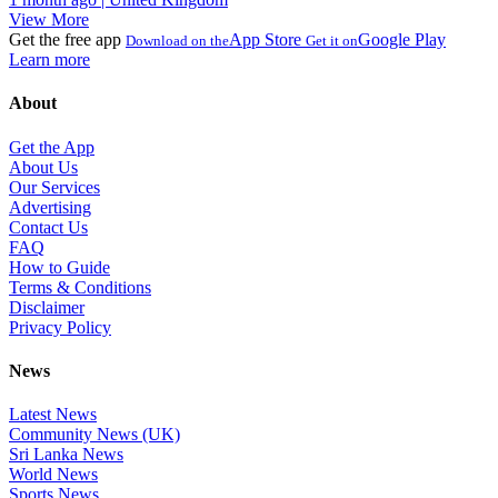
View More
Get the free app
App Store
Google Play
Download on the
Get it on
Learn more
About
Get the App
About Us
Our Services
Advertising
Contact Us
FAQ
How to Guide
Terms & Conditions
Disclaimer
Privacy Policy
News
Latest News
Community News (UK)
Sri Lanka News
World News
Sports News