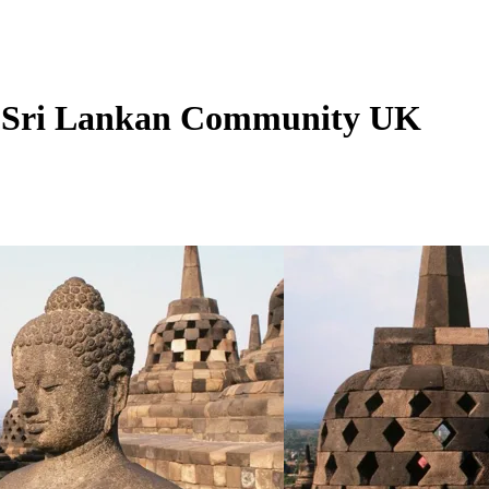
 - Sri Lankan Community UK