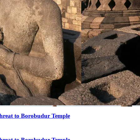
 threat to Borobudur Temple
 threat to Borobudur Temple