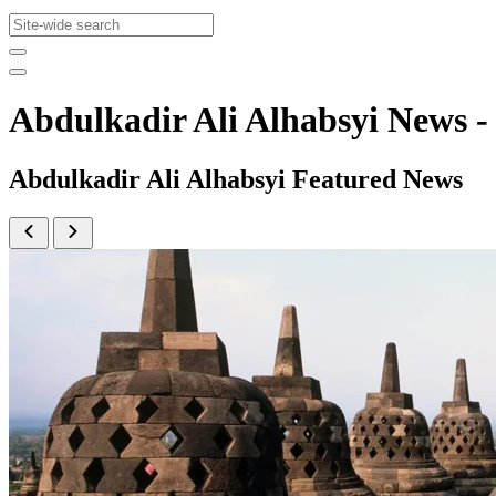
Abdulkadir Ali Alhabsyi News
Abdulkadir Ali Alhabsyi Featured News