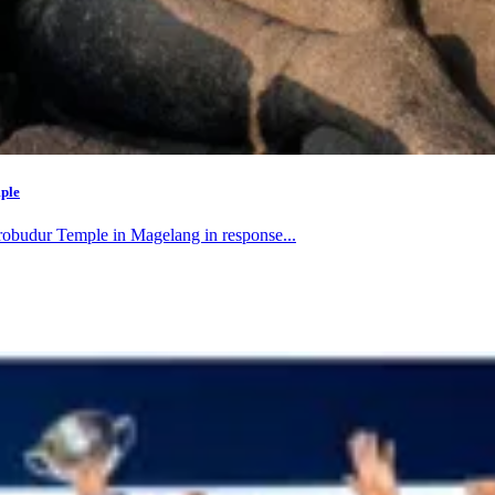
mple
orobudur Temple in Magelang in response...