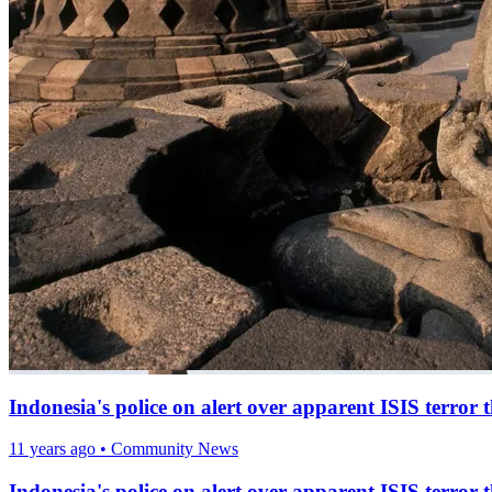
Indonesia's police on alert over apparent ISIS terror
11 years ago
•
Community News
Indonesia's police on alert over apparent ISIS terror