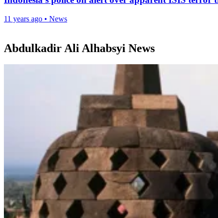
11 years ago
•
News
Abdulkadir Ali Alhabsyi News