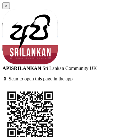
×
APISRILANKAN
Sri Lankan Community UK
📱 Scan to open this page in the app