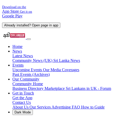
Download on the
App Store
Get it on
Google Play
Already installed? Open page in app
Home
News
Latest News
Community News (UK)
Sri Lanka News
Events
Upcoming Events
Our Media Coverages
Past Events (Archives)
Our Community
Community Home
Business Directory
Marketplace
Sri Lankans in UK - Forum
Get in Touch
Get the App
Contact Us
About Us
Our Services
Advertising
FAQ
How to Guide
Dark Mode