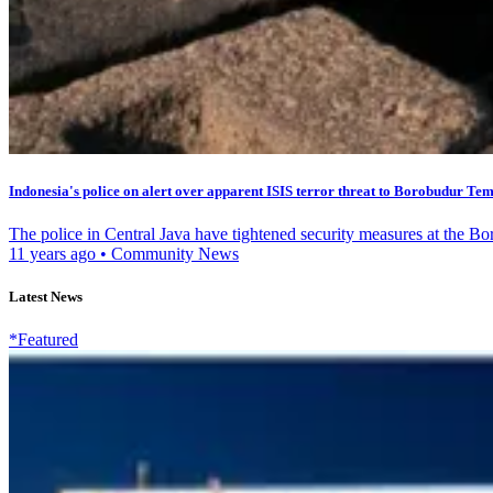
Indonesia's police on alert over apparent ISIS terror threat to Borobudur Te
The police in Central Java have tightened security measures at the B
11 years ago
•
Community News
Latest News
*Featured