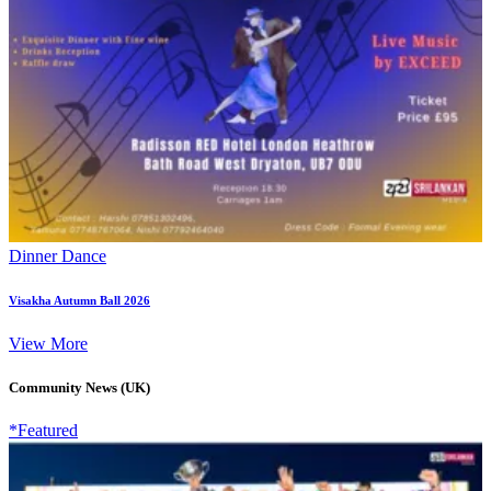
Dinner Dance
Visakha Autumn Ball 2026
View More
Community News (UK)
*Featured