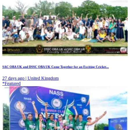
SAC OBA UK and DSSC OBA UK Come Together for an Exciting Cricket...
27 days ago | United Kingdom
*Featured