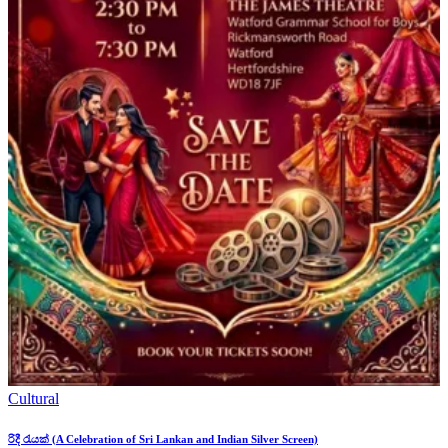
Cultural
රිදී රැයක් (A Celebration of Sri Lankan and Indian Silver Screen)