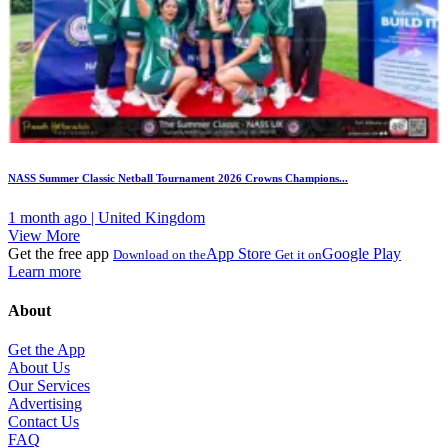
NASS Summer Classic Netball Tournament 2026 Crowns Champions...
1 month ago | United Kingdom
View More
Get the free app
App Store
Google Play
Download on the
Get it on
Learn more
About
Get the App
About Us
Our Services
Advertising
Contact Us
FAQ