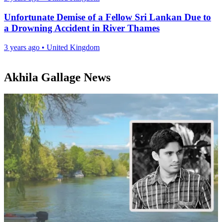
Unfortunate Demise of a Fellow Sri Lankan Due to
a Drowning Accident in River Thames
3 years ago
•
United Kingdom
Akhila Gallage News