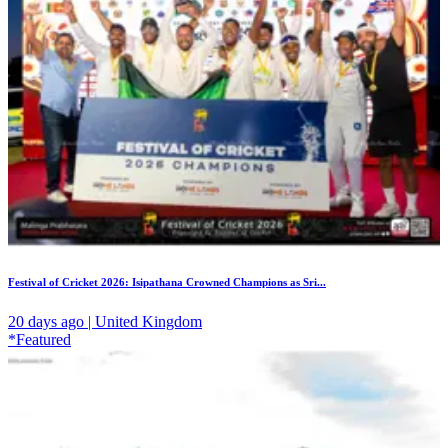
Festival of Cricket 2026: Isipathana Crowned Champions as Sri...
20 days ago | United Kingdom
*Featured