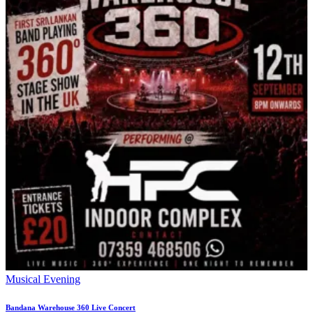
Musical Evening
Bandana Warehouse 360 Live Concert