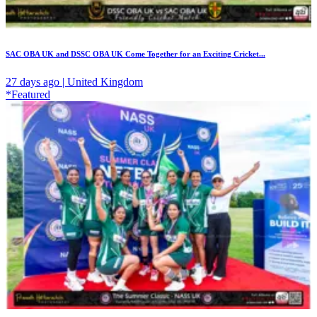
SAC OBA UK and DSSC OBA UK Come Together for an Exciting Cricket...
27 days ago | United Kingdom
*Featured