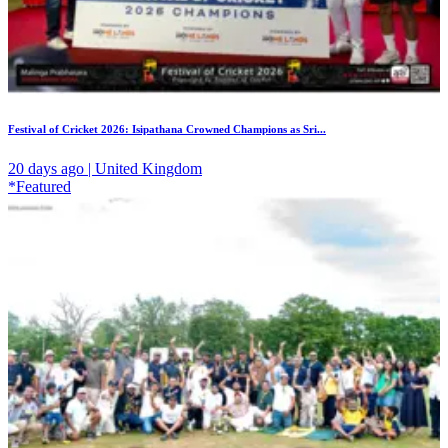
Festival of Cricket 2026: Isipathana Crowned Champions as Sri...
20 days ago | United Kingdom
*Featured