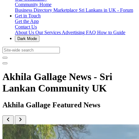
Community Home
Business Directory
Marketplace
Sri Lankans in UK - Forum
Get in Touch
Get the App
Contact Us
About Us
Our Services
Advertising
FAQ
How to Guide
Dark Mode
Akhila Gallage News - Sri
Lankan Community UK
Akhila Gallage Featured News