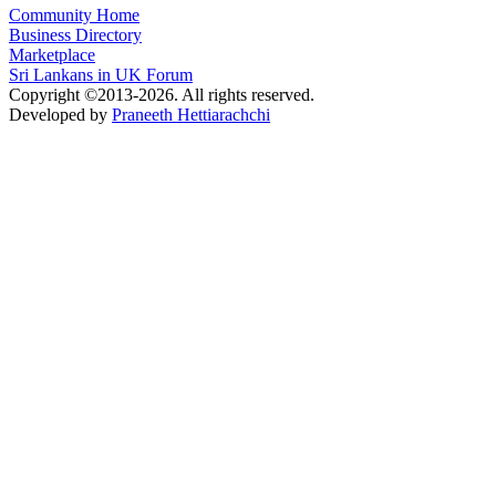
Community Home
Business Directory
Marketplace
Sri Lankans in UK Forum
Copyright ©2013-2026. All rights reserved.
Developed by
Praneeth Hettiarachchi