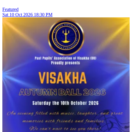
Featured
Sat
10
Oct 2026
18:30 PM