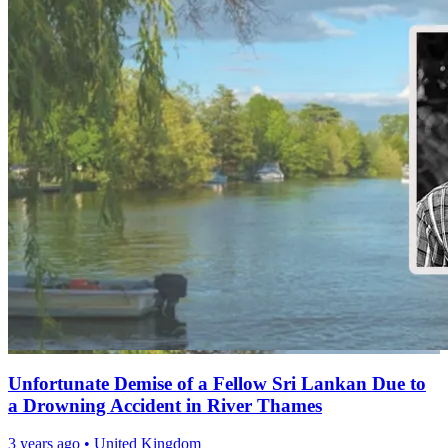
Unfortunate Demise of a Fellow Sri Lankan Due to
a Drowning Accident in River Thames
3 years ago
•
United Kingdom