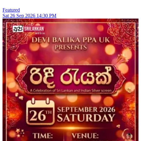
Featured
Sat
26
Sep 2026
14:30 PM