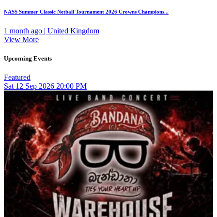
NASS Summer Classic Netball Tournament 2026 Crowns Champions...
1 month ago | United Kingdom
View More
Upcoming Events
Featured
Sat
12
Sep 2026
20:00 PM