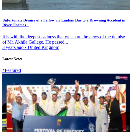
Unfortunate Demise of a Fellow Sri Lankan Due to a Drowning Accident in
River Thames...
It is with the deepest sadness that we share the news of the demise
of Mr. Akhila Gallage. He passed...
3 years ago
•
United Kingdom
Latest News
*Featured