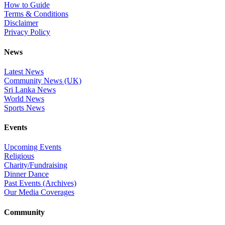
How to Guide
Terms & Conditions
Disclaimer
Privacy Policy
News
Latest News
Community News (UK)
Sri Lanka News
World News
Sports News
Events
Upcoming Events
Religious
Charity/Fundraising
Dinner Dance
Past Events (Archives)
Our Media Coverages
Community