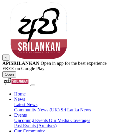
×
APISRILANKAN
Open in app for the best experience
FREE on Google Play
Open
Home
News
Latest News
Community News (UK)
Sri Lanka News
Events
Upcoming Events
Our Media Coverages
Past Events (Archives)
Our Community