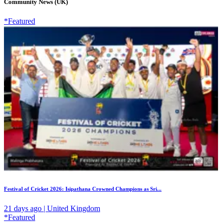
Community News (UK)
*Featured
Festival of Cricket 2026: Isipathana Crowned Champions as Sri...
21 days ago | United Kingdom
*Featured