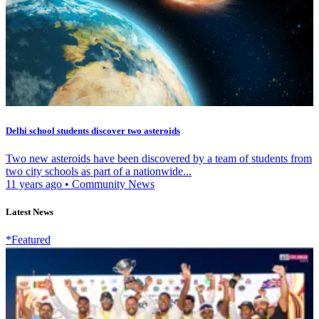
Delhi school students discover two asteroids
Two new asteroids have been discovered by a team of students from
two city schools as part of a nationwide...
11 years ago
•
Community News
Latest News
*Featured