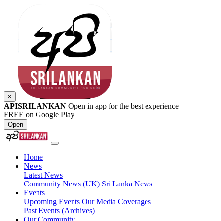
×
APISRILANKAN
Open in app for the best experience
FREE on Google Play
Open
Home
News
Latest News
Community News (UK)
Sri Lanka News
Events
Upcoming Events
Our Media Coverages
Past Events (Archives)
Our Community