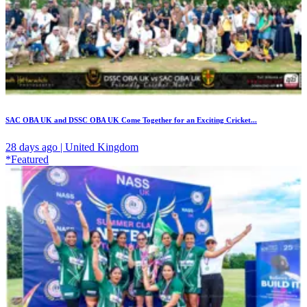
SAC OBA UK and DSSC OBA UK Come Together for an Exciting Cricket...
28 days ago | United Kingdom
*Featured