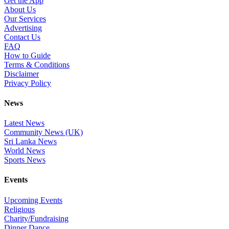
Get the App
About Us
Our Services
Advertising
Contact Us
FAQ
How to Guide
Terms & Conditions
Disclaimer
Privacy Policy
News
Latest News
Community News (UK)
Sri Lanka News
World News
Sports News
Events
Upcoming Events
Religious
Charity/Fundraising
Dinner Dance