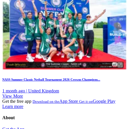
NASS Summer Classic Netball Tournament 2026 Crowns Champions...
1 month ago | United Kingdom
View More
Get the free app
App Store
Google Play
Download on the
Get it on
Learn more
About