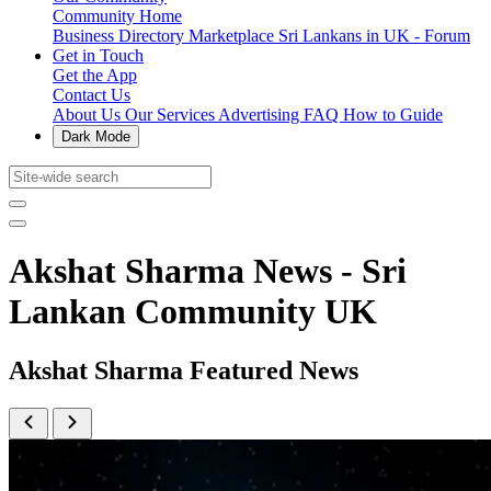
Community Home
Business Directory
Marketplace
Sri Lankans in UK - Forum
Get in Touch
Get the App
Contact Us
About Us
Our Services
Advertising
FAQ
How to Guide
Dark Mode
Akshat Sharma News - Sri
Lankan Community UK
Akshat Sharma Featured News