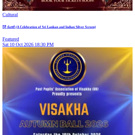
Cultural
රිදී රැයක් (A Celebration of Sri Lankan and Indian Silver Screen)
Featured
Sat
10
Oct 2026
18:30 PM