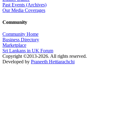
Past Events (Archives)
Our Media Coverages
Community
Community Home
Business Directory
Marketplace
Sri Lankans in UK Forum
Copyright ©2013-2026. All rights reserved.
Developed by
Praneeth Hettiarachchi