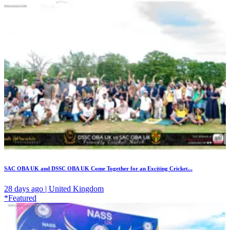
SAC OBA UK and DSSC OBA UK Come Together for an Exciting Cricket...
28 days ago | United Kingdom
*Featured