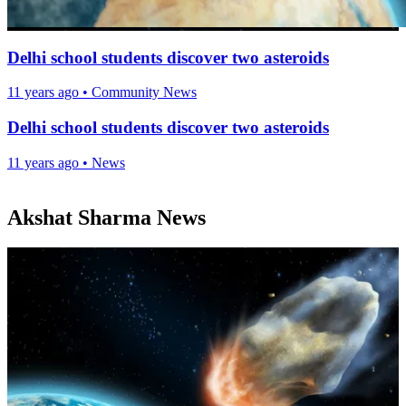
Delhi school students discover two asteroids
11 years ago
•
Community News
Delhi school students discover two asteroids
11 years ago
•
News
Akshat Sharma News