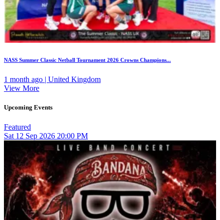
NASS Summer Classic Netball Tournament 2026 Crowns Champions...
1 month ago | United Kingdom
View More
Upcoming Events
Featured
Sat
12
Sep 2026
20:00 PM