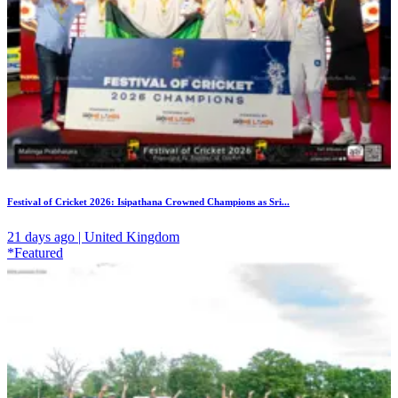
Festival of Cricket 2026: Isipathana Crowned Champions as Sri...
21 days ago | United Kingdom
*Featured