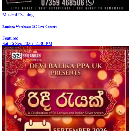
Musical Evening
Bandana Warehouse 360 Live Concert
Featured
Sat
26
Sep 2026
14:30 PM