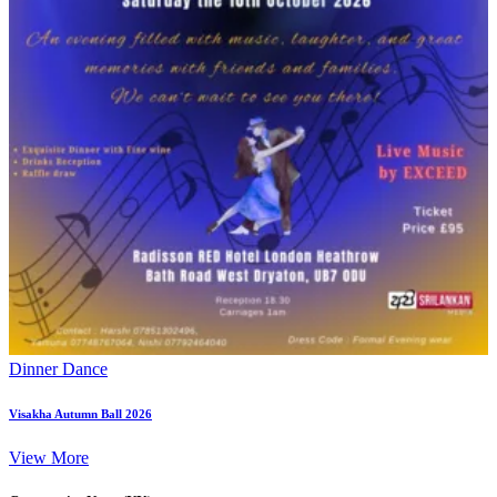
Dinner Dance
Visakha Autumn Ball 2026
View More