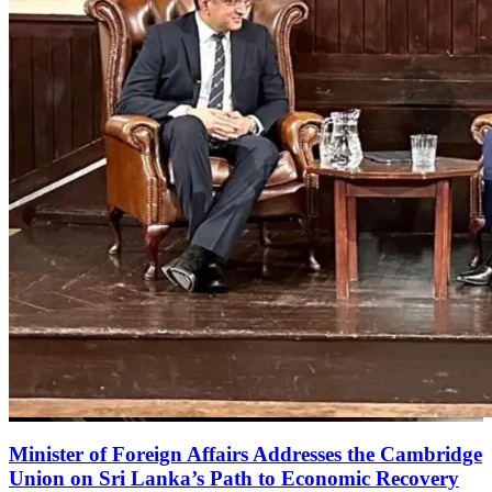
Minister of Foreign Affairs Addresses the Cambridge
Union on Sri Lanka’s Path to Economic Recovery