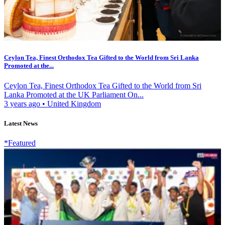
Ceylon Tea, Finest Orthodox Tea Gifted to the World from Sri Lanka
Promoted at the...
Ceylon Tea, Finest Orthodox Tea Gifted to the World from Sri
Lanka Promoted at the UK Parliament On...
3 years ago
•
United Kingdom
Latest News
*Featured