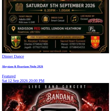
Dinner Dance
Aloysians & Heartians Night 2026
Featured
Sat
12
Sep 2026
20:00 PM