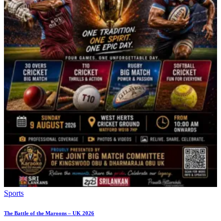
Sports
The Battle of the Maroons – UK 2026