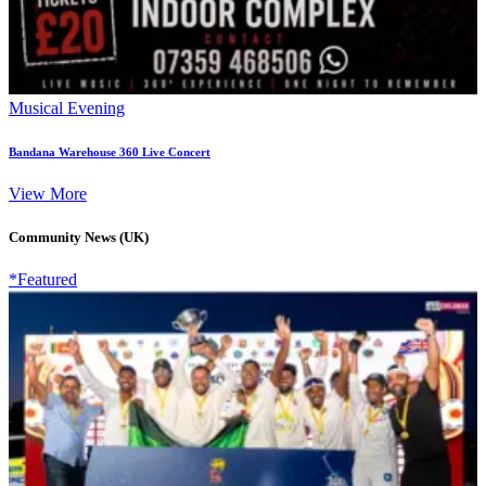
Musical Evening
Bandana Warehouse 360 Live Concert
View More
Community News (UK)
*Featured