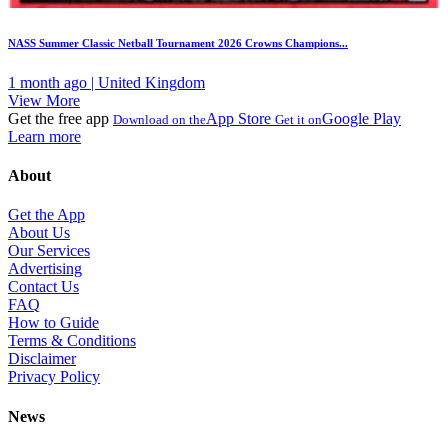
NASS Summer Classic Netball Tournament 2026 Crowns Champions...
1 month ago | United Kingdom
View More
Get the free app
App Store
Google Play
Download on the
Get it on
Learn more
About
Get the App
About Us
Our Services
Advertising
Contact Us
FAQ
How to Guide
Terms & Conditions
Disclaimer
Privacy Policy
News