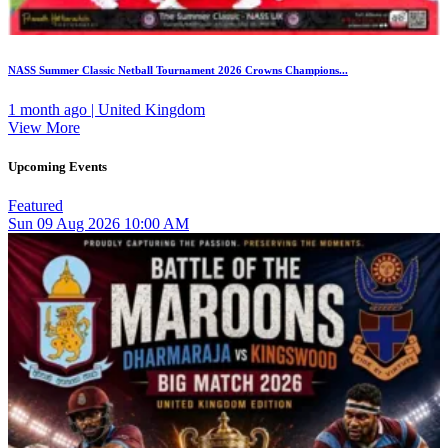
NASS Summer Classic Netball Tournament 2026 Crowns Champions...
1 month ago | United Kingdom
View More
Upcoming Events
Featured
Sun
09
Aug 2026
10:00 AM