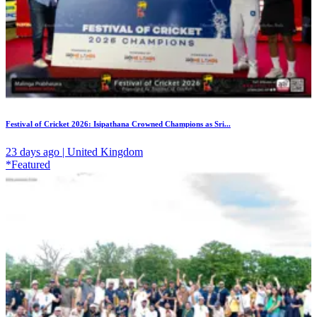
Festival of Cricket 2026: Isipathana Crowned Champions as Sri...
23 days ago | United Kingdom
*Featured