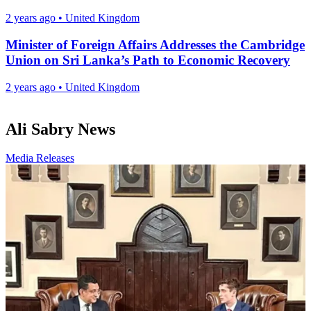
2 years ago
•
United Kingdom
Minister of Foreign Affairs Addresses the Cambridge
Union on Sri Lanka’s Path to Economic Recovery
2 years ago
•
United Kingdom
Ali Sabry News
Media Releases