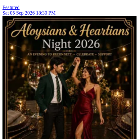
Featured
Sat
05
Sep 2026
18:30 PM