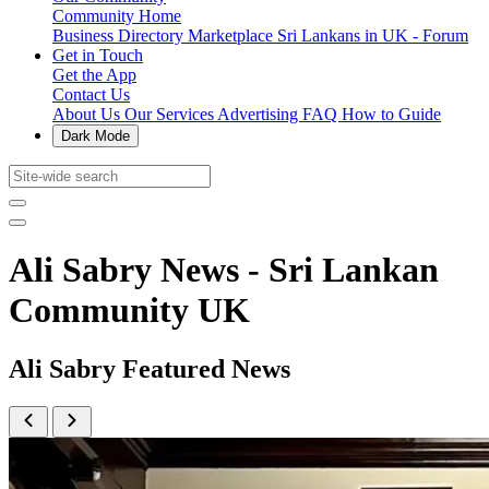
Community Home
Business Directory
Marketplace
Sri Lankans in UK - Forum
Get in Touch
Get the App
Contact Us
About Us
Our Services
Advertising
FAQ
How to Guide
Dark Mode
Ali Sabry News - Sri Lankan
Community UK
Ali Sabry Featured News