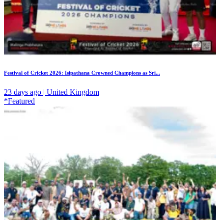
Festival of Cricket 2026: Isipathana Crowned Champions as Sri...
23 days ago | United Kingdom
*Featured