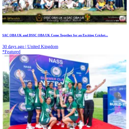
SAC OBA UK and DSSC OBA UK Come Together for an Exciting Cricket...
30 days ago | United Kingdom
*Featured