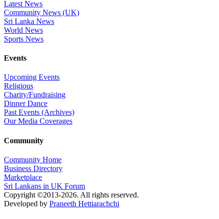
Latest News
Community News (UK)
Sri Lanka News
World News
Sports News
Events
Upcoming Events
Religious
Charity/Fundraising
Dinner Dance
Past Events (Archives)
Our Media Coverages
Community
Community Home
Business Directory
Marketplace
Sri Lankans in UK Forum
Copyright ©2013-2026. All rights reserved.
Developed by
Praneeth Hettiarachchi