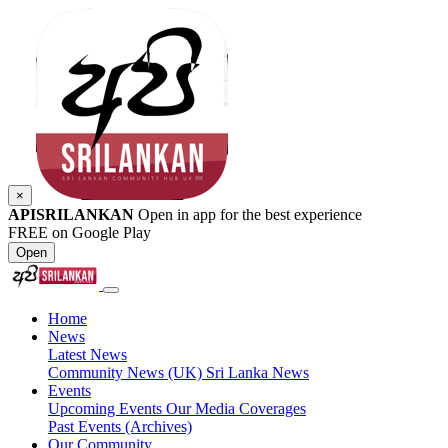
×
APISRILANKAN
Open in app for the best experience
FREE on Google Play
Open
Home
News
Latest News
Community News (UK)
Sri Lanka News
Events
Upcoming Events
Our Media Coverages
Past Events (Archives)
Our Community