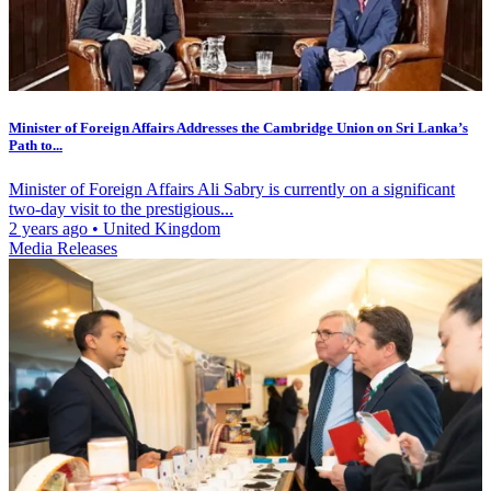
Minister of Foreign Affairs Addresses the Cambridge Union on Sri Lanka’s
Path to...
Minister of Foreign Affairs Ali Sabry is currently on a significant
two-day visit to the prestigious...
2 years ago
•
United Kingdom
Media Releases