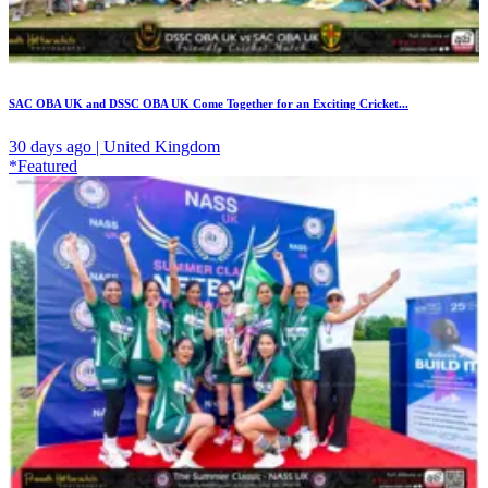
SAC OBA UK and DSSC OBA UK Come Together for an Exciting Cricket...
30 days ago | United Kingdom
*Featured