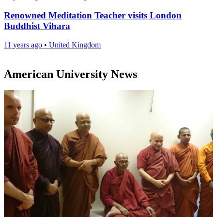
Renowned Meditation Teacher visits London
Buddhist Vihara
11 years ago
•
United Kingdom
American University News