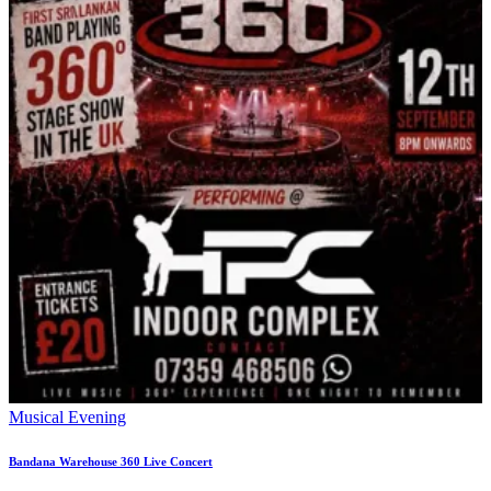
Musical Evening
Bandana Warehouse 360 Live Concert