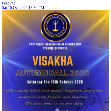
Featured
Sat
10
Oct 2026
18:30 PM