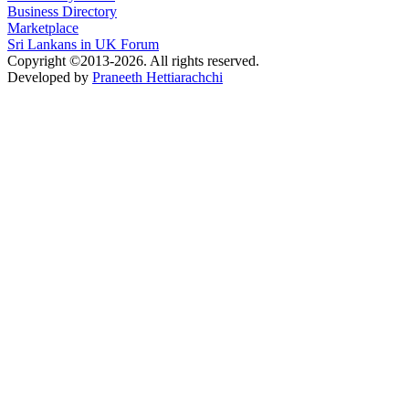
Business Directory
Marketplace
Sri Lankans in UK Forum
Copyright ©2013-2026. All rights reserved.
Developed by
Praneeth Hettiarachchi