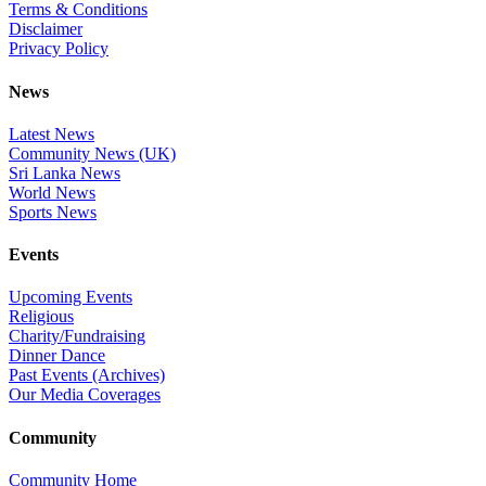
Terms & Conditions
Disclaimer
Privacy Policy
News
Latest News
Community News (UK)
Sri Lanka News
World News
Sports News
Events
Upcoming Events
Religious
Charity/Fundraising
Dinner Dance
Past Events (Archives)
Our Media Coverages
Community
Community Home