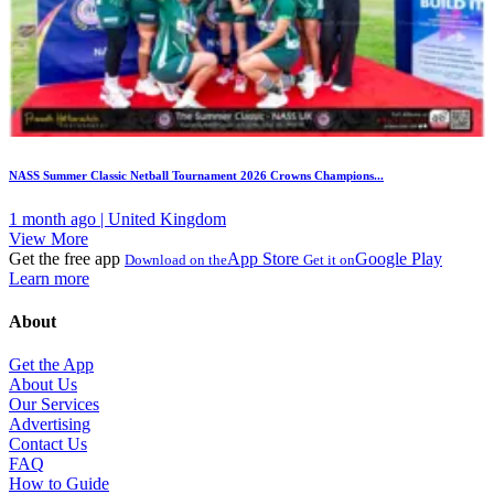
NASS Summer Classic Netball Tournament 2026 Crowns Champions...
1 month ago | United Kingdom
View More
Get the free app
App Store
Google Play
Download on the
Get it on
Learn more
About
Get the App
About Us
Our Services
Advertising
Contact Us
FAQ
How to Guide