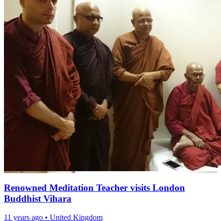
Renowned Meditation Teacher visits London
Buddhist Vihara
11 years ago
•
United Kingdom