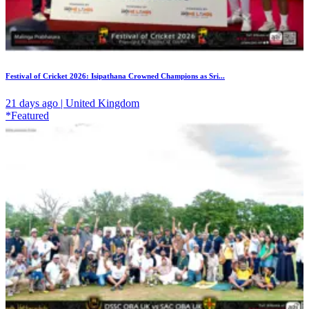
Festival of Cricket 2026: Isipathana Crowned Champions as Sri...
21 days ago | United Kingdom
*Featured