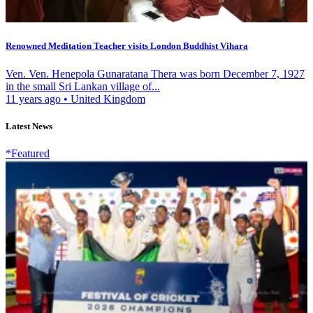
Renowned Meditation Teacher visits London Buddhist Vihara
Ven. Ven. Henepola Gunaratana Thera was born December 7, 1927
in the small Sri Lankan village of...
11 years ago
•
United Kingdom
Latest News
*Featured