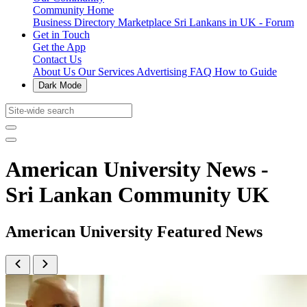
Community Home
Business Directory
Marketplace
Sri Lankans in UK - Forum
Get in Touch
Get the App
Contact Us
About Us
Our Services
Advertising
FAQ
How to Guide
Dark Mode
American University News -
Sri Lankan Community UK
American University Featured News