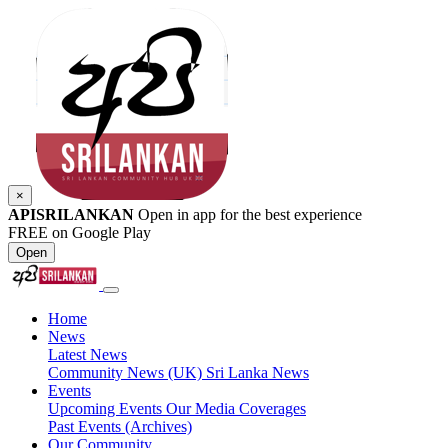
×
APISRILANKAN
Open in app for the best experience
FREE on Google Play
Open
Home
News
Latest News
Community News (UK)
Sri Lanka News
Events
Upcoming Events
Our Media Coverages
Past Events (Archives)
Our Community