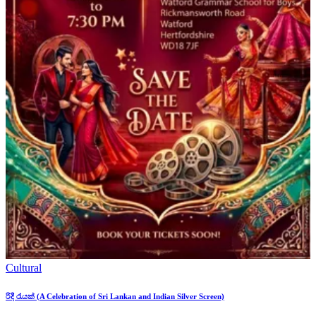
Cultural
රිදී රැයක් (A Celebration of Sri Lankan and Indian Silver Screen)