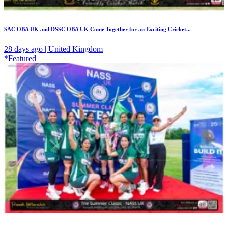
SAC OBA UK and DSSC OBA UK Come Together for an Exciting Cricket...
28 days ago | United Kingdom
*Featured