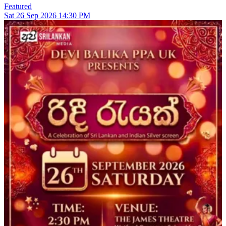
Featured
Sat
26
Sep 2026
14:30 PM