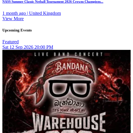
NASS Summer Classic Netball Tournament 2026 Crowns Champions...
1 month ago | United Kingdom
View More
Upcoming Events
Featured
Sat
12
Sep 2026
20:00 PM