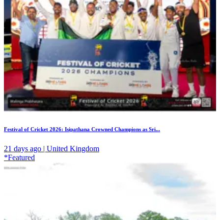
Festival of Cricket 2026: Isipathana Crowned Champions as Sri...
21 days ago | United Kingdom
*Featured