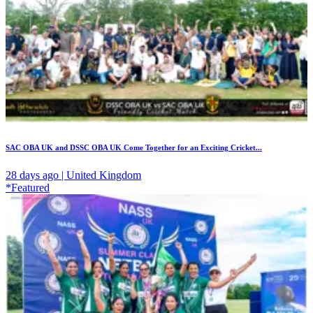
SAC OBA UK and DSSC OBA UK Come Together for an Exciting Cricket...
28 days ago | United Kingdom
*Featured