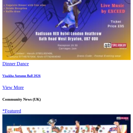
Dinner Dance
Visakha Autumn Ball 2026
View More
Community News (UK)
*Featured