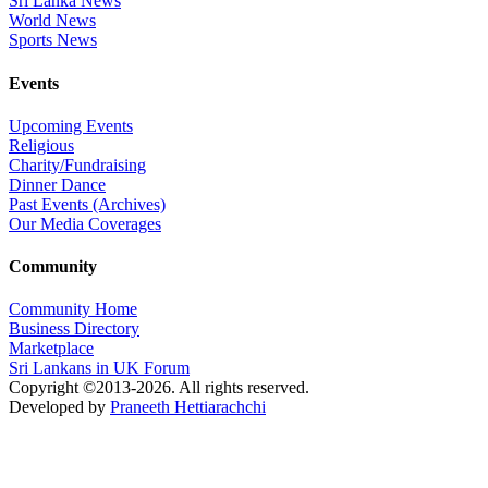
Sri Lanka News
World News
Sports News
Events
Upcoming Events
Religious
Charity/Fundraising
Dinner Dance
Past Events (Archives)
Our Media Coverages
Community
Community Home
Business Directory
Marketplace
Sri Lankans in UK Forum
Copyright ©2013-2026. All rights reserved.
Developed by
Praneeth Hettiarachchi