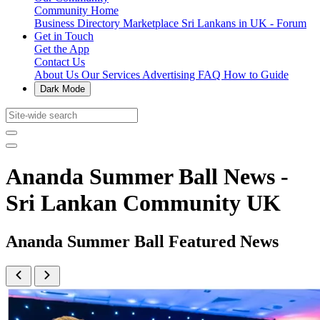
Community Home
Business Directory
Marketplace
Sri Lankans in UK - Forum
Get in Touch
Get the App
Contact Us
About Us
Our Services
Advertising
FAQ
How to Guide
Dark Mode
Ananda Summer Ball News -
Sri Lankan Community UK
Ananda Summer Ball Featured News