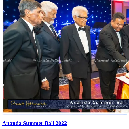
Ananda Summer Ball 2022