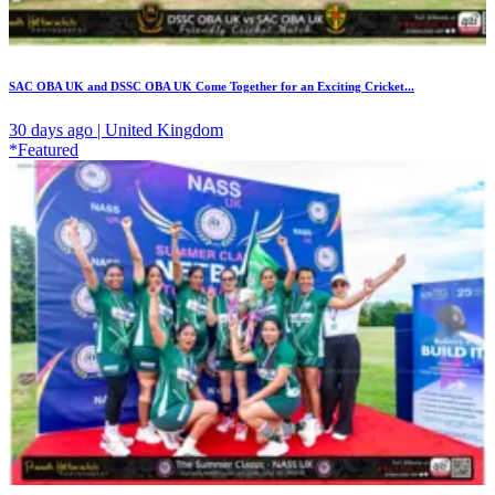
SAC OBA UK and DSSC OBA UK Come Together for an Exciting Cricket...
30 days ago | United Kingdom
*Featured