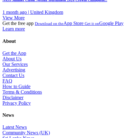
NASS Summer Classic Netball Tournament 2026 Crowns Champions...
1 month ago | United Kingdom
View More
Get the free app
App Store
Google Play
Download on the
Get it on
Learn more
About
Get the App
About Us
Our Services
Advertising
Contact Us
FAQ
How to Guide
Terms & Conditions
Disclaimer
Privacy Policy
News
Latest News
Community News (UK)