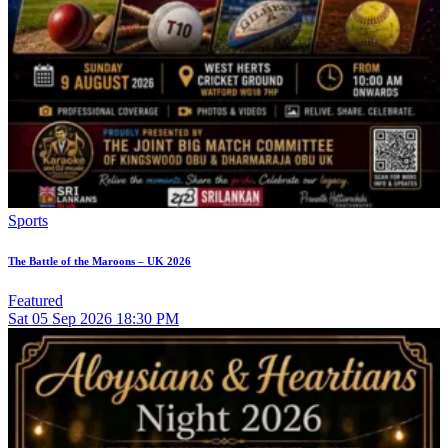
Sports
The Battle of the Maroons – UK 2026
Featured
Sat
05
Sep 2026
18:30 PM