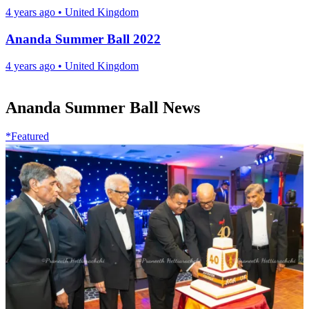
4 years ago
•
United Kingdom
Ananda Summer Ball 2022
4 years ago
•
United Kingdom
Ananda Summer Ball News
*Featured