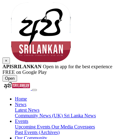
×
APISRILANKAN
Open in app for the best experience
FREE on Google Play
Open
Home
News
Latest News
Community News (UK)
Sri Lanka News
Events
Upcoming Events
Our Media Coverages
Past Events (Archives)
Our Community