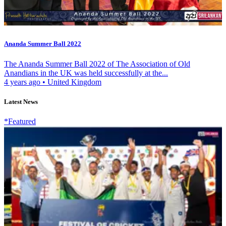
Ananda Summer Ball 2022
The Ananda Summer Ball 2022 of The Association of Old
Anandians in the UK was held successfully at the...
4 years ago
•
United Kingdom
Latest News
*Featured