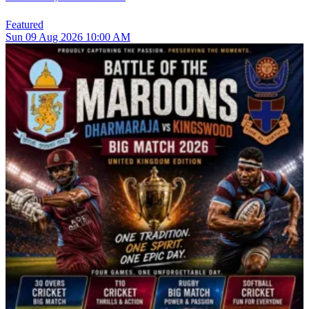
Featured
Sun
09
Aug 2026
10:00 AM