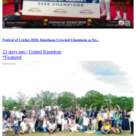
Festival of Cricket 2026: Isipathana Crowned Champions as Sri...
22 days ago | United Kingdom
*Featured