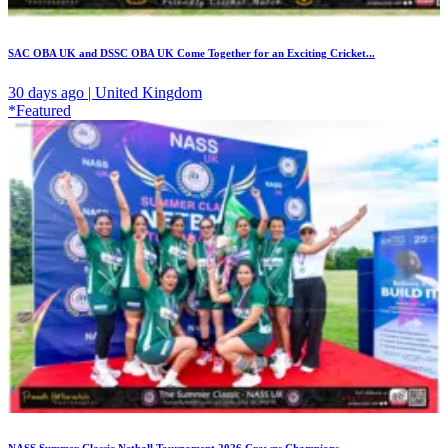
SAC OBA UK and DSSC OBA UK Come Together for an Exciting Cricket...
30 days ago | United Kingdom
*Featured