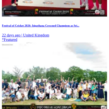
Festival of Cricket 2026: Isipathana Crowned Champions as Sri...
22 days ago | United Kingdom
*Featured