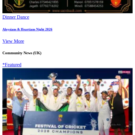
Dinner Dance
Aloysians & Heartians Night 2026
View More
Community News (UK)
*Featured