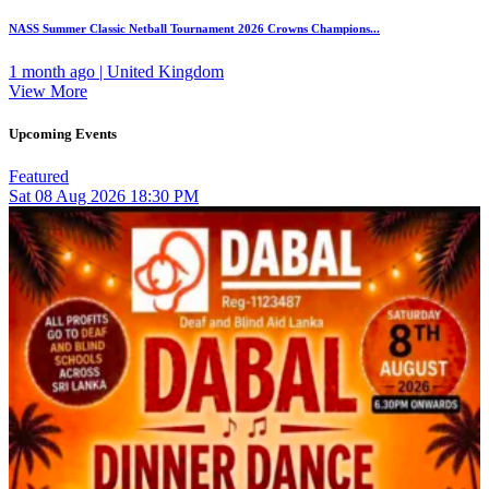
NASS Summer Classic Netball Tournament 2026 Crowns Champions...
1 month ago | United Kingdom
View More
Upcoming Events
Featured
Sat
08
Aug 2026
18:30 PM