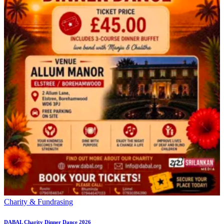
Charity & Fundrasing
DABAL Charity Dinner Dance 2026