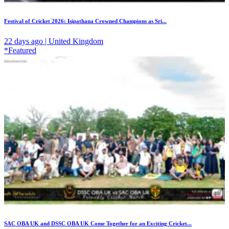
Festival of Cricket 2026: Isipathana Crowned Champions as Sri...
22 days ago | United Kingdom
*Featured
SAC OBA UK and DSSC OBA UK Come Together for an Exciting Cricket...