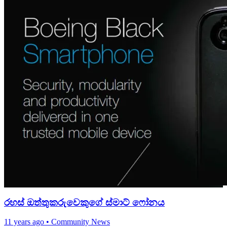
රහස් ඔත්තුක‍රුවෙකුගේ ස්මාට් ෆෝනය
11 years ago
•
Community News