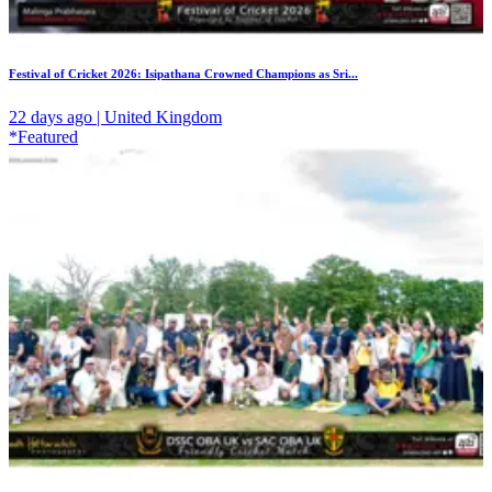
Festival of Cricket 2026: Isipathana Crowned Champions as Sri...
22 days ago | United Kingdom
*Featured