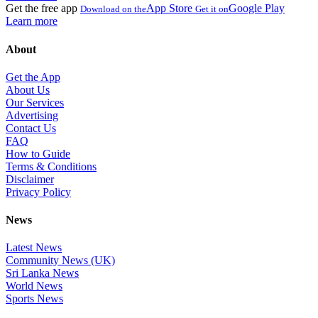
Get the free app
App Store
Google Play
Download on the
Get it on
Learn more
About
Get the App
About Us
Our Services
Advertising
Contact Us
FAQ
How to Guide
Terms & Conditions
Disclaimer
Privacy Policy
News
Latest News
Community News (UK)
Sri Lanka News
World News
Sports News