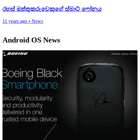
රහස් ඔත්තුක‍රුවෙකුගේ ස්මාට් ෆෝනය
11 years ago
•
News
Android OS News