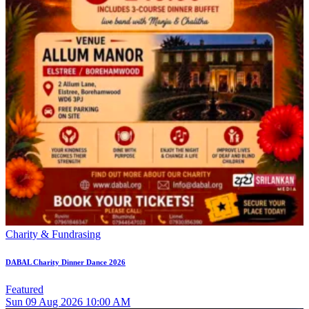
Charity & Fundrasing
DABAL Charity Dinner Dance 2026
Featured
Sun
09
Aug 2026
10:00 AM