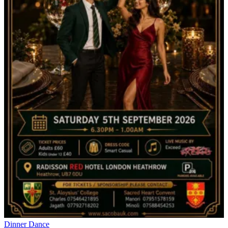
Dinner Dance