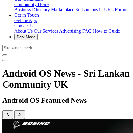
Community Home
Business Directory
Marketplace
Sri Lankans in UK - Forum
Get in Touch
Get the App
Contact Us
About Us
Our Services
Advertising
FAQ
How to Guide
Dark Mode
Android OS News - Sri Lankan
Community UK
Android OS Featured News