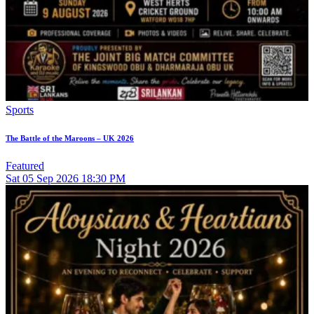
Sports
The Battle of the Maroons – UK 2026
Featured
Sat
05
Sep 2026
18:30 PM