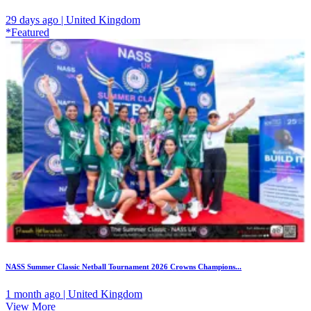
29 days ago | United Kingdom
*Featured
NASS Summer Classic Netball Tournament 2026 Crowns Champions...
1 month ago | United Kingdom
View More