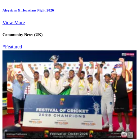
Aloysians & Heartians Night 2026
View More
Community News (UK)
*Featured