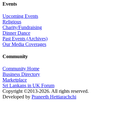
Events
Upcoming Events
Religious
Charity/Fundraising
Dinner Dance
Past Events (Archives)
Our Media Coverages
Community
Community Home
Business Directory
Marketplace
Sri Lankans in UK Forum
Copyright ©2013-2026. All rights reserved.
Developed by
Praneeth Hettiarachchi