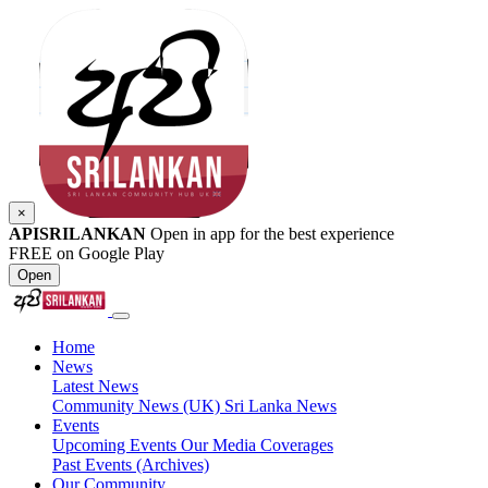
×
APISRILANKAN
Open in app for the best experience
FREE on Google Play
Open
Home
News
Latest News
Community News (UK)
Sri Lanka News
Events
Upcoming Events
Our Media Coverages
Past Events (Archives)
Our Community