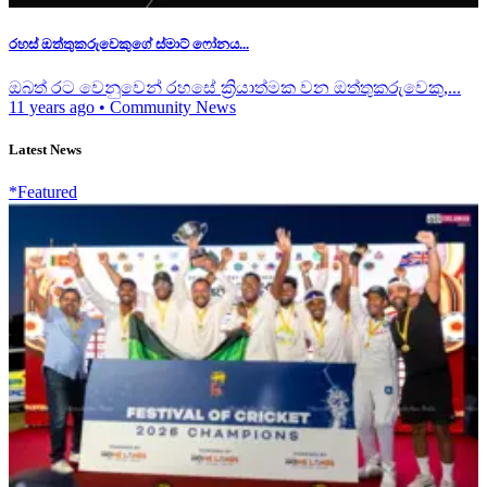
රහස් ඔත්තුක‍රුවෙකුගේ ස්මාට් ෆෝනය...
ඔබත් රට වෙනුවෙන් රහසේ ක්‍රියාත්මක වන ඔත්තුක‍රුවෙකු,...
11 years ago
•
Community News
Latest News
*Featured