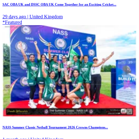
SAC OBA UK and DSSC OBA UK Come Together for an Exciting Cricket...
29 days ago | United Kingdom
*Featured
NASS Summer Classic Netball Tournament 2026 Crowns Champions...