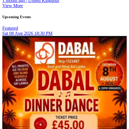
1 month ago | United Kingdom
View More
Upcoming Events
Featured
Sat
08
Aug 2026
18:30 PM