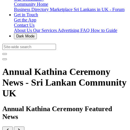
Community Home
Business Directory
Marketplace
Sri Lankans in UK - Forum
Get in Touch
Get the App
Contact Us
About Us
Our Services
Advertising
FAQ
How to Guide
Dark Mode
Annual Kathina Ceremony
News - Sri Lankan Community
UK
Annual Kathina Ceremony Featured
News