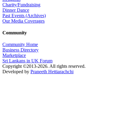
Charity/Fundraising
Dinner Dance
Past Events (Archives)
Our Media Coverages
Community
Community Home
Business Directory
Marketplace
Sri Lankans in UK Forum
Copyright ©2013-2026. All rights reserved.
Developed by
Praneeth Hettiarachchi