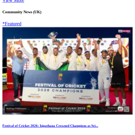
View More
Community News (UK)
*Featured
Festival of Cricket 2026: Isipathana Crowned Champions as Sri...