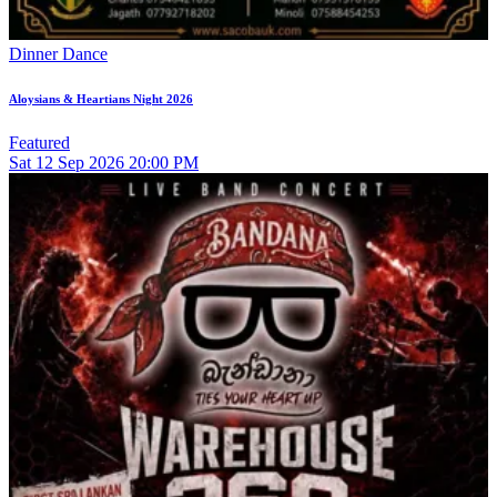
Dinner Dance
Aloysians & Heartians Night 2026
Featured
Sat
12
Sep 2026
20:00 PM