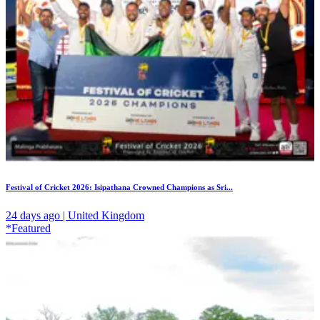
Festival of Cricket 2026: Isipathana Crowned Champions as Sri...
24 days ago | United Kingdom
*Featured