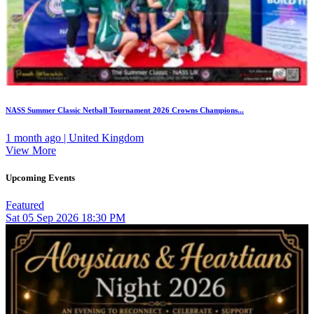
NASS Summer Classic Netball Tournament 2026 Crowns Champions...
1 month ago | United Kingdom
View More
Upcoming Events
Featured
Sat
05
Sep 2026
18:30 PM