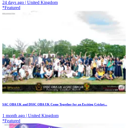
24 days ago | United Kingdom
*Featured
SAC OBA UK and DSSC OBA UK Come Together for an Exciting Cricket...
1 month ago | United Kingdom
*Featured