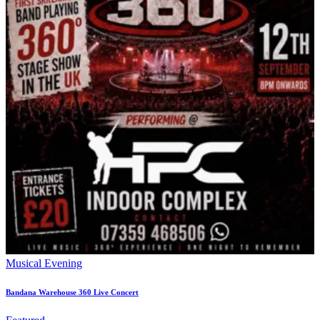
Musical Evening
Bandana Warehouse 360 Live Concert