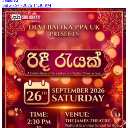
Featured
Sat
26
Sep 2026
14:30 PM