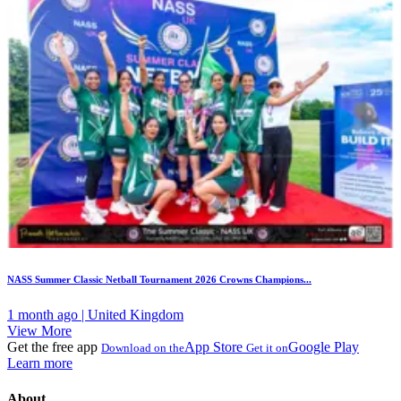
NASS Summer Classic Netball Tournament 2026 Crowns Champions...
1 month ago | United Kingdom
View More
Get the free app
App Store
Google Play
Download on the
Get it on
Learn more
About