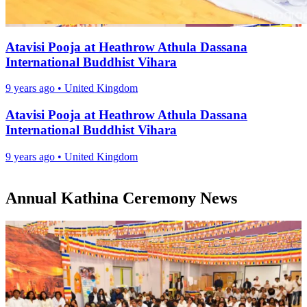
Atavisi Pooja at Heathrow Athula Dassana
International Buddhist Vihara
9 years ago
•
United Kingdom
Atavisi Pooja at Heathrow Athula Dassana
International Buddhist Vihara
9 years ago
•
United Kingdom
Annual Kathina Ceremony News