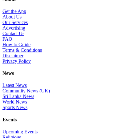
Get the App
About Us
Our Services
Advertising
Contact Us
FAQ
How to Guide
Terms & Conditions
Disclaimer
Privacy Policy
News
Latest News
Community News (UK)
Sri Lanka News
World News
Sports News
Events
Upcoming Events
Religious