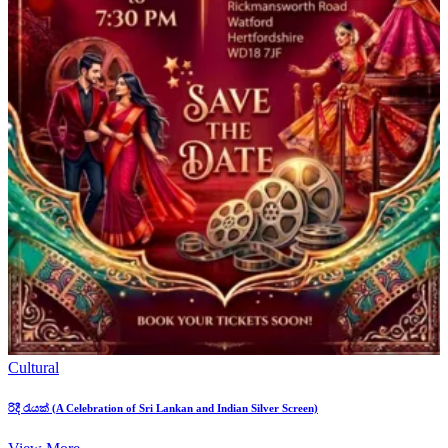
Cultural
රිදී රැයක් (A Celebration of Sri Lankan and Indian Silver Screen)