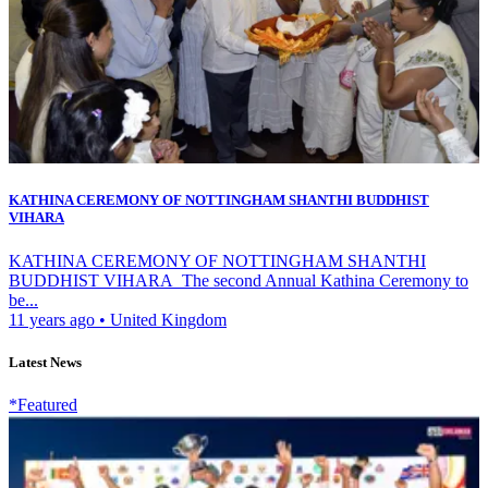
KATHINA CEREMONY OF NOTTINGHAM SHANTHI BUDDHIST
VIHARA
KATHINA CEREMONY OF NOTTINGHAM SHANTHI
BUDDHIST VIHARA The second Annual Kathina Ceremony to
be...
11 years ago
•
United Kingdom
Latest News
*Featured