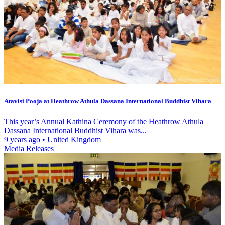
Atavisi Pooja at Heathrow Athula Dassana International Buddhist Vihara
This year’s Annual Kathina Ceremony of the Heathrow Athula
Dassana International Buddhist Vihara was...
9 years ago
•
United Kingdom
Media Releases