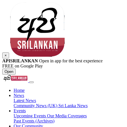
×
APISRILANKAN
Open in app for the best experience
FREE on Google Play
Open
Home
News
Latest News
Community News (UK)
Sri Lanka News
Events
Upcoming Events
Our Media Coverages
Past Events (Archives)
Our Community