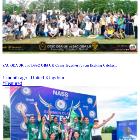
SAC OBA UK and DSSC OBA UK Come Together for an Exciting Cricket...
1 month ago | United Kingdom
*Featured