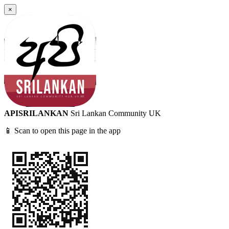
×
APISRILANKAN
Sri Lankan Community UK
📱 Scan to open this page in the app