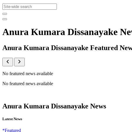
Anura Kumara Dissanayake Ne
Anura Kumara Dissanayake Featured Ne
No featured news available
No featured news available
Anura Kumara Dissanayake News
Latest News
*Featured