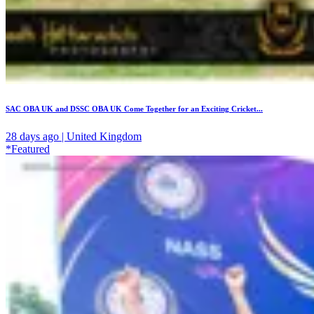
SAC OBA UK and DSSC OBA UK Come Together for an Exciting Cricket...
28 days ago | United Kingdom
*Featured