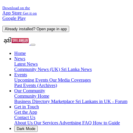
Download on the
App Store
Get it on
Google Play
Already installed? Open page in app
Home
News
Latest News
Community News (UK)
Sri Lanka News
Events
Upcoming Events
Our Media Coverages
Past Events (Archives)
Our Community
Community Home
Business Directory
Marketplace
Sri Lankans in UK - Forum
Get in Touch
Get the App
Contact Us
About Us
Our Services
Advertising
FAQ
How to Guide
Dark Mode