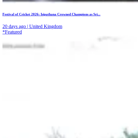
Festival of Cricket 2026: Isipathana Crowned Champions as Sri...
20 days ago | United Kingdom
*Featured