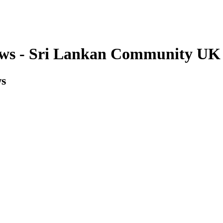
ws - Sri Lankan Community UK
ws