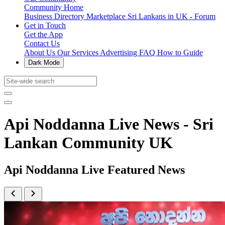
Community Home
Business Directory
Marketplace
Sri Lankans in UK - Forum
Get in Touch
Get the App
Contact Us
About Us
Our Services
Advertising
FAQ
How to Guide
Dark Mode
Api Noddanna Live News - Sri
Lankan Community UK
Api Noddanna Live Featured News