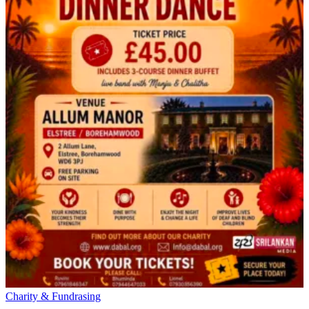
Charity & Fundrasing