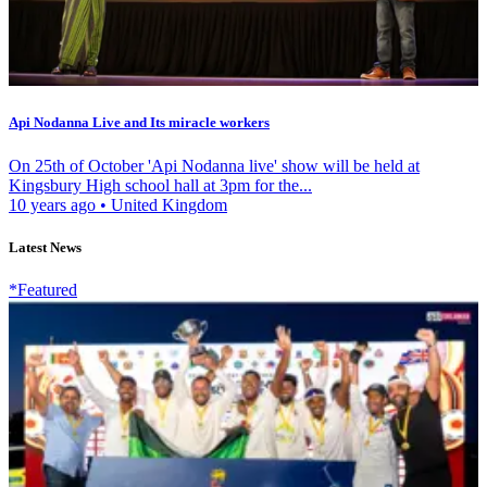
Api Nodanna Live and Its miracle workers
On 25th of October 'Api Nodanna live' show will be held at
Kingsbury High school hall at 3pm for the...
10 years ago
•
United Kingdom
Latest News
*Featured