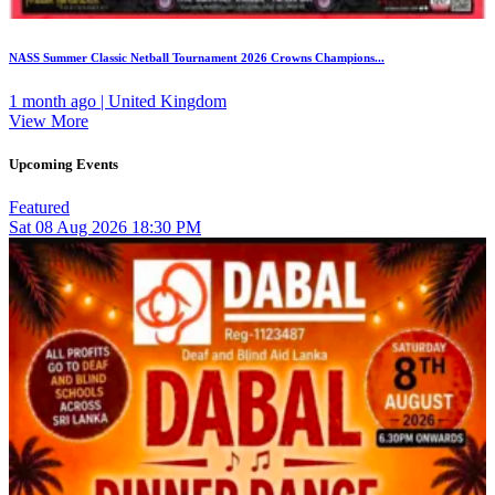
NASS Summer Classic Netball Tournament 2026 Crowns Champions...
1 month ago | United Kingdom
View More
Upcoming Events
Featured
Sat
08
Aug 2026
18:30 PM