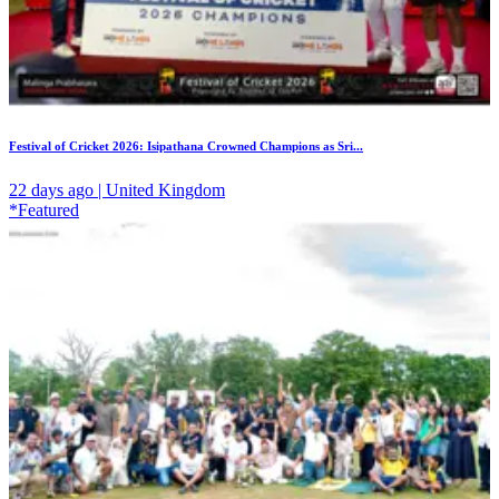
Festival of Cricket 2026: Isipathana Crowned Champions as Sri...
22 days ago | United Kingdom
*Featured