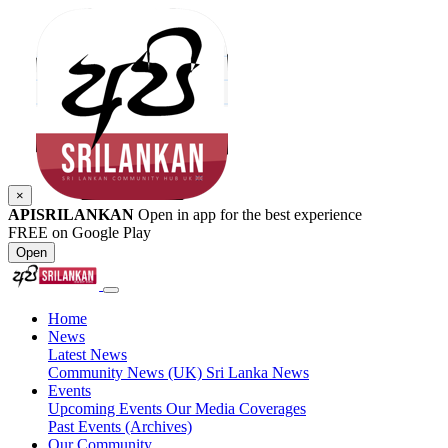
×
APISRILANKAN
Open in app for the best experience
FREE on Google Play
Open
Home
News
Latest News
Community News (UK)
Sri Lanka News
Events
Upcoming Events
Our Media Coverages
Past Events (Archives)
Our Community