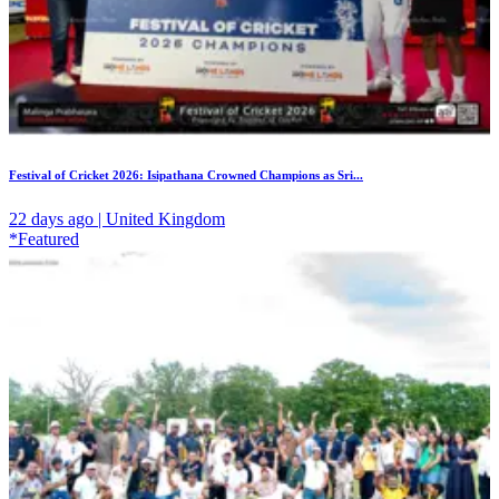
Festival of Cricket 2026: Isipathana Crowned Champions as Sri...
22 days ago | United Kingdom
*Featured