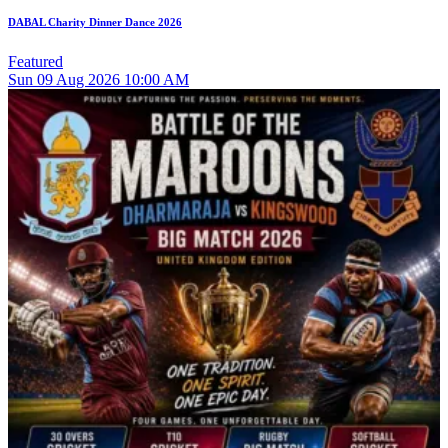
DABAL Charity Dinner Dance 2026
Featured
Sun
09
Aug 2026
10:00 AM