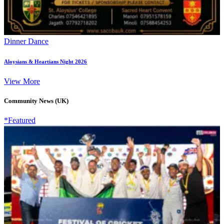
Dinner Dance
Aloysians & Heartians Night 2026
View More
Community News (UK)
*Featured