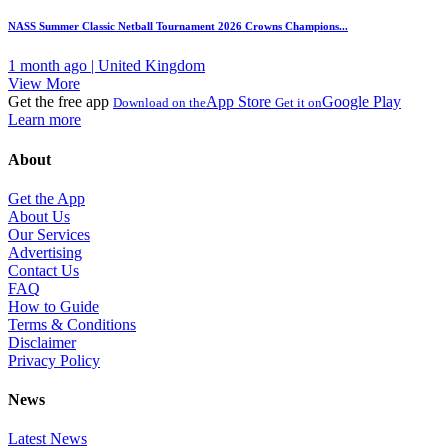
NASS Summer Classic Netball Tournament 2026 Crowns Champions...
1 month ago | United Kingdom
View More
Get the free app
App Store
Google Play
Download on the
Get it on
Learn more
About
Get the App
About Us
Our Services
Advertising
Contact Us
FAQ
How to Guide
Terms & Conditions
Disclaimer
Privacy Policy
News
Latest News