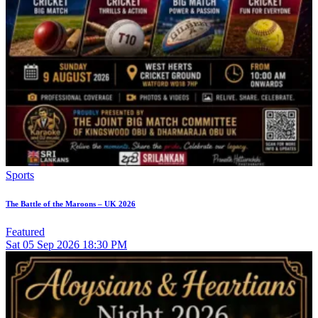
Sports
The Battle of the Maroons – UK 2026
Featured
Sat
05
Sep 2026
18:30 PM