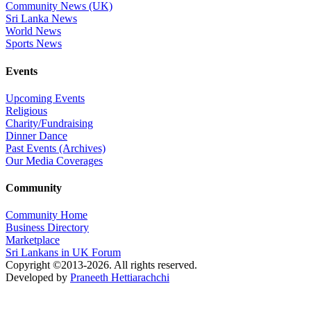
Community News (UK)
Sri Lanka News
World News
Sports News
Events
Upcoming Events
Religious
Charity/Fundraising
Dinner Dance
Past Events (Archives)
Our Media Coverages
Community
Community Home
Business Directory
Marketplace
Sri Lankans in UK Forum
Copyright ©2013-2026. All rights reserved.
Developed by
Praneeth Hettiarachchi