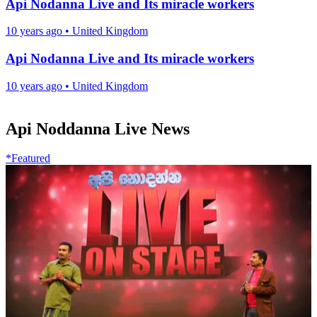
Api Nodanna Live and Its miracle workers
10 years ago
•
United Kingdom
Api Nodanna Live and Its miracle workers
10 years ago
•
United Kingdom
Api Noddanna Live News
*Featured