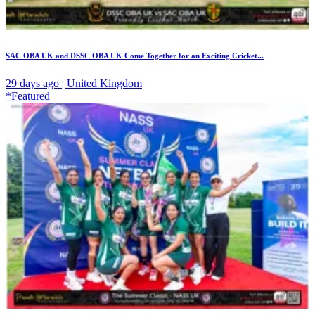
SAC OBA UK and DSSC OBA UK Come Together for an Exciting Cricket...
29 days ago | United Kingdom
*Featured