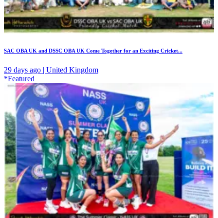
SAC OBA UK and DSSC OBA UK Come Together for an Exciting Cricket...
29 days ago | United Kingdom
*Featured