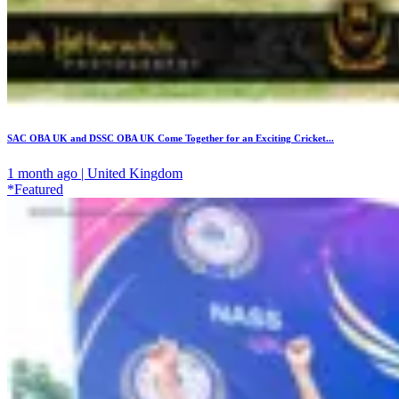
SAC OBA UK and DSSC OBA UK Come Together for an Exciting Cricket...
1 month ago | United Kingdom
*Featured