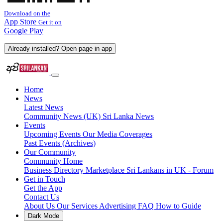
Download on the
App Store
Get it on
Google Play
Already installed? Open page in app
Home
News
Latest News
Community News (UK)
Sri Lanka News
Events
Upcoming Events
Our Media Coverages
Past Events (Archives)
Our Community
Community Home
Business Directory
Marketplace
Sri Lankans in UK - Forum
Get in Touch
Get the App
Contact Us
About Us
Our Services
Advertising
FAQ
How to Guide
Dark Mode