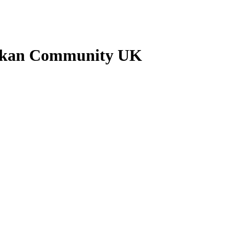
Lankan Community UK