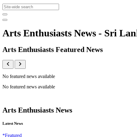
Arts Enthusiasts News - Sri 
Arts Enthusiasts Featured News
No featured news available
No featured news available
Arts Enthusiasts News
Latest News
*Featured