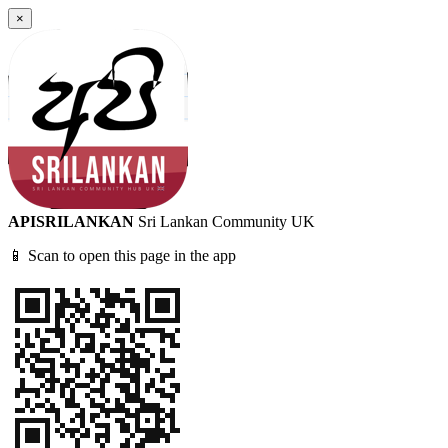
×
APISRILANKAN
Sri Lankan Community UK
📱 Scan to open this page in the app