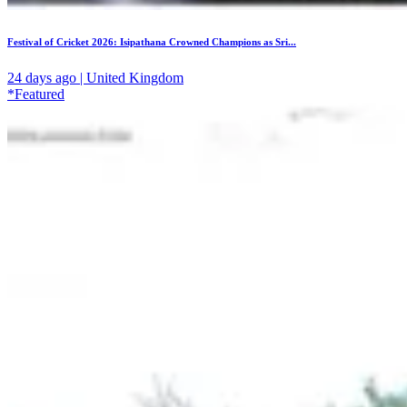
Festival of Cricket 2026: Isipathana Crowned Champions as Sri...
24 days ago | United Kingdom
*Featured