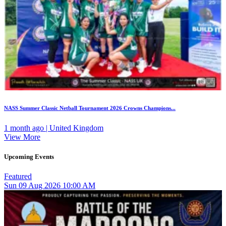
NASS Summer Classic Netball Tournament 2026 Crowns Champions...
1 month ago | United Kingdom
View More
Upcoming Events
Featured
Sun
09
Aug 2026
10:00 AM