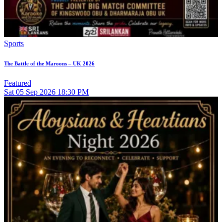
Sports
The Battle of the Maroons – UK 2026
Featured
Sat
05
Sep 2026
18:30 PM