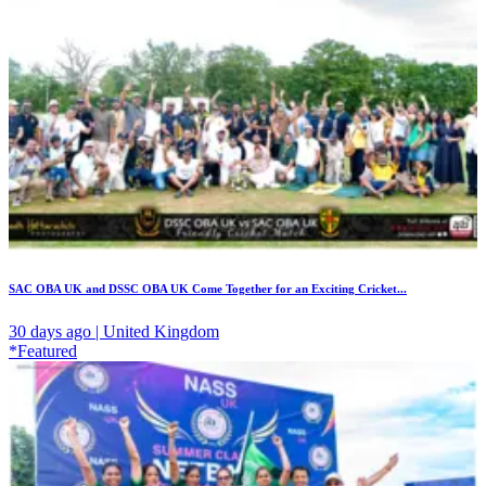
SAC OBA UK and DSSC OBA UK Come Together for an Exciting Cricket...
30 days ago | United Kingdom
*Featured