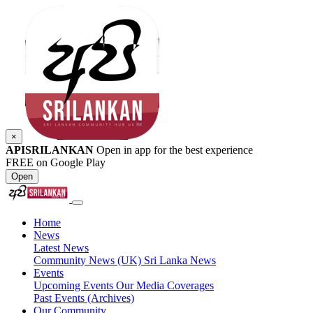
×
APISRILANKAN
Open in app for the best experience
FREE on Google Play
Open
Home
News
Latest News
Community News (UK)
Sri Lanka News
Events
Upcoming Events
Our Media Coverages
Past Events (Archives)
Our Community