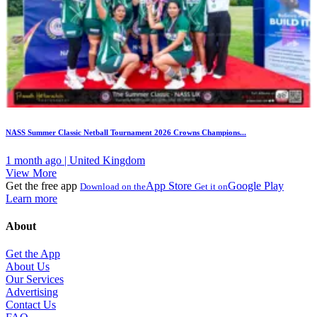
NASS Summer Classic Netball Tournament 2026 Crowns Champions...
1 month ago | United Kingdom
View More
Get the free app
App Store
Google Play
Download on the
Get it on
Learn more
About
Get the App
About Us
Our Services
Advertising
Contact Us