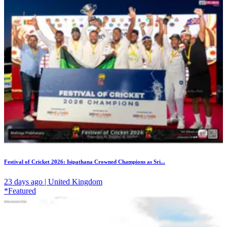
Festival of Cricket 2026: Isipathana Crowned Champions as Sri...
23 days ago | United Kingdom
*Featured