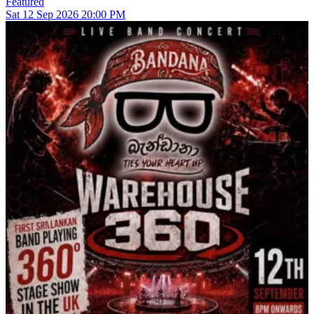
Featured
Sat
12
Sep 2026
20:00 PM