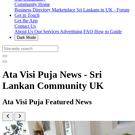
Community Home
Business Directory
Marketplace
Sri Lankans in UK - Forum
Get in Touch
Get the App
Contact Us
About Us
Our Services
Advertising
FAQ
How to Guide
Dark Mode
Ata Visi Puja News - Sri
Lankan Community UK
Ata Visi Puja Featured News