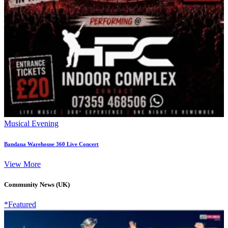
Musical Evening
Bandana Warehouse 360 Live Concert
View More
Community News (UK)
*Featured