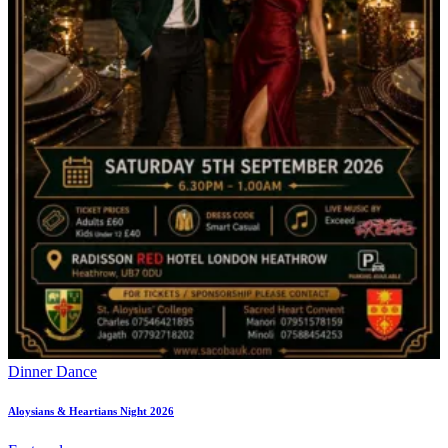
Dinner Dance
Aloysians & Heartians Night 2026