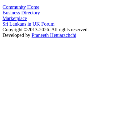
Community Home
Business Directory
Marketplace
Sri Lankans in UK Forum
Copyright ©2013-2026. All rights reserved.
Developed by
Praneeth Hettiarachchi