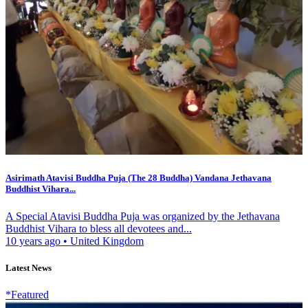
Asirimath Atavisi Buddha Puja (The 28 Buddha) Vandana Jethavana
Buddhist Vihara...
A Special Atavisi Buddha Puja was organized by the Jethavana
Buddhist Vihara to bless all devotees and...
10 years ago
•
United Kingdom
Latest News
*Featured