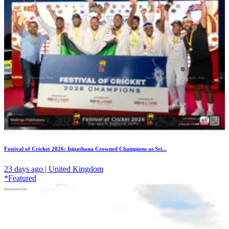
Festival of Cricket 2026: Isipathana Crowned Champions as Sri...
23 days ago | United Kingdom
*Featured