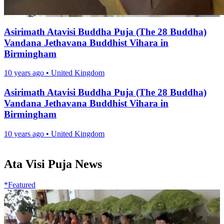
Asirimath Atavisi Buddha Puja (The 28 Buddha)
Vandana Jethavana Buddhist Vihara in
Birmingham
10 years ago
•
United Kingdom
Asirimath Atavisi Buddha Puja (The 28 Buddha)
Vandana Jethavana Buddhist Vihara in
Birmingham
10 years ago
•
United Kingdom
Ata Visi Puja News
*Featured