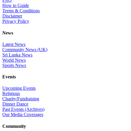
FAQ
How to Guide
Terms & Conditions
Disclaimer
Privacy Policy
News
Latest News
Community News (UK)
Sri Lanka News
World News
Sports News
Events
Upcoming Events
Religious
Charity/Fundraising
Dinner Dance
Past Events (Archives)
Our Media Coverages
Community