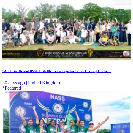
SAC OBA UK and DSSC OBA UK Come Together for an Exciting Cricket...
30 days ago | United Kingdom
*Featured