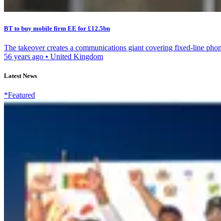
BT to buy mobile firm EE for £12.5bn
The takeover creates a communications giant covering fixed-line phon
56 years ago
•
United Kingdom
Latest News
*Featured