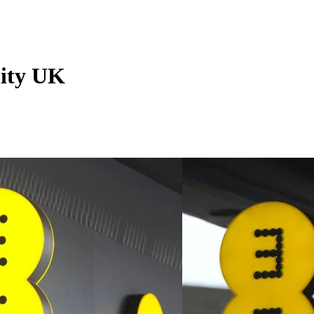
ity UK