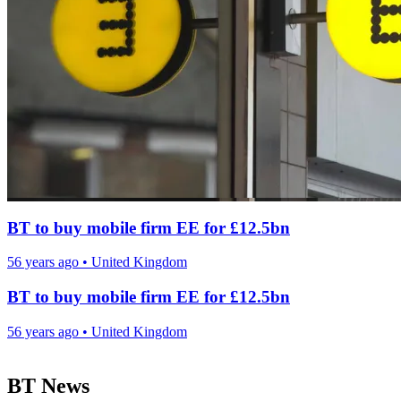
BT to buy mobile firm EE for £12.5bn
56 years ago
•
United Kingdom
BT to buy mobile firm EE for £12.5bn
56 years ago
•
United Kingdom
BT News