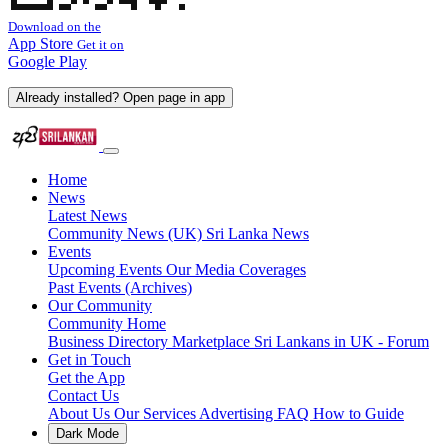
Download on the
App Store
Get it on
Google Play
Already installed? Open page in app
Home
News
Latest News
Community News (UK)
Sri Lanka News
Events
Upcoming Events
Our Media Coverages
Past Events (Archives)
Our Community
Community Home
Business Directory
Marketplace
Sri Lankans in UK - Forum
Get in Touch
Get the App
Contact Us
About Us
Our Services
Advertising
FAQ
How to Guide
Dark Mode