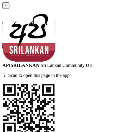
×
APISRILANKAN
Sri Lankan Community UK
📱 Scan to open this page in the app