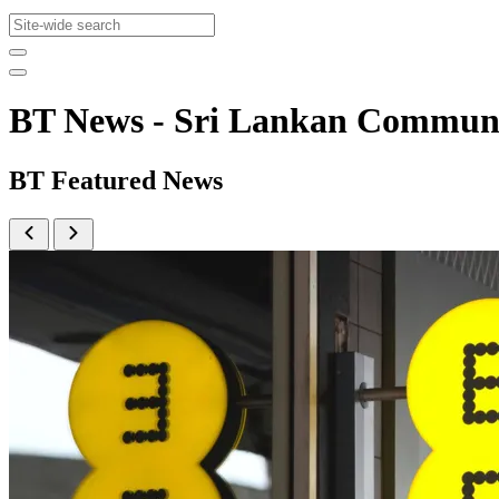
BT News - Sri Lankan Commun
BT Featured News