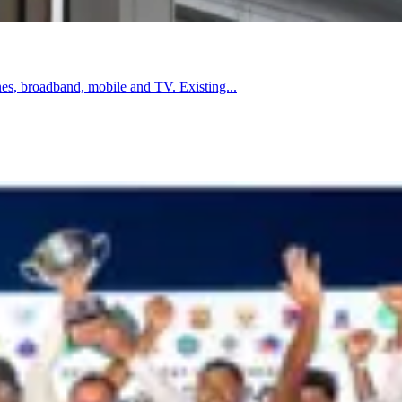
es, broadband, mobile and TV. Existing...