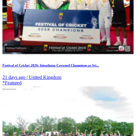
Festival of Cricket 2026: Isipathana Crowned Champions as Sri...
21 days ago | United Kingdom
*Featured