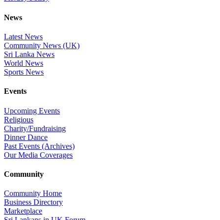
News
Latest News
Community News (UK)
Sri Lanka News
World News
Sports News
Events
Upcoming Events
Religious
Charity/Fundraising
Dinner Dance
Past Events (Archives)
Our Media Coverages
Community
Community Home
Business Directory
Marketplace
Sri Lankans in UK Forum