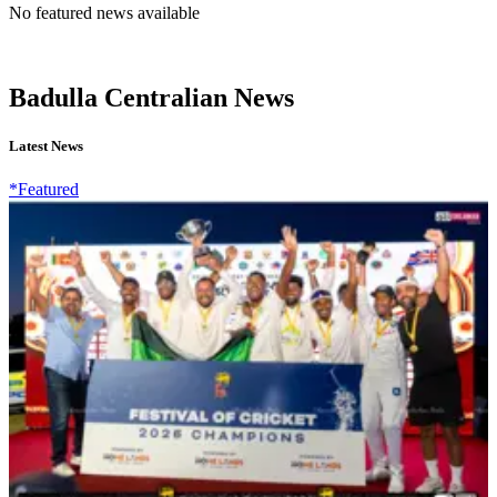
No featured news available
Badulla Centralian News
Latest News
*Featured