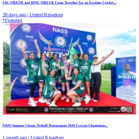
SAC OBA UK and DSSC OBA UK Come Together for an Exciting Cricket...
28 days ago | United Kingdom
*Featured
NASS Summer Classic Netball Tournament 2026 Crowns Champions...
1 month ago | United Kingdom