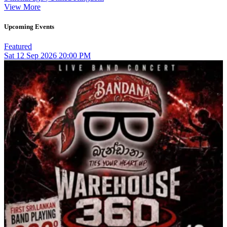
View More
Upcoming Events
Featured
Sat
12
Sep 2026
20:00 PM