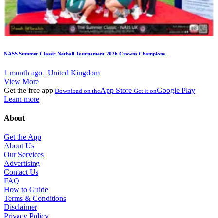
NASS Summer Classic Netball Tournament 2026 Crowns Champions...
1 month ago | United Kingdom
View More
Get the free app
App Store
Google Play
Download on the
Get it on
Learn more
About
Get the App
About Us
Our Services
Advertising
Contact Us
FAQ
How to Guide
Terms & Conditions
Disclaimer
Privacy Policy