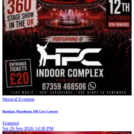
Musical Evening
Bandana Warehouse 360 Live Concert
Featured
Sat
26
Sep 2026
14:30 PM