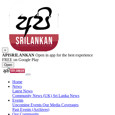
×
APISRILANKAN
Open in app for the best experience
FREE on Google Play
Open
Home
News
Latest News
Community News (UK)
Sri Lanka News
Events
Upcoming Events
Our Media Coverages
Past Events (Archives)
Our Community