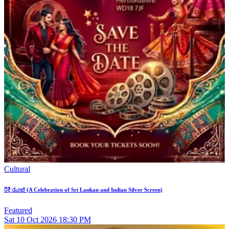
Cultural
රිදී රැයක් (A Celebration of Sri Lankan and Indian Silver Screen)
Featured
Sat
10
Oct 2026
18:30 PM