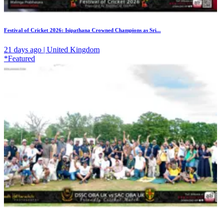
Festival of Cricket 2026: Isipathana Crowned Champions as Sri...
21 days ago | United Kingdom
*Featured