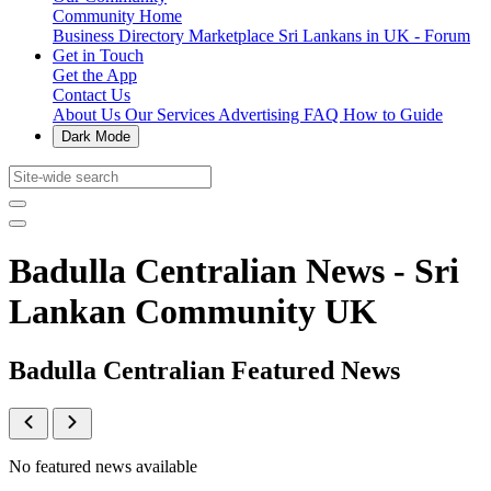
Community Home
Business Directory
Marketplace
Sri Lankans in UK - Forum
Get in Touch
Get the App
Contact Us
About Us
Our Services
Advertising
FAQ
How to Guide
Dark Mode
Badulla Centralian News - Sri
Lankan Community UK
Badulla Centralian Featured News
No featured news available