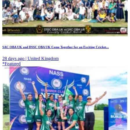
SAC OBA UK and DSSC OBA UK Come Together for an Exciting Cricket...
28 days ago | United Kingdom
*Featured