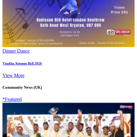
Dinner Dance
Visakha Autumn Ball 2026
View More
Community News (UK)
*Featured