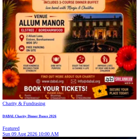
Charity & Fundrasing
DABAL Charity Dinner Dance 2026
Featured
Sun
09
Aug 2026
10:00 AM