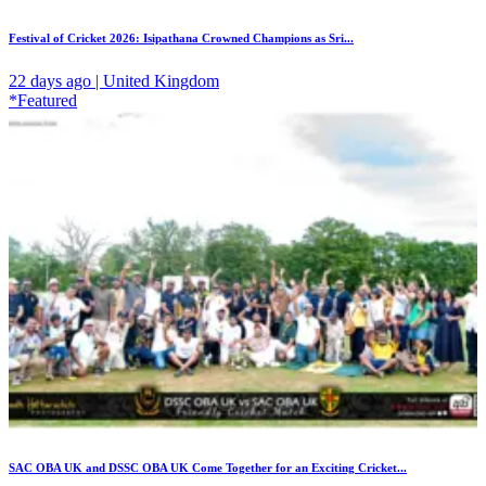
Festival of Cricket 2026: Isipathana Crowned Champions as Sri...
22 days ago | United Kingdom
*Featured
SAC OBA UK and DSSC OBA UK Come Together for an Exciting Cricket...