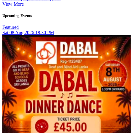
View More
Upcoming Events
Featured
Sat
08
Aug 2026
18:30 PM