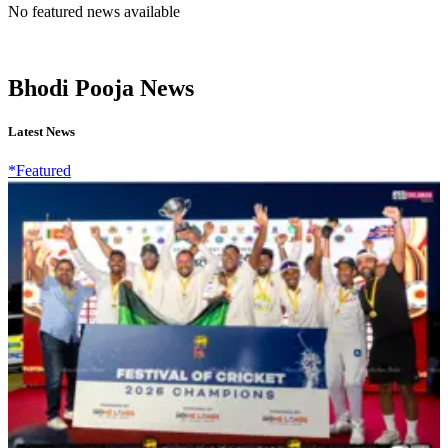
No featured news available
Bhodi Pooja News
Latest News
*Featured