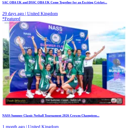
SAC OBA UK and DSSC OBA UK Come Together for an Exciting Cricket...
29 days ago | United Kingdom
*Featured
NASS Summer Classic Netball Tournament 2026 Crowns Champions...
1 month ago | United Kingdom