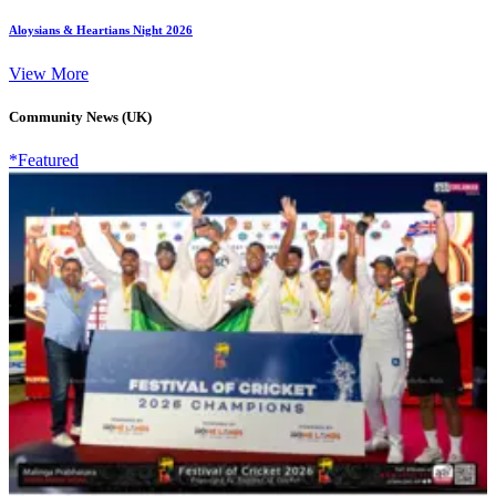
Aloysians & Heartians Night 2026
View More
Community News (UK)
*Featured