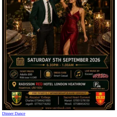
Dinner Dance