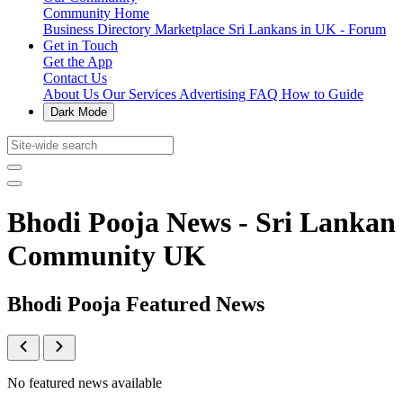
Community Home
Business Directory
Marketplace
Sri Lankans in UK - Forum
Get in Touch
Get the App
Contact Us
About Us
Our Services
Advertising
FAQ
How to Guide
Dark Mode
Bhodi Pooja News - Sri Lankan
Community UK
Bhodi Pooja Featured News
No featured news available