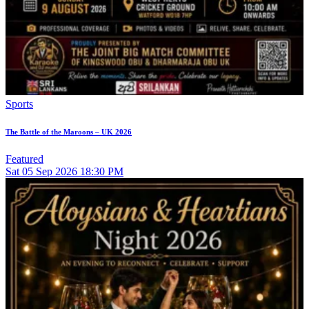
Sports
The Battle of the Maroons – UK 2026
Featured
Sat
05
Sep 2026
18:30 PM