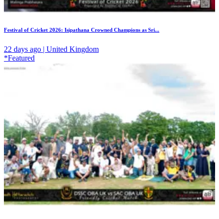
Festival of Cricket 2026: Isipathana Crowned Champions as Sri...
22 days ago | United Kingdom
*Featured