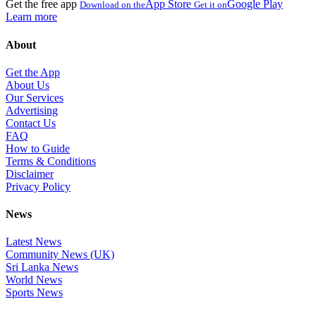
Get the free app
App Store
Google Play
Download on the
Get it on
Learn more
About
Get the App
About Us
Our Services
Advertising
Contact Us
FAQ
How to Guide
Terms & Conditions
Disclaimer
Privacy Policy
News
Latest News
Community News (UK)
Sri Lanka News
World News
Sports News