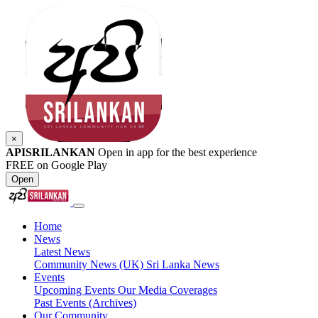
×
APISRILANKAN
Open in app for the best experience
FREE on Google Play
Open
Home
News
Latest News
Community News (UK)
Sri Lanka News
Events
Upcoming Events
Our Media Coverages
Past Events (Archives)
Our Community