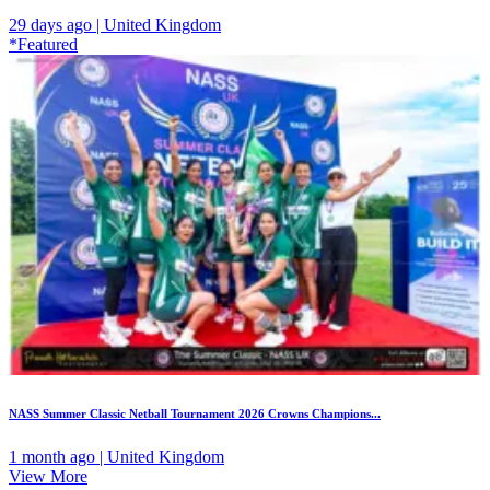
29 days ago | United Kingdom
*Featured
NASS Summer Classic Netball Tournament 2026 Crowns Champions...
1 month ago | United Kingdom
View More