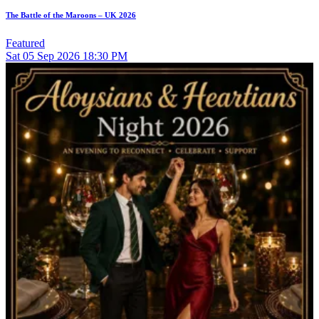
The Battle of the Maroons – UK 2026
Featured
Sat
05
Sep 2026
18:30 PM