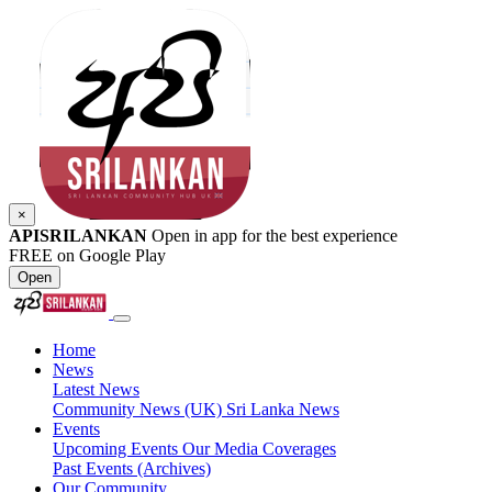
×
APISRILANKAN
Open in app for the best experience
FREE on Google Play
Open
Home
News
Latest News
Community News (UK)
Sri Lanka News
Events
Upcoming Events
Our Media Coverages
Past Events (Archives)
Our Community