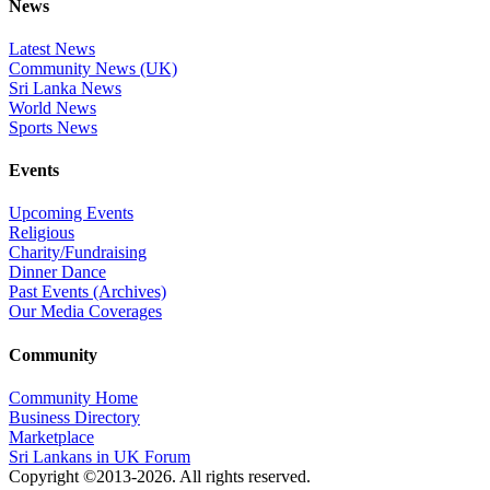
News
Latest News
Community News (UK)
Sri Lanka News
World News
Sports News
Events
Upcoming Events
Religious
Charity/Fundraising
Dinner Dance
Past Events (Archives)
Our Media Coverages
Community
Community Home
Business Directory
Marketplace
Sri Lankans in UK Forum
Copyright ©2013-2026. All rights reserved.