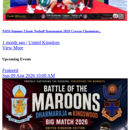
NASS Summer Classic Netball Tournament 2026 Crowns Champions...
1 month ago | United Kingdom
View More
Upcoming Events
Featured
Sun
09
Aug 2026
10:00 AM