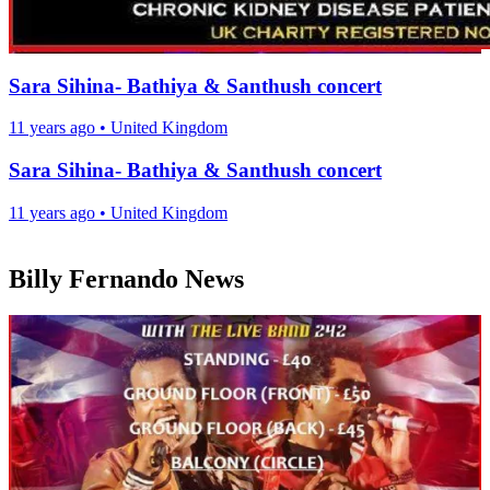
Sara Sihina- Bathiya & Santhush concert
11 years ago
•
United Kingdom
Sara Sihina- Bathiya & Santhush concert
11 years ago
•
United Kingdom
Billy Fernando News