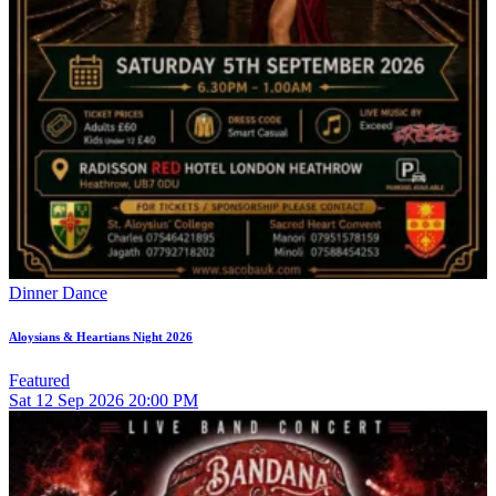
Dinner Dance
Aloysians & Heartians Night 2026
Featured
Sat
12
Sep 2026
20:00 PM