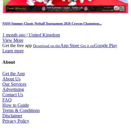
NASS Summer Classic Netball Tournament 2026 Crowns Champions...
1 month ago | United Kingdom
View More
Get the free app
App Store
Google Play
Download on the
Get it on
Learn more
About
Get the App
About Us
Our Services
Advertising
Contact Us
FAQ
How to Guide
Terms & Conditions
Disclaimer
Privacy Policy