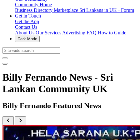
Community Home
Business Directory
Marketplace
Sri Lankans in UK - Forum
Get in Touch
Get the App
Contact Us
About Us
Our Services
Advertising
FAQ
How to Guide
Dark Mode
Billy Fernando News - Sri
Lankan Community UK
Billy Fernando Featured News