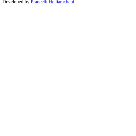
Developed by
Praneeth Hettiarachchi