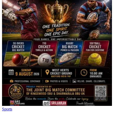
Sports