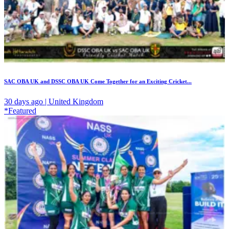
SAC OBA UK and DSSC OBA UK Come Together for an Exciting Cricket...
30 days ago | United Kingdom
*Featured