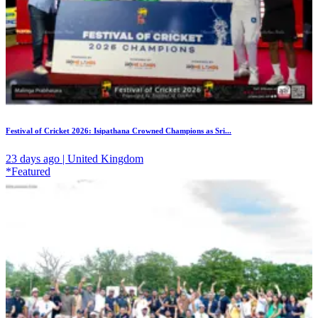
Festival of Cricket 2026: Isipathana Crowned Champions as Sri...
23 days ago | United Kingdom
*Featured