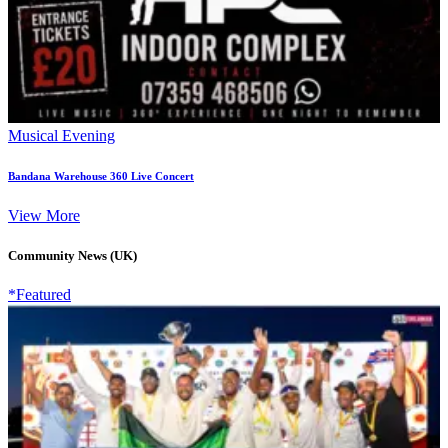
Musical Evening
Bandana Warehouse 360 Live Concert
View More
Community News (UK)
*Featured