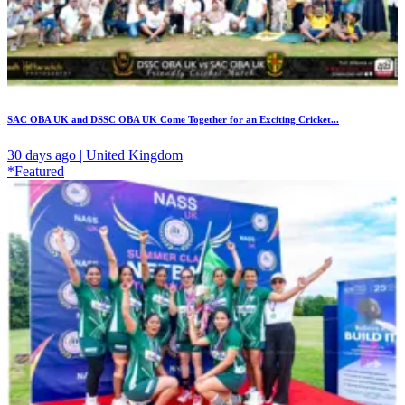
SAC OBA UK and DSSC OBA UK Come Together for an Exciting Cricket...
30 days ago | United Kingdom
*Featured