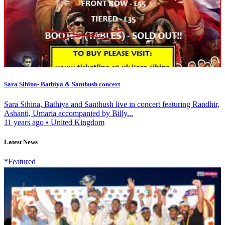
Sara Sihina- Bathiya & Santhush concert
Sara Sihina, Bathiya and Santhush live in concert featuring Randhir,
Ashanti, Umaria accompanied by Billy...
11 years ago
•
United Kingdom
Latest News
*Featured