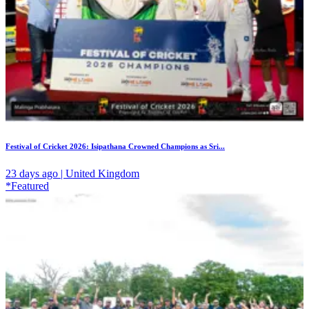
Festival of Cricket 2026: Isipathana Crowned Champions as Sri...
23 days ago | United Kingdom
*Featured