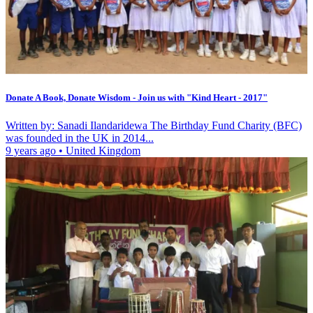
Donate A Book, Donate Wisdom - Join us with "Kind Heart - 2017"
Written by: Sanadi Ilandaridewa The Birthday Fund Charity (BFC)
was founded in the UK in 2014...
9 years ago
•
United Kingdom