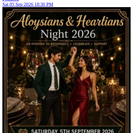
Sat
05
Sep 2026
18:30 PM