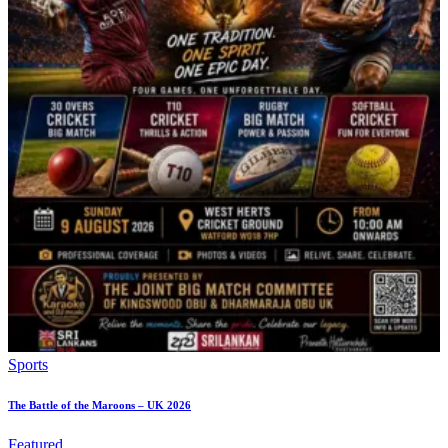
Sports
The Battle of the Maroons – UK 2026
Featured