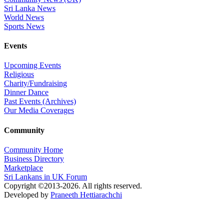
Sri Lanka News
World News
Sports News
Events
Upcoming Events
Religious
Charity/Fundraising
Dinner Dance
Past Events (Archives)
Our Media Coverages
Community
Community Home
Business Directory
Marketplace
Sri Lankans in UK Forum
Copyright ©2013-2026. All rights reserved.
Developed by
Praneeth Hettiarachchi