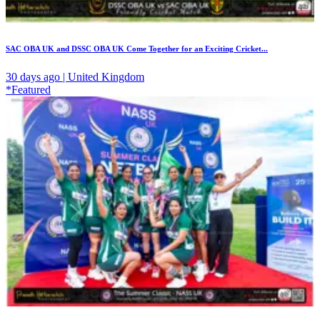
SAC OBA UK and DSSC OBA UK Come Together for an Exciting Cricket...
30 days ago | United Kingdom
*Featured