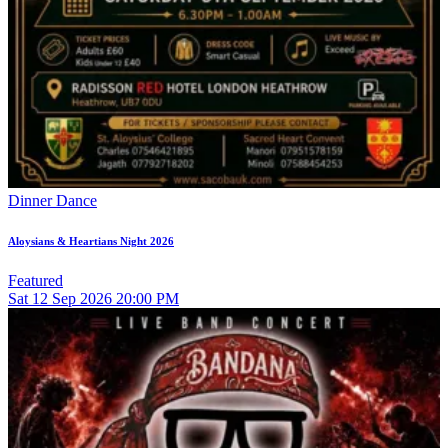
Dinner Dance
Aloysians & Heartians Night 2026
Featured
Sat
12
Sep 2026
20:00 PM