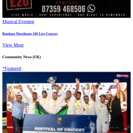
Musical Evening
Bandana Warehouse 360 Live Concert
View More
Community News (UK)
*Featured