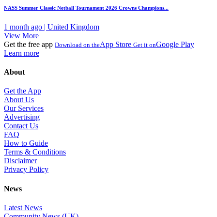
NASS Summer Classic Netball Tournament 2026 Crowns Champions...
1 month ago | United Kingdom
View More
Get the free app
App Store
Google Play
Download on the
Get it on
Learn more
About
Get the App
About Us
Our Services
Advertising
Contact Us
FAQ
How to Guide
Terms & Conditions
Disclaimer
Privacy Policy
News
Latest News
Community News (UK)