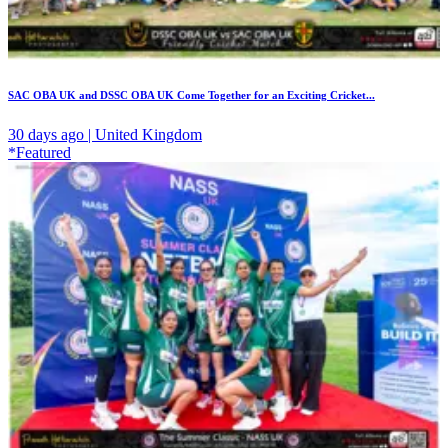
SAC OBA UK and DSSC OBA UK Come Together for an Exciting Cricket...
30 days ago | United Kingdom
*Featured