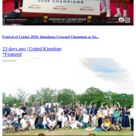
Festival of Cricket 2026: Isipathana Crowned Champions as Sri...
23 days ago | United Kingdom
*Featured