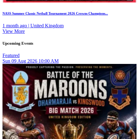
NASS Summer Classic Netball Tournament 2026 Crowns Champions...
1 month ago | United Kingdom
View More
Upcoming Events
Featured
Sun
09
Aug 2026
10:00 AM