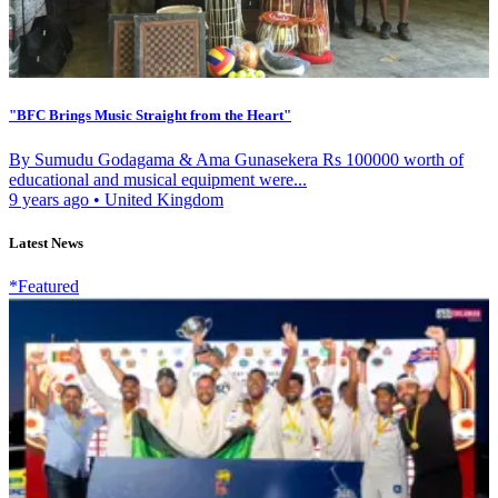
"BFC Brings Music Straight from the Heart"
By Sumudu Godagama & Ama Gunasekera Rs 100000 worth of
educational and musical equipment were...
9 years ago
•
United Kingdom
Latest News
*Featured