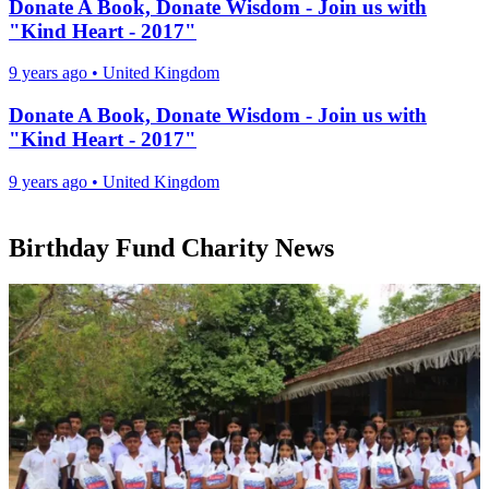
Donate A Book, Donate Wisdom - Join us with
"Kind Heart - 2017"
9 years ago
•
United Kingdom
Donate A Book, Donate Wisdom - Join us with
"Kind Heart - 2017"
9 years ago
•
United Kingdom
Birthday Fund Charity News