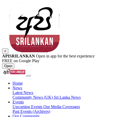
×
APISRILANKAN
Open in app for the best experience
FREE on Google Play
Open
Home
News
Latest News
Community News (UK)
Sri Lanka News
Events
Upcoming Events
Our Media Coverages
Past Events (Archives)
Our Community