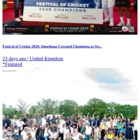
Festival of Cricket 2026: Isipathana Crowned Champions as Sri...
23 days ago | United Kingdom
*Featured