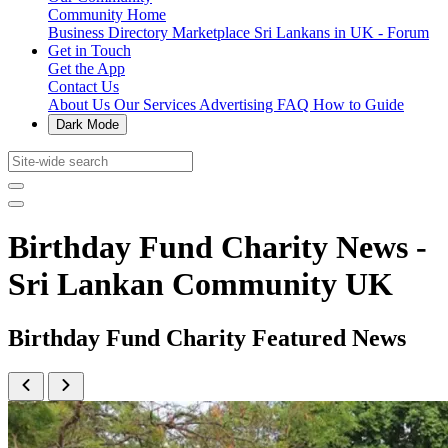
Community Home
Business Directory
Marketplace
Sri Lankans in UK - Forum
Get in Touch
Get the App
Contact Us
About Us
Our Services
Advertising
FAQ
How to Guide
Dark Mode
Birthday Fund Charity News -
Sri Lankan Community UK
Birthday Fund Charity Featured News