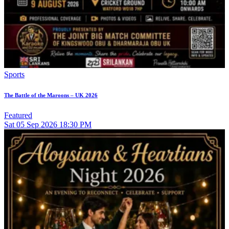
Sports
The Battle of the Maroons – UK 2026
Featured
Sat
05
Sep 2026
18:30 PM