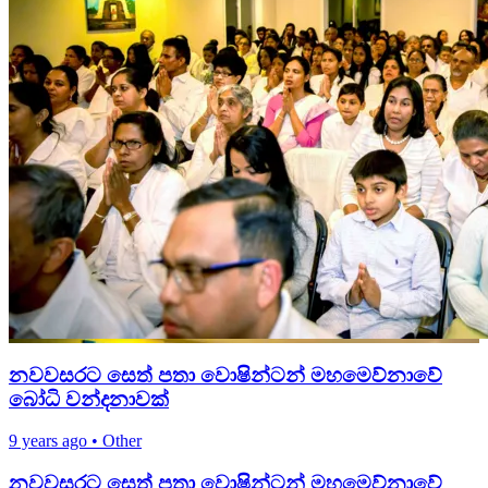
නවවසරට සෙත් පතා වොෂින්ටන් මහමෙව්නාවේ
බෝධි වන්දනාවක්
9 years ago
•
Other
නවවසරට සෙත් පතා වොෂින්ටන් මහමෙව්නාවේ