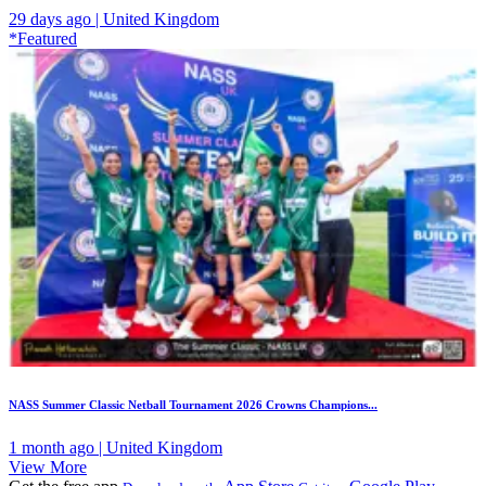
29 days ago | United Kingdom
*Featured
NASS Summer Classic Netball Tournament 2026 Crowns Champions...
1 month ago | United Kingdom
View More