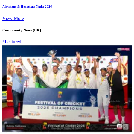
Aloysians & Heartians Night 2026
View More
Community News (UK)
*Featured