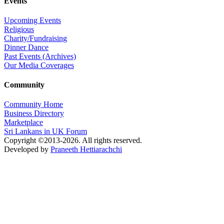
Events
Upcoming Events
Religious
Charity/Fundraising
Dinner Dance
Past Events (Archives)
Our Media Coverages
Community
Community Home
Business Directory
Marketplace
Sri Lankans in UK Forum
Copyright ©2013-2026. All rights reserved.
Developed by
Praneeth Hettiarachchi