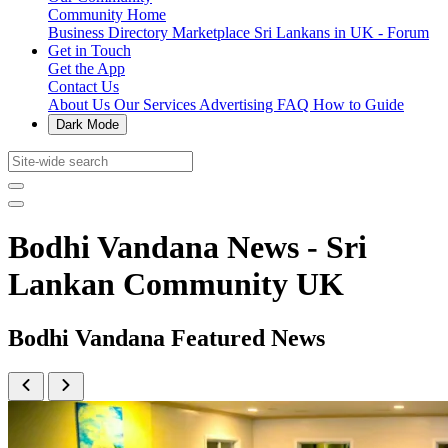
Community Home
Business Directory
Marketplace
Sri Lankans in UK - Forum
Get in Touch
Get the App
Contact Us
About Us
Our Services
Advertising
FAQ
How to Guide
Dark Mode
Bodhi Vandana News - Sri
Lankan Community UK
Bodhi Vandana Featured News