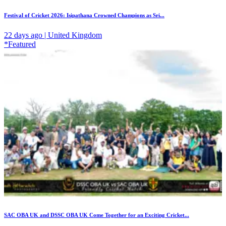
Festival of Cricket 2026: Isipathana Crowned Champions as Sri...
22 days ago | United Kingdom
*Featured
SAC OBA UK and DSSC OBA UK Come Together for an Exciting Cricket...