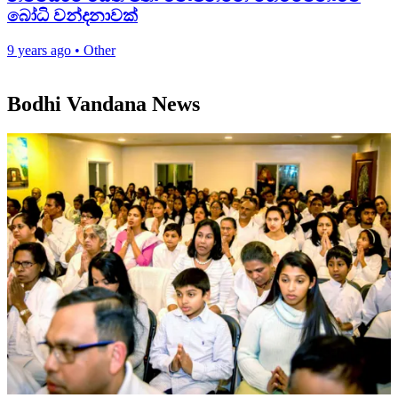
බෝධි වන්දනාවක්
9 years ago
•
Other
Bodhi Vandana News