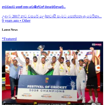
නවවසරට සෙත් පතා වොෂින්ටන් මහමෙව්නාවේ...
උදා වූ 2017 නව වසරේ ලෝකවාසී සැමට සෙත්පතා ඇමෙරිකා...
9 years ago
•
Other
Latest News
*Featured