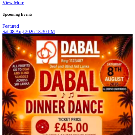
View More
Upcoming Events
Featured
Sat
08
Aug 2026
18:30 PM