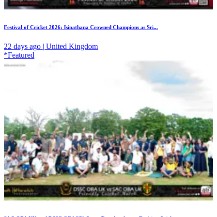
Festival of Cricket 2026: Isipathana Crowned Champions as Sri...
22 days ago | United Kingdom
*Featured