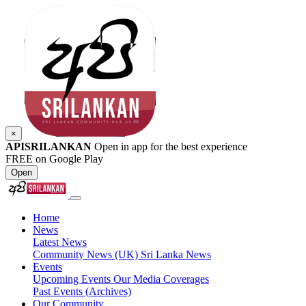
×
APISRILANKAN
Open in app for the best experience
FREE on Google Play
Open
Home
News
Latest News
Community News (UK)
Sri Lanka News
Events
Upcoming Events
Our Media Coverages
Past Events (Archives)
Our Community