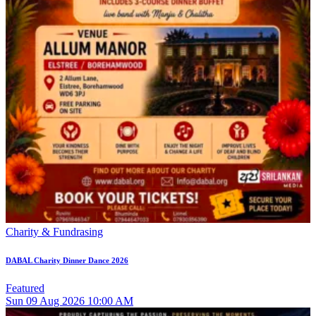
Charity & Fundrasing
DABAL Charity Dinner Dance 2026
Featured
Sun
09
Aug 2026
10:00 AM