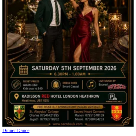
Dinner Dance