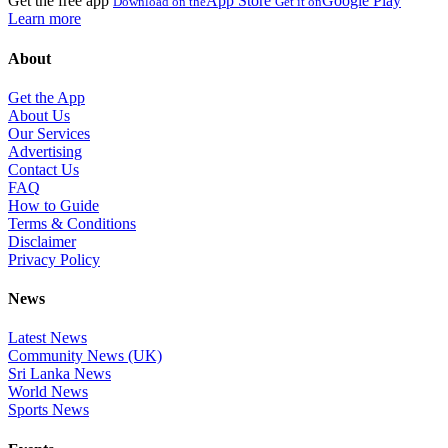
Get the free app
App Store
Google Play
Download on the
Get it on
Learn more
About
Get the App
About Us
Our Services
Advertising
Contact Us
FAQ
How to Guide
Terms & Conditions
Disclaimer
Privacy Policy
News
Latest News
Community News (UK)
Sri Lanka News
World News
Sports News