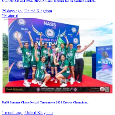
SAC OBA UK and DSSC OBA UK Come Together for an Exciting Cricket...
29 days ago | United Kingdom
*Featured
NASS Summer Classic Netball Tournament 2026 Crowns Champions...
1 month ago | United Kingdom