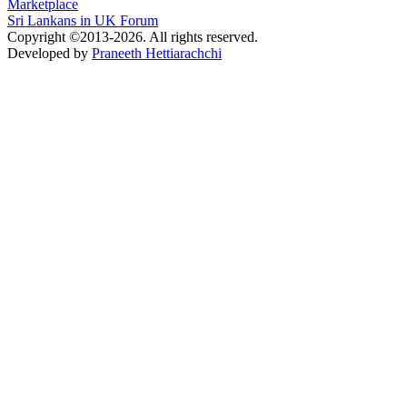
Marketplace
Sri Lankans in UK Forum
Copyright ©2013-2026. All rights reserved.
Developed by
Praneeth Hettiarachchi