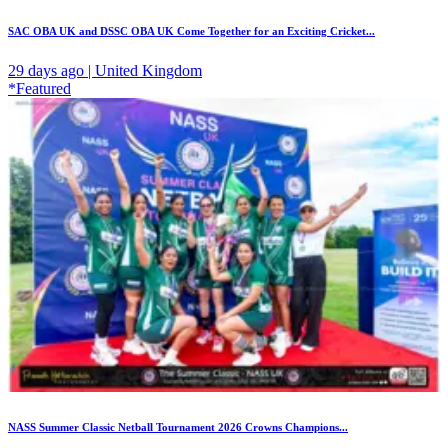
SAC OBA UK and DSSC OBA UK Come Together for an Exciting Cricket...
29 days ago | United Kingdom
*Featured
NASS Summer Classic Netball Tournament 2026 Crowns Champions...