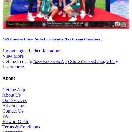
NASS Summer Classic Netball Tournament 2026 Crowns Champions...
1 month ago | United Kingdom
View More
Get the free app
App Store
Google Play
Download on the
Get it on
Learn more
About
Get the App
About Us
Our Services
Advertising
Contact Us
FAQ
How to Guide
Terms & Conditions