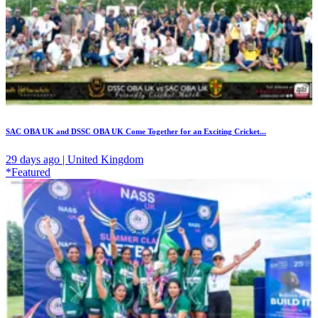
SAC OBA UK and DSSC OBA UK Come Together for an Exciting Cricket...
29 days ago | United Kingdom
*Featured