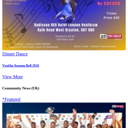
Dinner Dance
Visakha Autumn Ball 2026
View More
Community News (UK)
*Featured