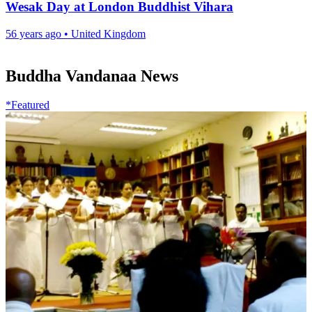
Wesak Day at London Buddhist Vihara
56 years ago
•
United Kingdom
Buddha Vandanaa News
*Featured