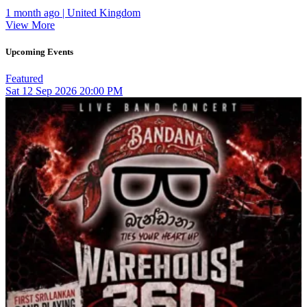
1 month ago | United Kingdom
View More
Upcoming Events
Featured
Sat
12
Sep 2026
20:00 PM