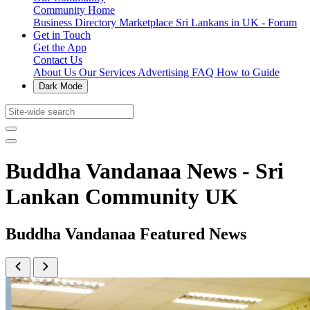
Community Home
Business Directory
Marketplace
Sri Lankans in UK - Forum
Get in Touch
Get the App
Contact Us
About Us
Our Services
Advertising
FAQ
How to Guide
Dark Mode
Buddha Vandanaa News - Sri
Lankan Community UK
Buddha Vandanaa Featured News