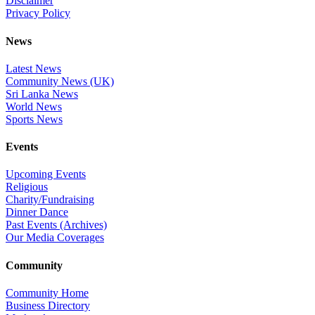
Disclaimer
Privacy Policy
News
Latest News
Community News (UK)
Sri Lanka News
World News
Sports News
Events
Upcoming Events
Religious
Charity/Fundraising
Dinner Dance
Past Events (Archives)
Our Media Coverages
Community
Community Home
Business Directory