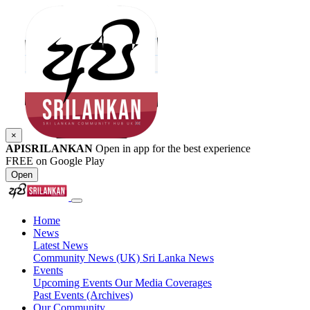
×
APISRILANKAN
Open in app for the best experience
FREE on Google Play
Open
Home
News
Latest News
Community News (UK)
Sri Lanka News
Events
Upcoming Events
Our Media Coverages
Past Events (Archives)
Our Community