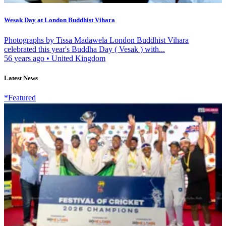
Wesak Day at London Buddhist Vihara
Photographs by Tissa Madawela London Buddhist Vihara
celebrated this year's Buddha Day ( Vesak ) with...
56 years ago
•
United Kingdom
Latest News
*Featured