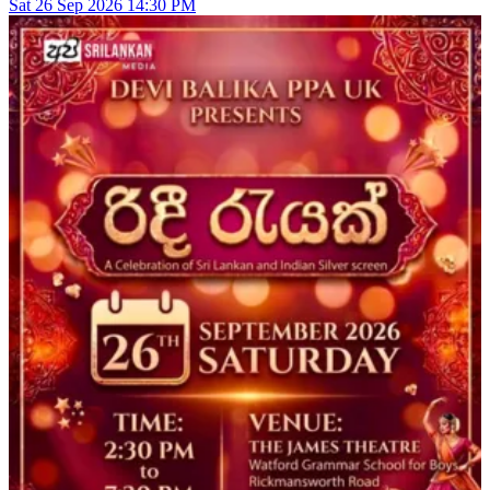
Sat
26
Sep 2026
14:30 PM