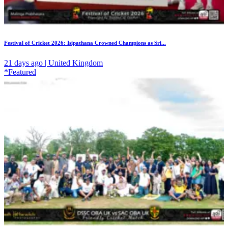
Festival of Cricket 2026: Isipathana Crowned Champions as Sri...
21 days ago | United Kingdom
*Featured