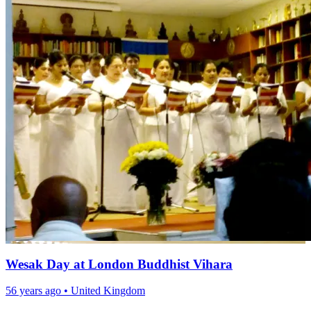
Wesak Day at London Buddhist Vihara
56 years ago
•
United Kingdom