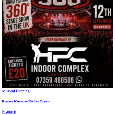
Musical Evening
Bandana Warehouse 360 Live Concert
Featured