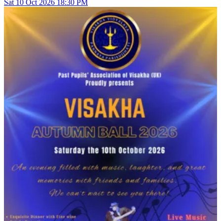
Sat
10
Oct 2026
18:30 PM