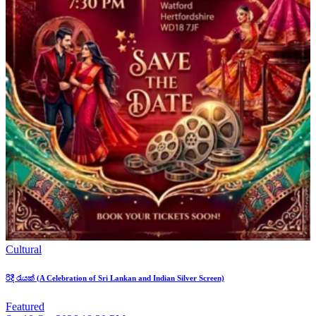
Cultural
රිදී රැයක් (A Celebration of Sri Lankan and Indian Silver Screen)
Featured