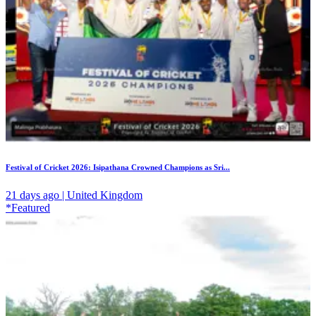
Festival of Cricket 2026: Isipathana Crowned Champions as Sri...
21 days ago | United Kingdom
*Featured