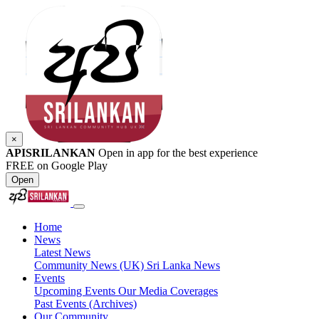
×
APISRILANKAN
Open in app for the best experience
FREE on Google Play
Open
Home
News
Latest News
Community News (UK)
Sri Lanka News
Events
Upcoming Events
Our Media Coverages
Past Events (Archives)
Our Community