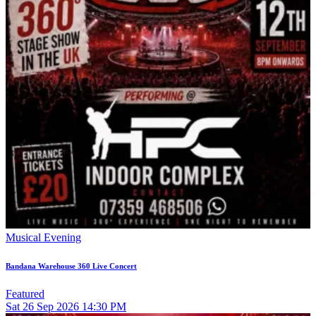
Musical Evening
Bandana Warehouse 360 Live Concert
Featured
Sat
26
Sep 2026
14:30 PM