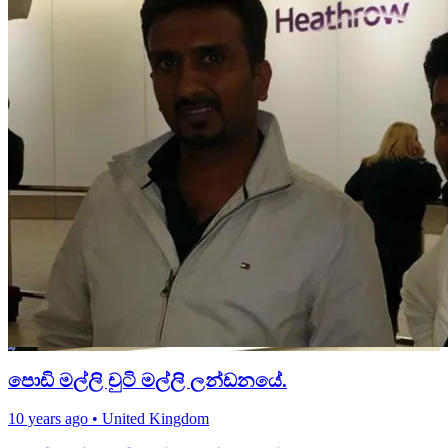
පොඩි මල්ලි චුටි මල්ලි ලන්ඩනයේ.
10 years ago
•
United Kingdom