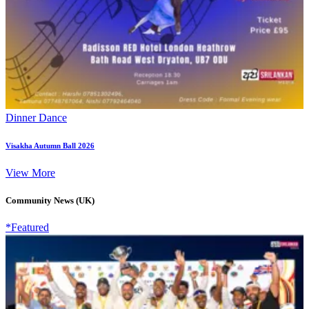
Dinner Dance
Visakha Autumn Ball 2026
View More
Community News (UK)
*Featured