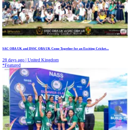
SAC OBA UK and DSSC OBA UK Come Together for an Exciting Cricket...
28 days ago | United Kingdom
*Featured