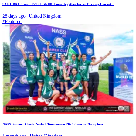
SAC OBA UK and DSSC OBA UK Come Together for an Exciting Cricket...
28 days ago | United Kingdom
*Featured
NASS Summer Classic Netball Tournament 2026 Crowns Champions...