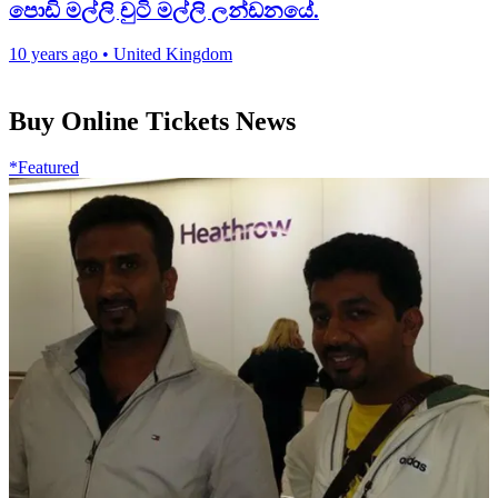
පොඩි මල්ලි චුටි මල්ලි ලන්ඩනයේ.
10 years ago
•
United Kingdom
Buy Online Tickets News
*Featured