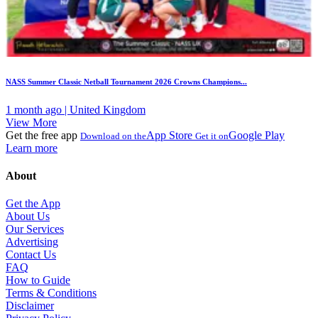
NASS Summer Classic Netball Tournament 2026 Crowns Champions...
1 month ago | United Kingdom
View More
Get the free app
App Store
Google Play
Download on the
Get it on
Learn more
About
Get the App
About Us
Our Services
Advertising
Contact Us
FAQ
How to Guide
Terms & Conditions
Disclaimer