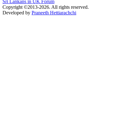
Sri Lankans in UK Forum
Copyright ©2013-2026. All rights reserved.
Developed by
Praneeth Hettiarachchi