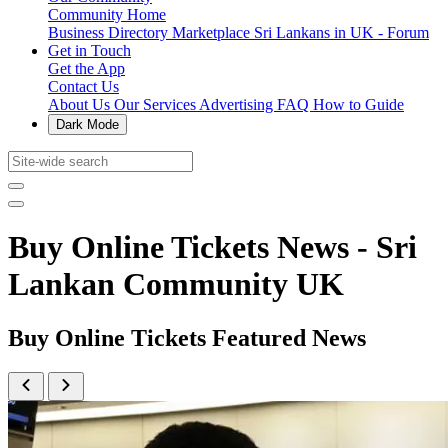
Community Home
Business Directory
Marketplace
Sri Lankans in UK - Forum
Get in Touch
Get the App
Contact Us
About Us
Our Services
Advertising
FAQ
How to Guide
Dark Mode
Buy Online Tickets News - Sri
Lankan Community UK
Buy Online Tickets Featured News