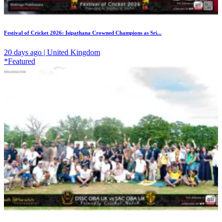
Festival of Cricket 2026: Isipathana Crowned Champions as Sri...
20 days ago | United Kingdom
*Featured