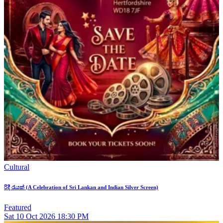
Cultural
රිදී රැයක් (A Celebration of Sri Lankan and Indian Silver Screen)
Featured
Sat
10
Oct 2026
18:30 PM