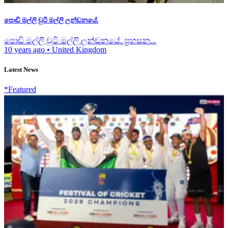
පොඩි මල්ලි චුටි මල්ලි ලන්ඩනයේ.
පොඩි මල්ලි චුටි මල්ලි ලන්ඩනයේ. ප්‍රහසන...
10 years ago
•
United Kingdom
Latest News
*Featured