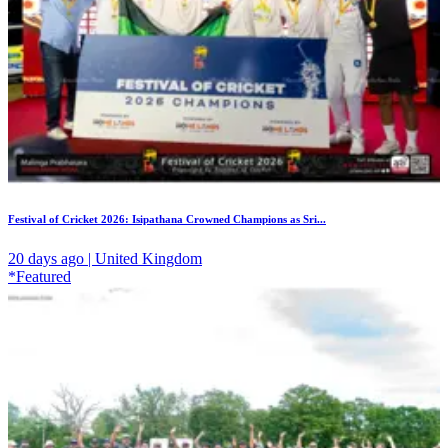
Festival of Cricket 2026: Isipathana Crowned Champions as Sri...
20 days ago | United Kingdom
*Featured