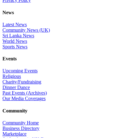
Privacy Policy
News
Latest News
Community News (UK)
Sri Lanka News
World News
Sports News
Events
Upcoming Events
Religious
Charity/Fundraising
Dinner Dance
Past Events (Archives)
Our Media Coverages
Community
Community Home
Business Directory
Marketplace