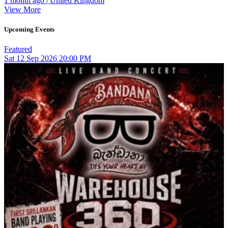
1 month ago | United Kingdom
View More
Upcoming Events
Featured
Sat
12
Sep 2026
20:00 PM