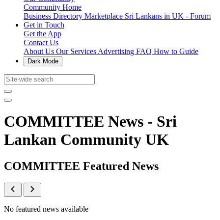
Community Home
Business Directory
Marketplace
Sri Lankans in UK - Forum
Get in Touch
Get the App
Contact Us
About Us
Our Services
Advertising
FAQ
How to Guide
Dark Mode
COMMITTEE News - Sri
Lankan Community UK
COMMITTEE Featured News
No featured news available