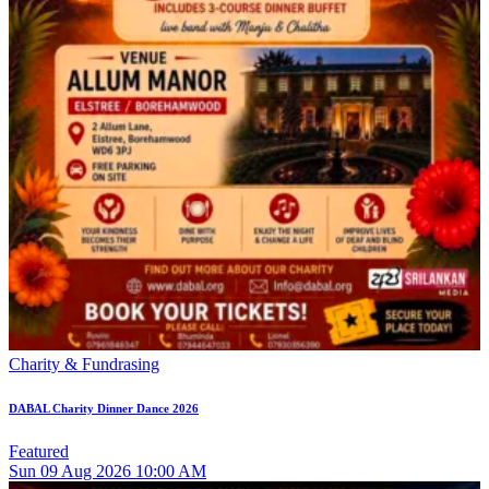
Charity & Fundrasing
DABAL Charity Dinner Dance 2026
Featured
Sun
09
Aug 2026
10:00 AM