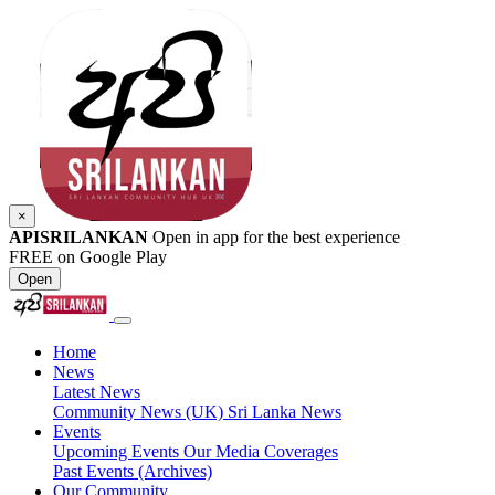
×
APISRILANKAN
Open in app for the best experience
FREE on Google Play
Open
Home
News
Latest News
Community News (UK)
Sri Lanka News
Events
Upcoming Events
Our Media Coverages
Past Events (Archives)
Our Community