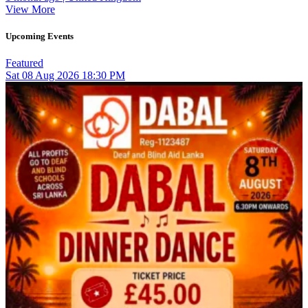
View More
Upcoming Events
Featured
Sat
08
Aug 2026
18:30 PM