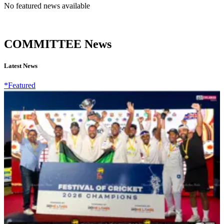
No featured news available
COMMITTEE News
Latest News
*Featured