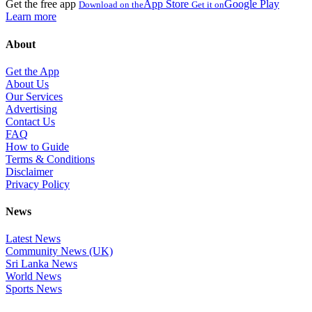
Get the free app
App Store
Google Play
Download on the
Get it on
Learn more
About
Get the App
About Us
Our Services
Advertising
Contact Us
FAQ
How to Guide
Terms & Conditions
Disclaimer
Privacy Policy
News
Latest News
Community News (UK)
Sri Lanka News
World News
Sports News