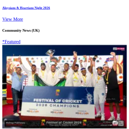
Aloysians & Heartians Night 2026
View More
Community News (UK)
*Featured