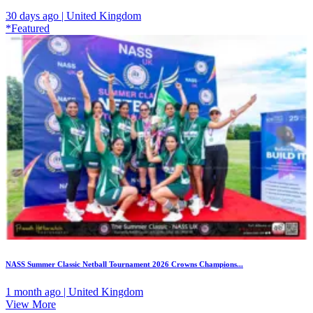
30 days ago | United Kingdom
*Featured
NASS Summer Classic Netball Tournament 2026 Crowns Champions...
1 month ago | United Kingdom
View More