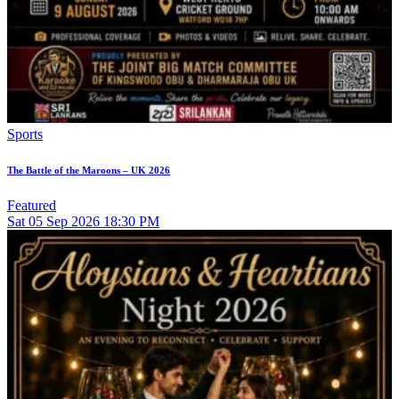
Sports
The Battle of the Maroons – UK 2026
Featured
Sat
05
Sep 2026
18:30 PM