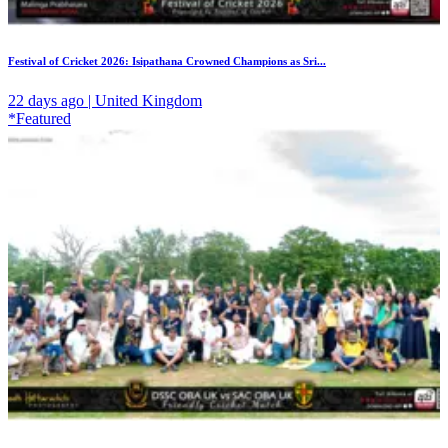
Festival of Cricket 2026: Isipathana Crowned Champions as Sri...
22 days ago | United Kingdom
*Featured