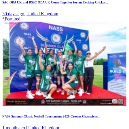
SAC OBA UK and DSSC OBA UK Come Together for an Exciting Cricket...
30 days ago | United Kingdom
*Featured
NASS Summer Classic Netball Tournament 2026 Crowns Champions...
1 month ago | United Kingdom