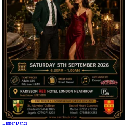
Dinner Dance