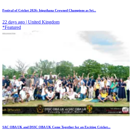
Festival of Cricket 2026: Isipathana Crowned Champions as Sri...
22 days ago | United Kingdom
*Featured
SAC OBA UK and DSSC OBA UK Come Together for an Exciting Cricket...