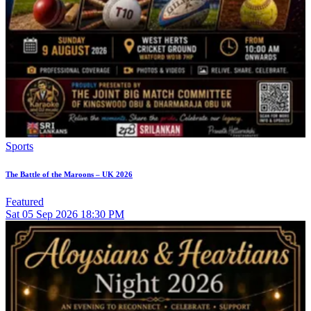
Sports
The Battle of the Maroons – UK 2026
Featured
Sat
05
Sep 2026
18:30 PM