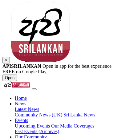
×
APISRILANKAN
Open in app for the best experience
FREE on Google Play
Open
Home
News
Latest News
Community News (UK)
Sri Lanka News
Events
Upcoming Events
Our Media Coverages
Past Events (Archives)
Our Community