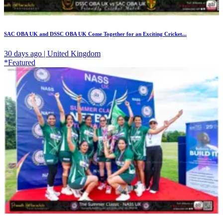
SAC OBA UK and DSSC OBA UK Come Together for an Exciting Cricket...
30 days ago | United Kingdom
*Featured