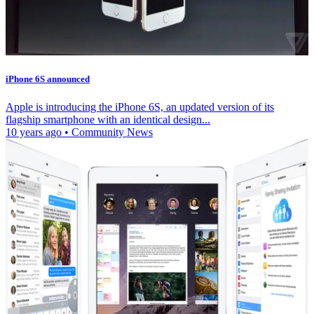
iPhone 6S announced
Apple is introducing the iPhone 6S, an updated version of its
flagship smartphone with an identical design...
10 years ago
•
Community News