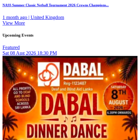
NASS Summer Classic Netball Tournament 2026 Crowns Champions...
1 month ago | United Kingdom
View More
Upcoming Events
Featured
Sat
08
Aug 2026
18:30 PM