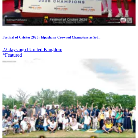
Festival of Cricket 2026: Isipathana Crowned Champions as Sri...
22 days ago | United Kingdom
*Featured