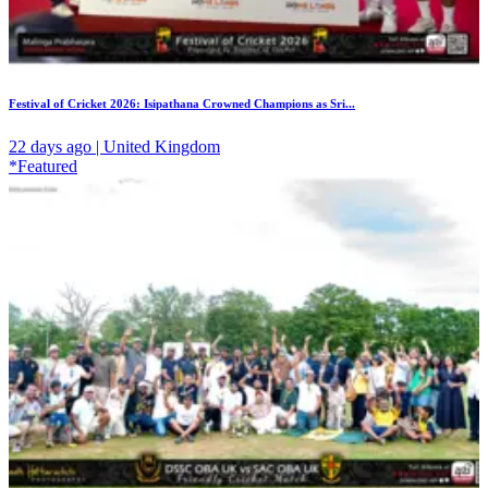
Festival of Cricket 2026: Isipathana Crowned Champions as Sri...
22 days ago | United Kingdom
*Featured