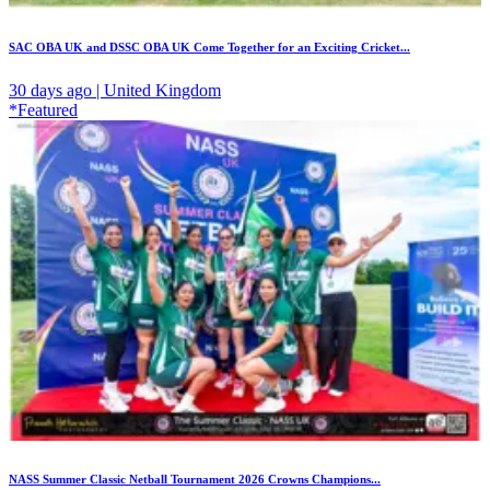
SAC OBA UK and DSSC OBA UK Come Together for an Exciting Cricket...
30 days ago | United Kingdom
*Featured
NASS Summer Classic Netball Tournament 2026 Crowns Champions...