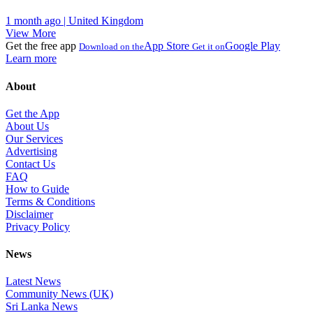
1 month ago | United Kingdom
View More
Get the free app
App Store
Google Play
Download on the
Get it on
Learn more
About
Get the App
About Us
Our Services
Advertising
Contact Us
FAQ
How to Guide
Terms & Conditions
Disclaimer
Privacy Policy
News
Latest News
Community News (UK)
Sri Lanka News