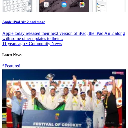
Apple iPad Air 2 and more
Apple today released their next version of iPad, the iPad Air 2 along
with some other updates to their...
11 years ago
•
Community News
Latest News
*Featured