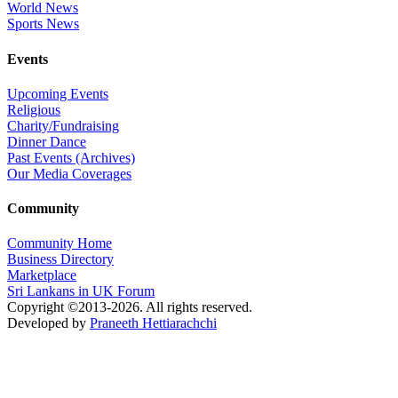
World News
Sports News
Events
Upcoming Events
Religious
Charity/Fundraising
Dinner Dance
Past Events (Archives)
Our Media Coverages
Community
Community Home
Business Directory
Marketplace
Sri Lankans in UK Forum
Copyright ©2013-2026. All rights reserved.
Developed by
Praneeth Hettiarachchi