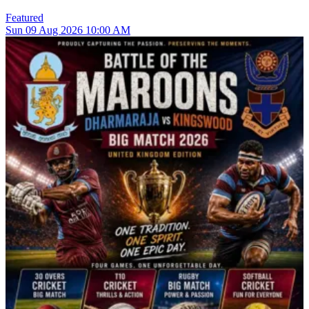
Featured
Sun
09
Aug 2026
10:00 AM