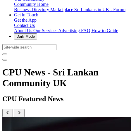
Community Home
Business Directory
Marketplace
Sri Lankans in UK - Forum
Get in Touch
Get the App
Contact Us
About Us
Our Services
Advertising
FAQ
How to Guide
Dark Mode
CPU News - Sri Lankan
Community UK
CPU Featured News