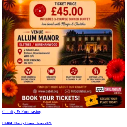
Charity & Fundrasing
DABAL Charity Dinner Dance 2026