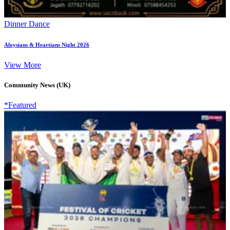
Dinner Dance
Aloysians & Heartians Night 2026
View More
Community News (UK)
*Featured