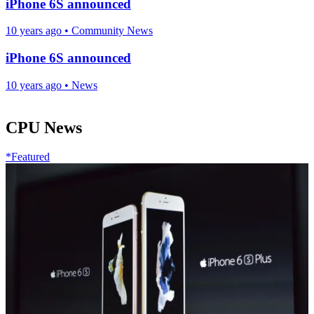
iPhone 6S announced
10 years ago
•
Community News
iPhone 6S announced
10 years ago
•
News
CPU News
*Featured