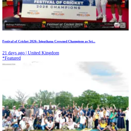
Festival of Cricket 2026: Isipathana Crowned Champions as Sri...
21 days ago | United Kingdom
*Featured