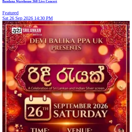
Bandana Warehouse 360 Live Concert
Featured
Sat
26
Sep 2026
14:30 PM