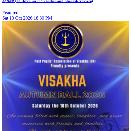
රිදී රැයක් (A Celebration of Sri Lankan and Indian Silver Screen)
Featured
Sat
10
Oct 2026
18:30 PM