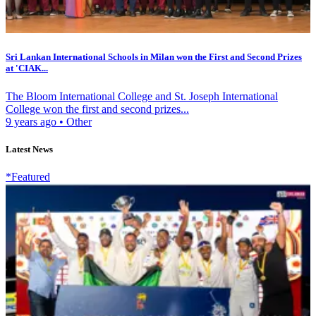
Sri Lankan International Schools in Milan won the First and Second Prizes
at 'CIAK...
The Bloom International College and St. Joseph International
College won the first and second prizes...
9 years ago
•
Other
Latest News
*Featured