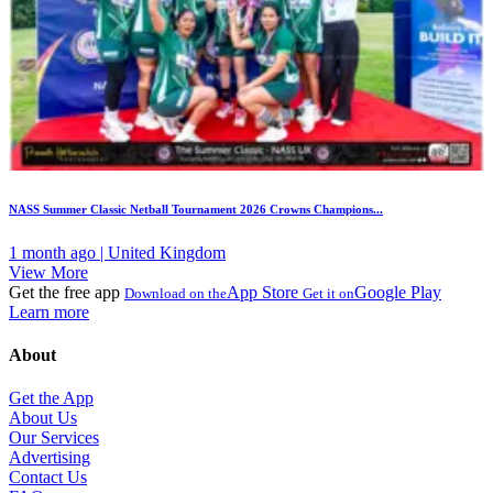
NASS Summer Classic Netball Tournament 2026 Crowns Champions...
1 month ago | United Kingdom
View More
Get the free app
App Store
Google Play
Download on the
Get it on
Learn more
About
Get the App
About Us
Our Services
Advertising
Contact Us