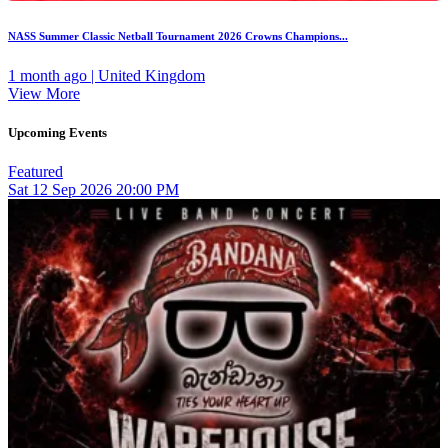
NASS Summer Classic Netball Tournament 2026 Crowns Champions...
1 month ago | United Kingdom
View More
Upcoming Events
Featured
Sat
12
Sep 2026
20:00 PM