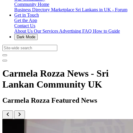
Community Home
Business Directory
Marketplace
Sri Lankans in UK - Forum
Get in Touch
Get the App
Contact Us
About Us
Our Services
Advertising
FAQ
How to Guide
Dark Mode
Carmela Rozza News - Sri
Lankan Community UK
Carmela Rozza Featured News