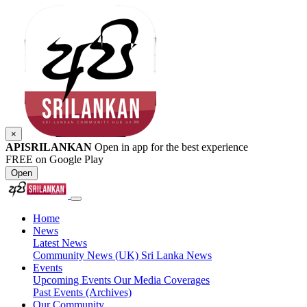
×
APISRILANKAN
Open in app for the best experience
FREE on Google Play
Open
Home
News
Latest News
Community News (UK)
Sri Lanka News
Events
Upcoming Events
Our Media Coverages
Past Events (Archives)
Our Community