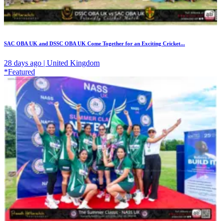
SAC OBA UK and DSSC OBA UK Come Together for an Exciting Cricket...
28 days ago | United Kingdom
*Featured