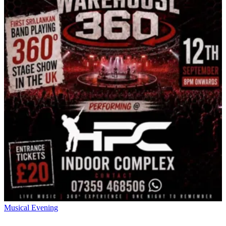
Musical Evening