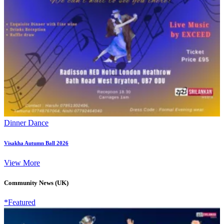
Dinner Dance
Visakha Autumn Ball 2026
View More
Community News (UK)
*Featured