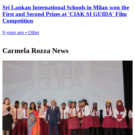
Sri Lankan International Schools in Milan won the
First and Second Prizes at 'CIAK SI GUIDA' Film
Competition
9 years ago
•
Other
Carmela Rozza News