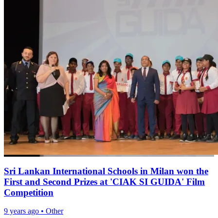
Sri Lankan International Schools in Milan won the
First and Second Prizes at 'CIAK SI GUIDA' Film
Competition
9 years ago
•
Other