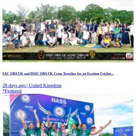
SAC OBA UK and DSSC OBA UK Come Together for an Exciting Cricket...
28 days ago | United Kingdom
*Featured