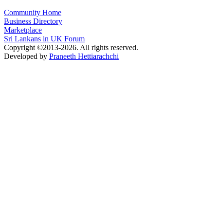
Community Home
Business Directory
Marketplace
Sri Lankans in UK Forum
Copyright ©2013-2026. All rights reserved.
Developed by
Praneeth Hettiarachchi