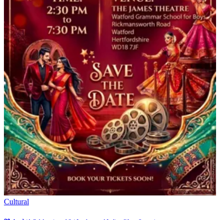
Cultural