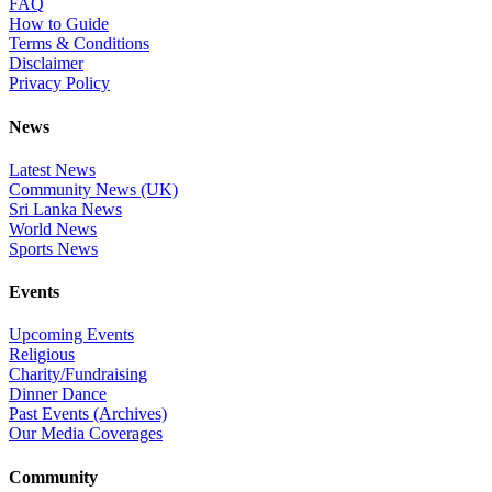
FAQ
How to Guide
Terms & Conditions
Disclaimer
Privacy Policy
News
Latest News
Community News (UK)
Sri Lanka News
World News
Sports News
Events
Upcoming Events
Religious
Charity/Fundraising
Dinner Dance
Past Events (Archives)
Our Media Coverages
Community