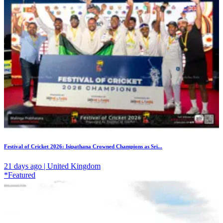
Festival of Cricket 2026: Isipathana Crowned Champions as Sri...
21 days ago | United Kingdom
*Featured