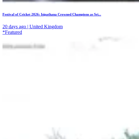
Festival of Cricket 2026: Isipathana Crowned Champions as Sri...
20 days ago | United Kingdom
*Featured