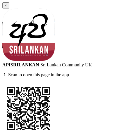
×
APISRILANKAN
Sri Lankan Community UK
📱 Scan to open this page in the app