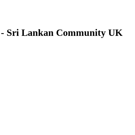
 - Sri Lankan Community UK