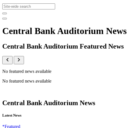
Central Bank Auditorium News
Central Bank Auditorium Featured News
No featured news available
No featured news available
Central Bank Auditorium News
Latest News
*Featured