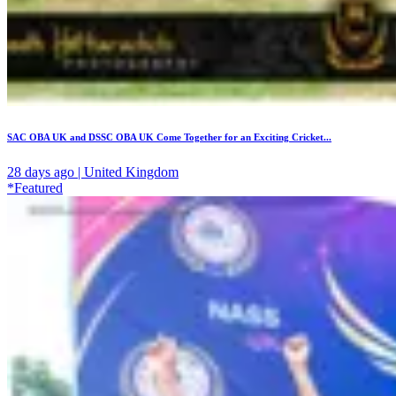
SAC OBA UK and DSSC OBA UK Come Together for an Exciting Cricket...
28 days ago | United Kingdom
*Featured