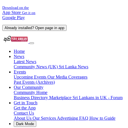
Download on the
App Store
Get it on
Google Play
Already installed? Open page in app
Home
News
Latest News
Community News (UK)
Sri Lanka News
Events
Upcoming Events
Our Media Coverages
Past Events (Archives)
Our Community
Community Home
Business Directory
Marketplace
Sri Lankans in UK - Forum
Get in Touch
Get the App
Contact Us
About Us
Our Services
Advertising
FAQ
How to Guide
Dark Mode