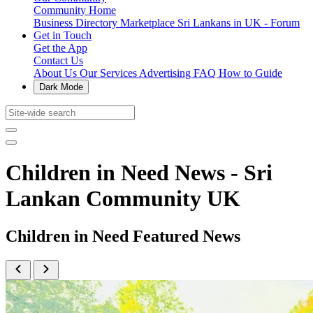
Community Home
Business Directory
Marketplace
Sri Lankans in UK - Forum
Get in Touch
Get the App
Contact Us
About Us
Our Services
Advertising
FAQ
How to Guide
Dark Mode
Children in Need News - Sri
Lankan Community UK
Children in Need Featured News