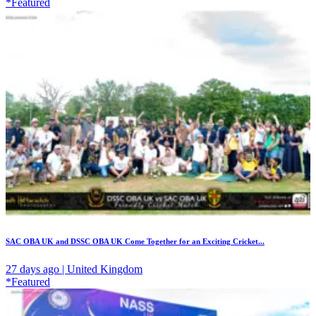
*Featured
SAC OBA UK and DSSC OBA UK Come Together for an Exciting Cricket...
27 days ago | United Kingdom
*Featured