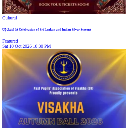
Cultural
රිදී රැයක් (A Celebration of Sri Lankan and Indian Silver Screen)
Featured
Sat
10
Oct 2026
18:30 PM