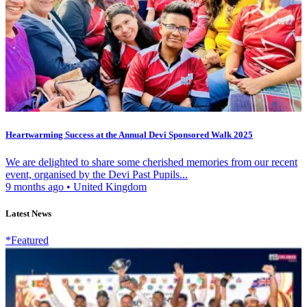
Heartwarming Success at the Annual Devi Sponsored Walk 2025
We are delighted to share some cherished memories from our recent
event, organised by the Devi Past Pupils...
9 months ago
•
United Kingdom
Latest News
*Featured