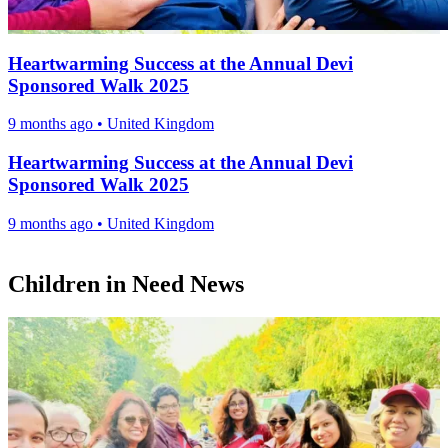
Heartwarming Success at the Annual Devi
Sponsored Walk 2025
9 months ago
•
United Kingdom
Heartwarming Success at the Annual Devi
Sponsored Walk 2025
9 months ago
•
United Kingdom
Children in Need News