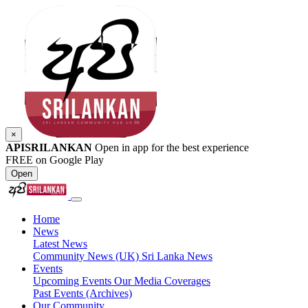
×
APISRILANKAN
Open in app for the best experience
FREE on Google Play
Open
Home
News
Latest News
Community News (UK)
Sri Lanka News
Events
Upcoming Events
Our Media Coverages
Past Events (Archives)
Our Community