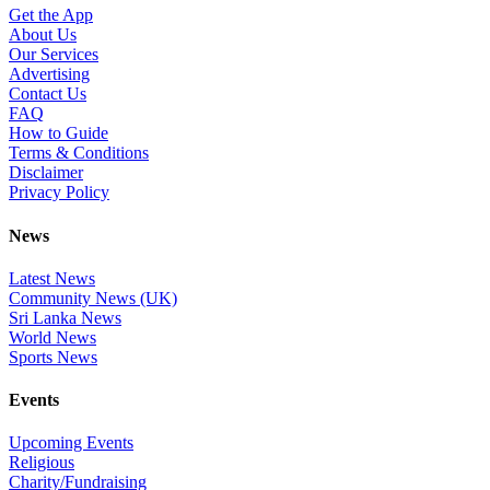
Get the App
About Us
Our Services
Advertising
Contact Us
FAQ
How to Guide
Terms & Conditions
Disclaimer
Privacy Policy
News
Latest News
Community News (UK)
Sri Lanka News
World News
Sports News
Events
Upcoming Events
Religious
Charity/Fundraising