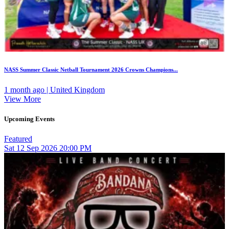
NASS Summer Classic Netball Tournament 2026 Crowns Champions...
1 month ago | United Kingdom
View More
Upcoming Events
Featured
Sat
12
Sep 2026
20:00 PM