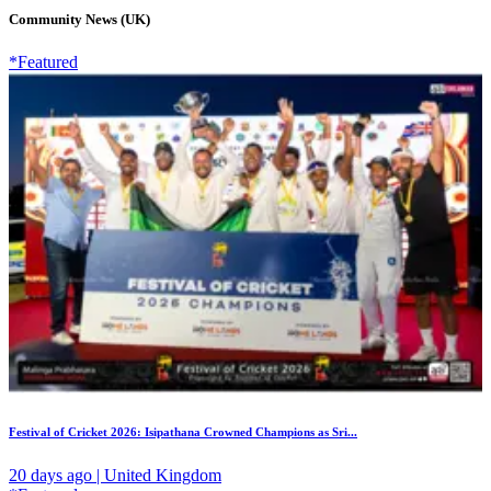
Community News (UK)
*Featured
Festival of Cricket 2026: Isipathana Crowned Champions as Sri...
20 days ago | United Kingdom