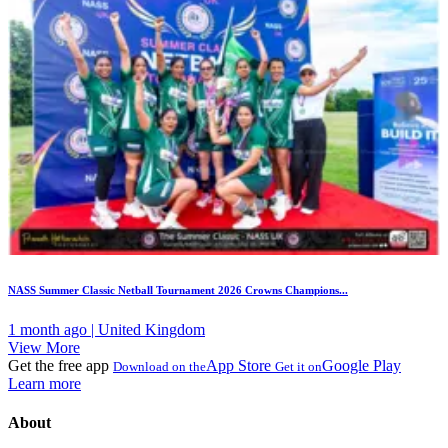
NASS Summer Classic Netball Tournament 2026 Crowns Champions...
1 month ago | United Kingdom
View More
Get the free app
App Store
Google Play
Download on the
Get it on
Learn more
About