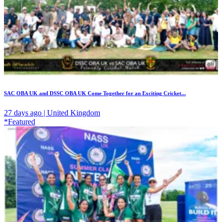
SAC OBA UK and DSSC OBA UK Come Together for an Exciting Cricket...
27 days ago | United Kingdom
*Featured