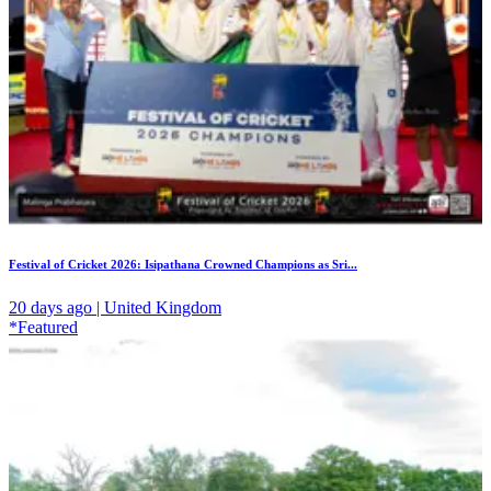
Festival of Cricket 2026: Isipathana Crowned Champions as Sri...
20 days ago | United Kingdom
*Featured