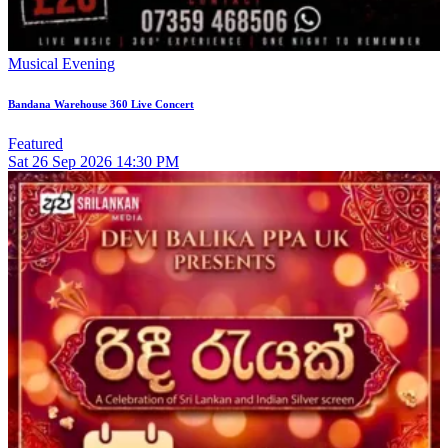
Musical Evening
Bandana Warehouse 360 Live Concert
Featured
Sat
26
Sep 2026
14:30 PM