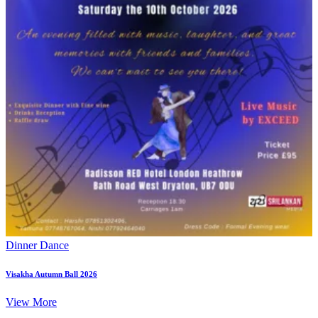
Dinner Dance
Visakha Autumn Ball 2026
View More