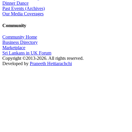
Dinner Dance
Past Events (Archives)
Our Media Coverages
Community
Community Home
Business Directory
Marketplace
Sri Lankans in UK Forum
Copyright ©2013-2026. All rights reserved.
Developed by
Praneeth Hettiarachchi