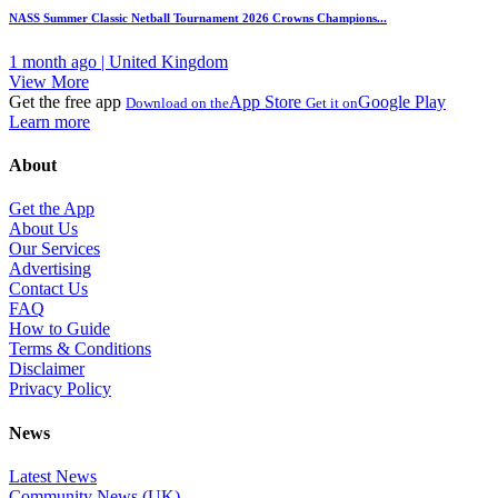
NASS Summer Classic Netball Tournament 2026 Crowns Champions...
1 month ago | United Kingdom
View More
Get the free app
App Store
Google Play
Download on the
Get it on
Learn more
About
Get the App
About Us
Our Services
Advertising
Contact Us
FAQ
How to Guide
Terms & Conditions
Disclaimer
Privacy Policy
News
Latest News
Community News (UK)