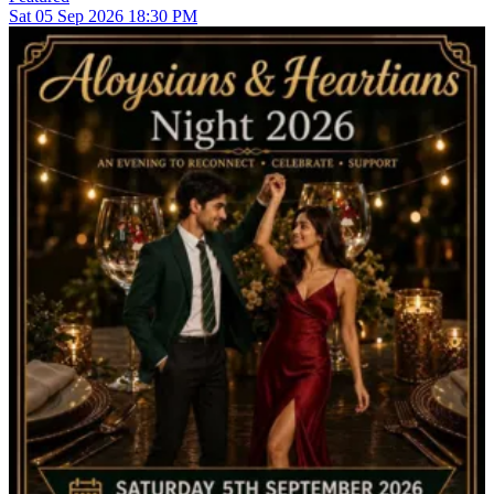
Sat
05
Sep 2026
18:30 PM