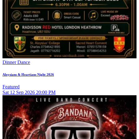
Dinner Dance
Aloysians & Heartians Night 2026
Featured
Sat
12
Sep 2026
20:00 PM