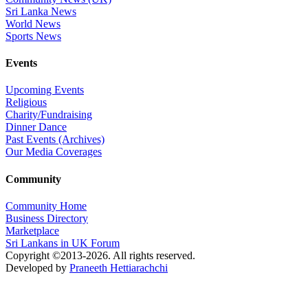
Sri Lanka News
World News
Sports News
Events
Upcoming Events
Religious
Charity/Fundraising
Dinner Dance
Past Events (Archives)
Our Media Coverages
Community
Community Home
Business Directory
Marketplace
Sri Lankans in UK Forum
Copyright ©2013-2026. All rights reserved.
Developed by
Praneeth Hettiarachchi