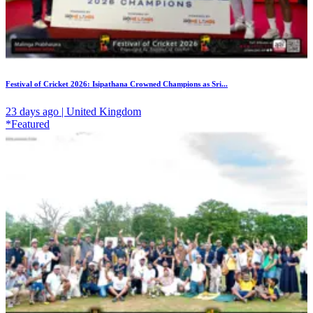
Festival of Cricket 2026: Isipathana Crowned Champions as Sri...
23 days ago | United Kingdom
*Featured