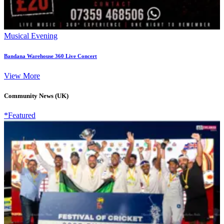
Musical Evening
Bandana Warehouse 360 Live Concert
View More
Community News (UK)
*Featured