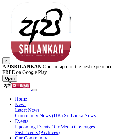
×
APISRILANKAN
Open in app for the best experience
FREE on Google Play
Open
Home
News
Latest News
Community News (UK)
Sri Lanka News
Events
Upcoming Events
Our Media Coverages
Past Events (Archives)
Our Community