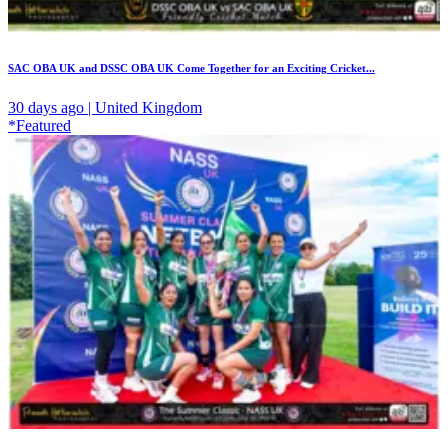
SAC OBA UK and DSSC OBA UK Come Together for an Exciting Cricket...
30 days ago | United Kingdom
*Featured