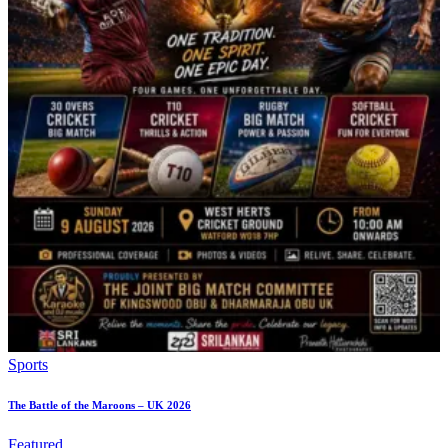
Sports
The Battle of the Maroons – UK 2026
Featured