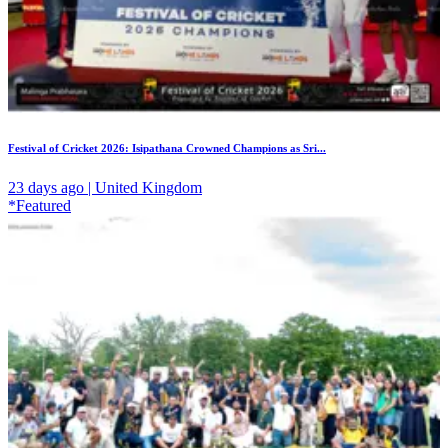
Festival of Cricket 2026: Isipathana Crowned Champions as Sri...
23 days ago | United Kingdom
*Featured