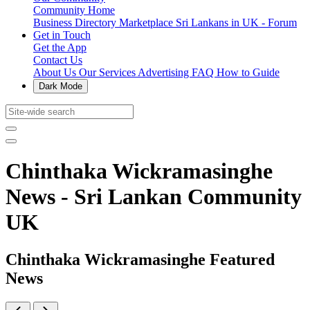
Community Home
Business Directory
Marketplace
Sri Lankans in UK - Forum
Get in Touch
Get the App
Contact Us
About Us
Our Services
Advertising
FAQ
How to Guide
Dark Mode
Chinthaka Wickramasinghe
News - Sri Lankan Community
UK
Chinthaka Wickramasinghe Featured
News