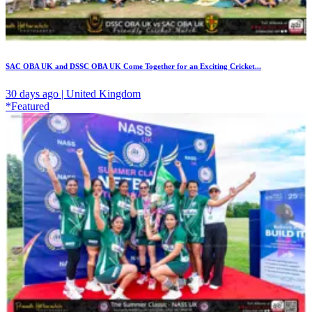
SAC OBA UK and DSSC OBA UK Come Together for an Exciting Cricket...
30 days ago | United Kingdom
*Featured