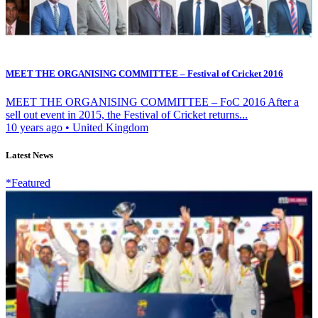
MEET THE ORGANISING COMMITTEE – Festival of Cricket 2016
MEET THE ORGANISING COMMITTEE – FoC 2016 After a
sell out event in 2015, the Festival of Cricket returns...
10 years ago
•
United Kingdom
Latest News
*Featured