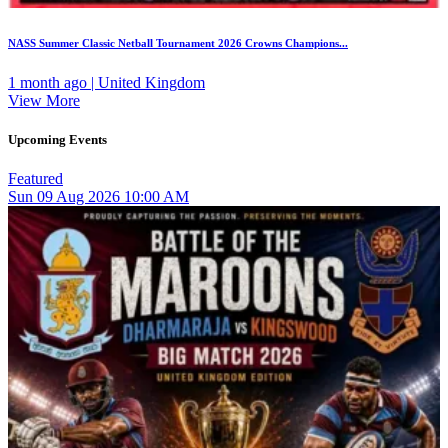
NASS Summer Classic Netball Tournament 2026 Crowns Champions...
1 month ago | United Kingdom
View More
Upcoming Events
Featured
Sun
09
Aug 2026
10:00 AM