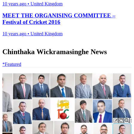
10 years ago
•
United Kingdom
MEET THE ORGANISING COMMITTEE –
Festival of Cricket 2016
10 years ago
•
United Kingdom
Chinthaka Wickramasinghe News
*Featured