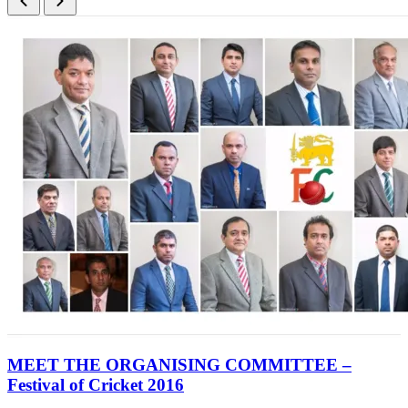
MEET THE ORGANISING COMMITTEE –
Festival of Cricket 2016