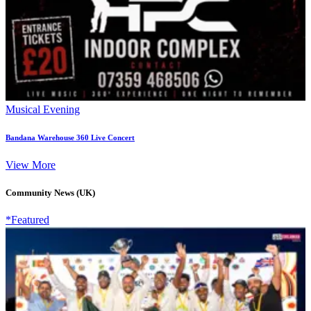
Musical Evening
Bandana Warehouse 360 Live Concert
View More
Community News (UK)
*Featured