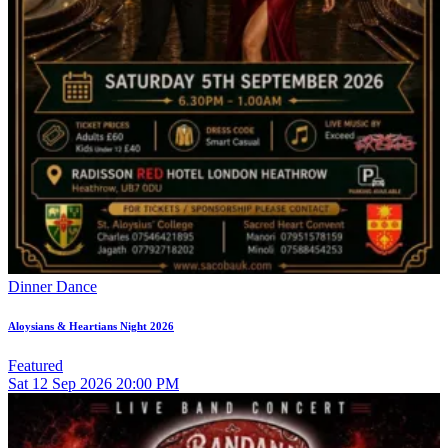
Dinner Dance
Aloysians & Heartians Night 2026
Featured
Sat
12
Sep 2026
20:00 PM