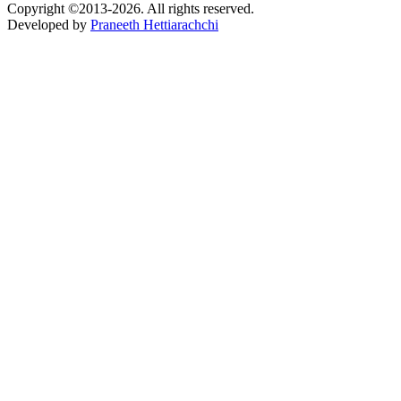
Copyright ©2013-2026. All rights reserved.
Developed by
Praneeth Hettiarachchi