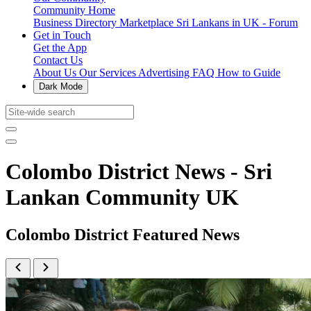
Community Home
Business Directory
Marketplace
Sri Lankans in UK - Forum
Get in Touch
Get the App
Contact Us
About Us
Our Services
Advertising
FAQ
How to Guide
Dark Mode
Colombo District News - Sri
Lankan Community UK
Colombo District Featured News