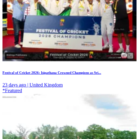
Festival of Cricket 2026: Isipathana Crowned Champions as Sri...
23 days ago | United Kingdom
*Featured