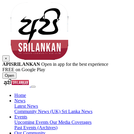
×
APISRILANKAN
Open in app for the best experience
FREE on Google Play
Open
Home
News
Latest News
Community News (UK)
Sri Lanka News
Events
Upcoming Events
Our Media Coverages
Past Events (Archives)
Our Community