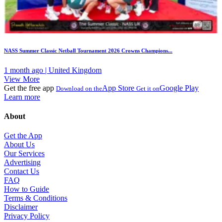
NASS Summer Classic Netball Tournament 2026 Crowns Champions...
1 month ago | United Kingdom
View More
Get the free app
App Store
Google Play
Download on the
Get it on
Learn more
About
Get the App
About Us
Our Services
Advertising
Contact Us
FAQ
How to Guide
Terms & Conditions
Disclaimer
Privacy Policy