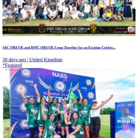
SAC OBA UK and DSSC OBA UK Come Together for an Exciting Cricket...
30 days ago | United Kingdom
*Featured