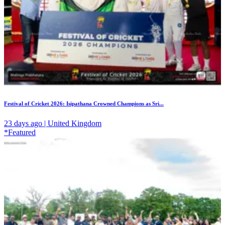
Festival of Cricket 2026: Isipathana Crowned Champions as Sri...
23 days ago | United Kingdom
*Featured