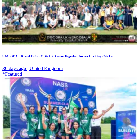
SAC OBA UK and DSSC OBA UK Come Together for an Exciting Cricket...
30 days ago | United Kingdom
*Featured