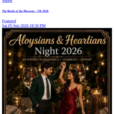
Sports
The Battle of the Maroons – UK 2026
Featured
Sat
05
Sep 2026
18:30 PM