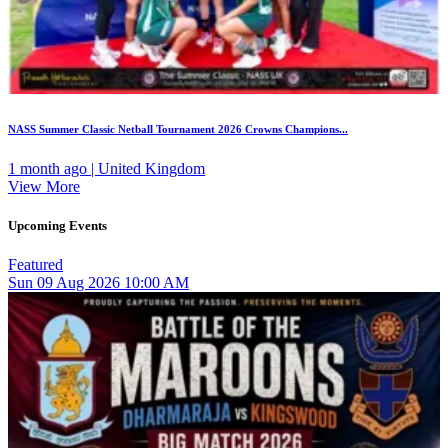
NASS Summer Classic Netball Tournament 2026 Crowns Champions...
1 month ago | United Kingdom
View More
Upcoming Events
Featured
Sun
09
Aug 2026
10:00 AM