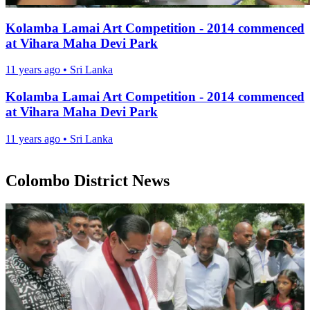
Kolamba Lamai Art Competition - 2014 commenced
at Vihara Maha Devi Park
11 years ago
•
Sri Lanka
Kolamba Lamai Art Competition - 2014 commenced
at Vihara Maha Devi Park
11 years ago
•
Sri Lanka
Colombo District News