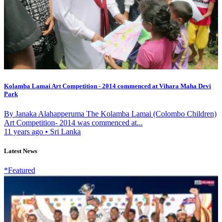
Kolamba Lamai Art Competition - 2014 commenced at Vihara Maha Devi
Park
By Janaka Alahapperuma The Kolamba Lamai (Colombo Children)
Art Competition- 2014 was commenced at...
11 years ago
•
Sri Lanka
Latest News
*Featured