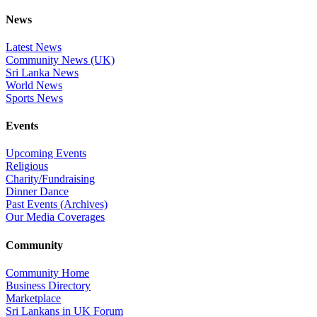
News
Latest News
Community News (UK)
Sri Lanka News
World News
Sports News
Events
Upcoming Events
Religious
Charity/Fundraising
Dinner Dance
Past Events (Archives)
Our Media Coverages
Community
Community Home
Business Directory
Marketplace
Sri Lankans in UK Forum