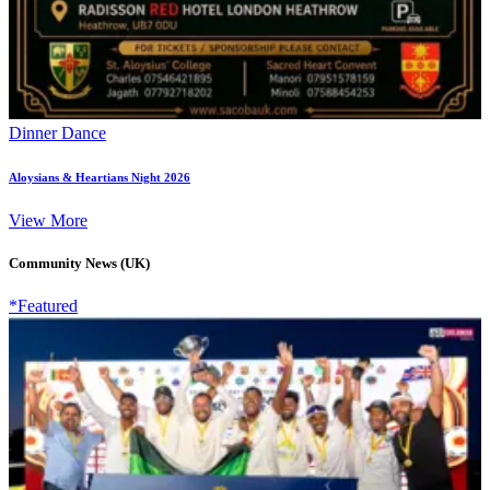
Dinner Dance
Aloysians & Heartians Night 2026
View More
Community News (UK)
*Featured