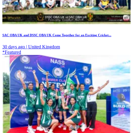
SAC OBA UK and DSSC OBA UK Come Together for an Exciting Cricket...
30 days ago | United Kingdom
*Featured