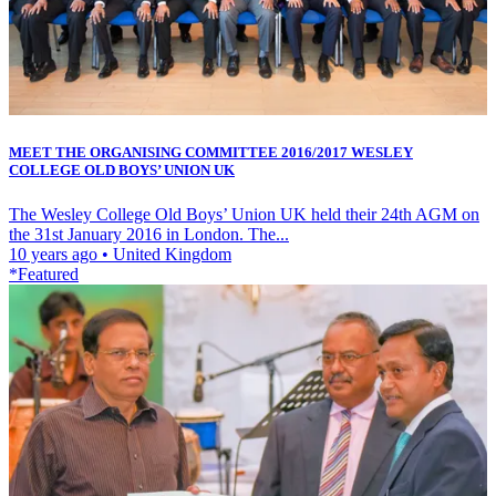
MEET THE ORGANISING COMMITTEE 2016/2017 WESLEY
COLLEGE OLD BOYS’ UNION UK
The Wesley College Old Boys’ Union UK held their 24th AGM on
the 31st January 2016 in London. The...
10 years ago
•
United Kingdom
*Featured