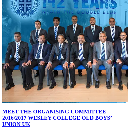
MEET THE ORGANISING COMMITTEE
2016/2017 WESLEY COLLEGE OLD BOYS’
UNION UK