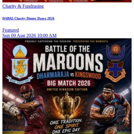
Charity & Fundrasing
DABAL Charity Dinner Dance 2026
Featured
Sun
09
Aug 2026
10:00 AM