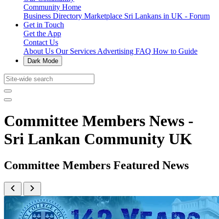
Community Home
Business Directory
Marketplace
Sri Lankans in UK - Forum
Get in Touch
Get the App
Contact Us
About Us
Our Services
Advertising
FAQ
How to Guide
Dark Mode
Committee Members News -
Sri Lankan Community UK
Committee Members Featured News