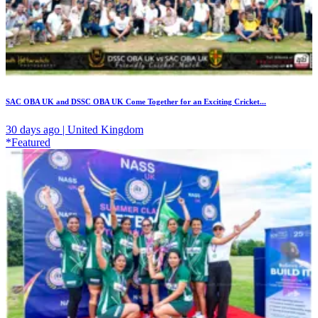
SAC OBA UK and DSSC OBA UK Come Together for an Exciting Cricket...
30 days ago | United Kingdom
*Featured