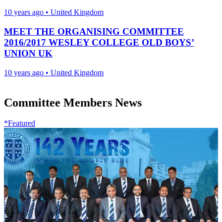
10 years ago
•
United Kingdom
MEET THE ORGANISING COMMITTEE
2016/2017 WESLEY COLLEGE OLD BOYS’
UNION UK
10 years ago
•
United Kingdom
Committee Members News
*Featured