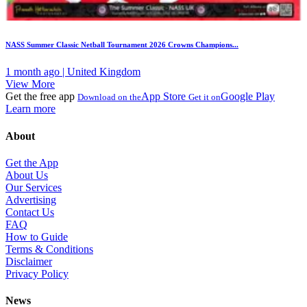
NASS Summer Classic Netball Tournament 2026 Crowns Champions...
1 month ago | United Kingdom
View More
Get the free app
App Store
Google Play
Download on the
Get it on
Learn more
About
Get the App
About Us
Our Services
Advertising
Contact Us
FAQ
How to Guide
Terms & Conditions
Disclaimer
Privacy Policy
News