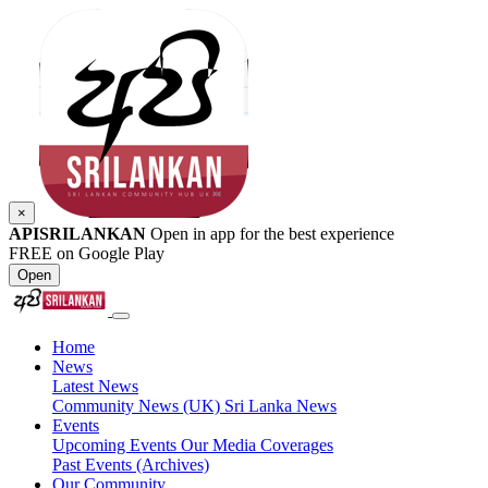
×
APISRILANKAN
Open in app for the best experience
FREE on Google Play
Open
Home
News
Latest News
Community News (UK)
Sri Lanka News
Events
Upcoming Events
Our Media Coverages
Past Events (Archives)
Our Community