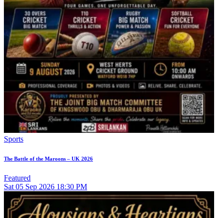
Sports
The Battle of the Maroons – UK 2026
Featured
Sat
05
Sep 2026
18:30 PM