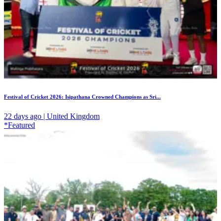
Festival of Cricket 2026: Isipathana Crowned Champions as Sri...
22 days ago | United Kingdom
*Featured