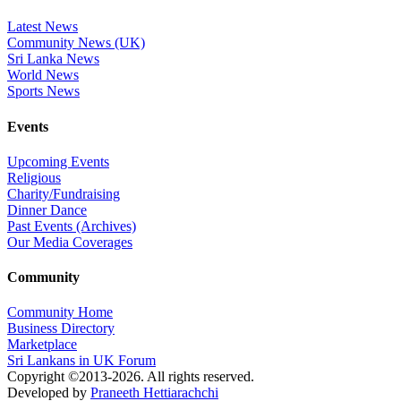
Latest News
Community News (UK)
Sri Lanka News
World News
Sports News
Events
Upcoming Events
Religious
Charity/Fundraising
Dinner Dance
Past Events (Archives)
Our Media Coverages
Community
Community Home
Business Directory
Marketplace
Sri Lankans in UK Forum
Copyright ©2013-2026. All rights reserved.
Developed by
Praneeth Hettiarachchi