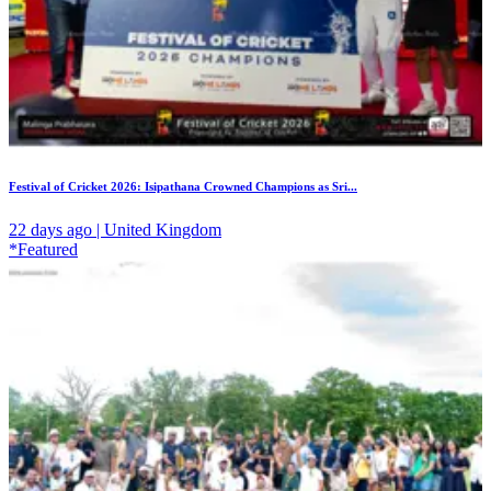
Festival of Cricket 2026: Isipathana Crowned Champions as Sri...
22 days ago | United Kingdom
*Featured