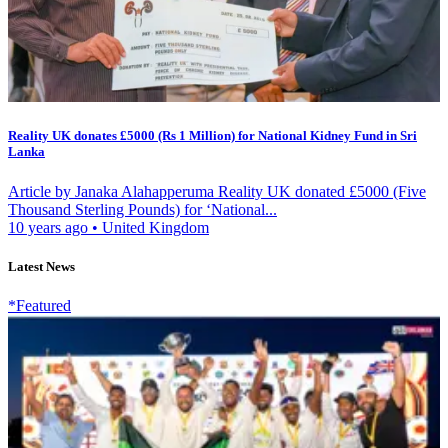
Reality UK donates £5000 (Rs 1 Million) for National Kidney Fund in Sri
Lanka
Article by Janaka Alahapperuma Reality UK donated £5000 (Five
Thousand Sterling Pounds) for ‘National...
10 years ago
•
United Kingdom
Latest News
*Featured