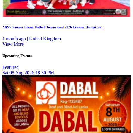
NASS Summer Classic Netball Tournament 2026 Crowns Champions...
1 month ago | United Kingdom
View More
Upcoming Events
Featured
Sat
08
Aug 2026
18:30 PM