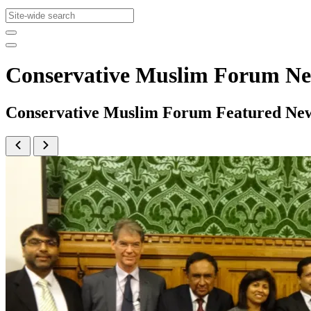
Conservative Muslim Forum N
Conservative Muslim Forum Featured Ne