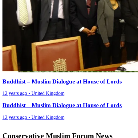
Buddhist – Muslim Dialogue at House of Lords
12 years ago
•
United Kingdom
Buddhist – Muslim Dialogue at House of Lords
12 years ago
•
United Kingdom
Conservative Muslim Forum News