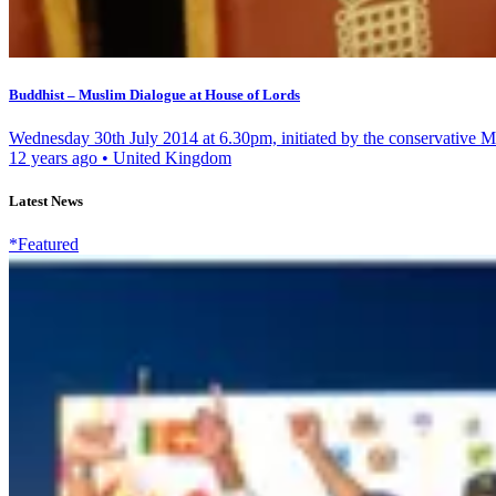
Buddhist – Muslim Dialogue at House of Lords
Wednesday 30th July 2014 at 6.30pm, initiated by the conservative M
12 years ago
•
United Kingdom
Latest News
*Featured