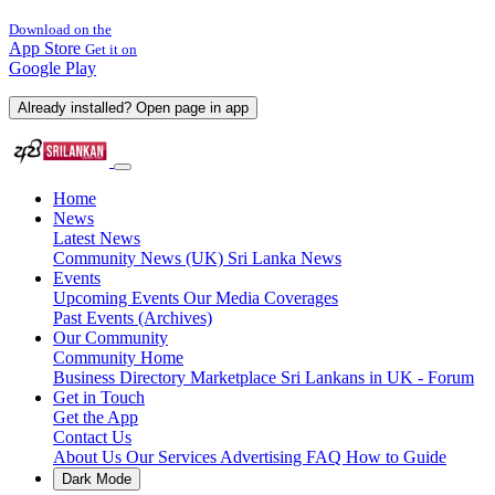
Download on the
App Store
Get it on
Google Play
Already installed? Open page in app
Home
News
Latest News
Community News (UK)
Sri Lanka News
Events
Upcoming Events
Our Media Coverages
Past Events (Archives)
Our Community
Community Home
Business Directory
Marketplace
Sri Lankans in UK - Forum
Get in Touch
Get the App
Contact Us
About Us
Our Services
Advertising
FAQ
How to Guide
Dark Mode