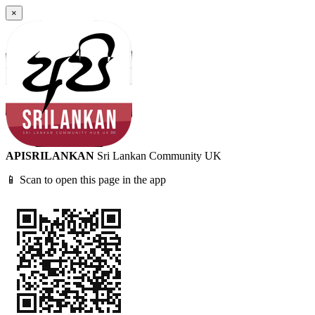
×
APISRILANKAN
Sri Lankan Community UK
📱 Scan to open this page in the app