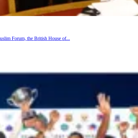
uslim Forum, the British House of...