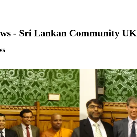
ews - Sri Lankan Community UK
ws