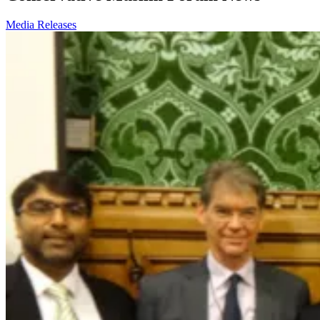
Media Releases