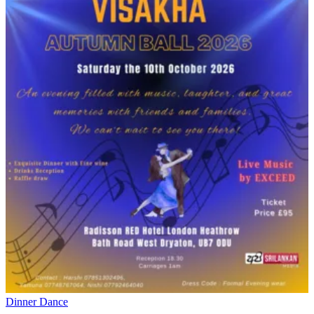
Dinner Dance