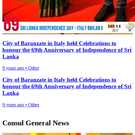
City of Baranzate in Italy held Celebrations to
honour the 69th Anniversary of Independence of Sri
Lanka
9 years ago
•
Other
City of Baranzate in Italy held Celebrations to
honour the 69th Anniversary of Independence of Sri
Lanka
9 years ago
•
Other
Consul General News