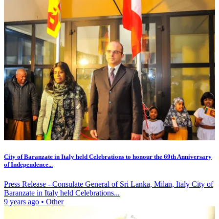
City of Baranzate in Italy held Celebrations to honour the 69th Anniversary
of Independence...
Press Release - Consulate General of Sri Lanka, Milan, Italy City of
Baranzate in Italy held Celebrations...
9 years ago
•
Other