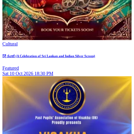
Cultural
රිදී රැයක් (A Celebration of Sri Lankan and Indian Silver Screen)
Featured
Sat
10
Oct 2026
18:30 PM