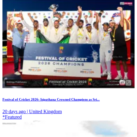
Festival of Cricket 2026: Isipathana Crowned Champions as Sri...
20 days ago | United Kingdom
*Featured