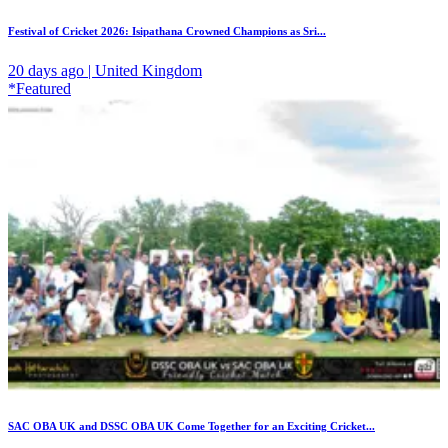
Festival of Cricket 2026: Isipathana Crowned Champions as Sri...
20 days ago | United Kingdom
*Featured
SAC OBA UK and DSSC OBA UK Come Together for an Exciting Cricket...