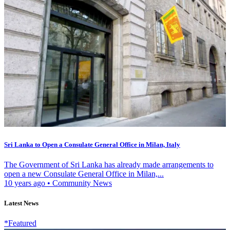
Sri Lanka to Open a Consulate General Office in Milan, Italy
The Government of Sri Lanka has already made arrangements to
open a new Consulate General Office in Milan,...
10 years ago
•
Community News
Latest News
*Featured