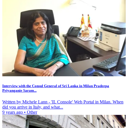
Interview with the Consul General of Sri Lanka in Milan Pradeepa
Priyanganie Saram...
Written by Michele Lann - 'IL Console' Web Portal in Milan. When
did you arrive in Italy, and what...
9 years ago
•
Other