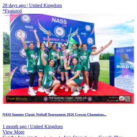
28 days ago | United Kingdom
*Featured
NASS Summer Classic Netball Tournament 2026 Crowns Champions...
1 month ago | United Kingdom
View More