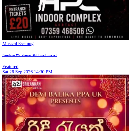
Musical Evening
Bandana Warehouse 360 Live Concert
Featured
Sat
26
Sep 2026
14:30 PM