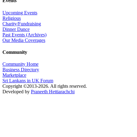
Events
Upcoming Events
Religious
Charity/Fundraising
Dinner Dance
Past Events (Archives)
Our Media Coverages
Community
Community Home
Business Directory
Marketplace
Sri Lankans in UK Forum
Copyright ©2013-2026. All rights reserved.
Developed by
Praneeth Hettiarachchi