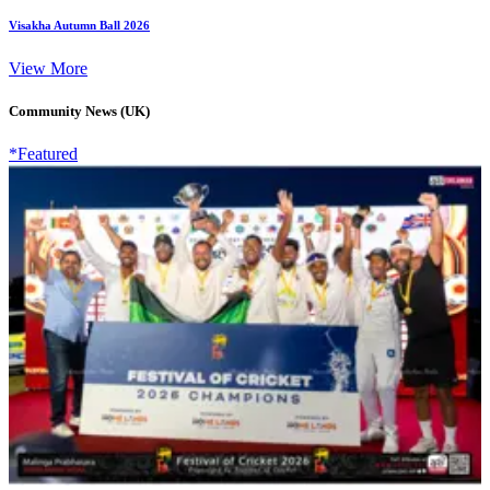
Visakha Autumn Ball 2026
View More
Community News (UK)
*Featured