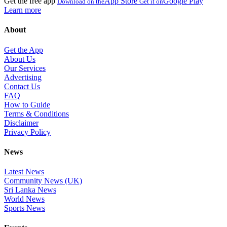
Get the free app
App Store
Google Play
Download on the
Get it on
Learn more
About
Get the App
About Us
Our Services
Advertising
Contact Us
FAQ
How to Guide
Terms & Conditions
Disclaimer
Privacy Policy
News
Latest News
Community News (UK)
Sri Lanka News
World News
Sports News