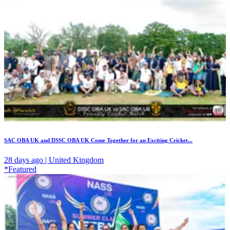
SAC OBA UK and DSSC OBA UK Come Together for an Exciting Cricket...
28 days ago | United Kingdom
*Featured