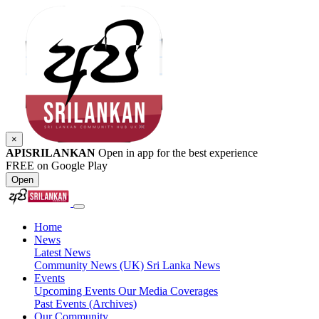
×
APISRILANKAN
Open in app for the best experience
FREE on Google Play
Open
Home
News
Latest News
Community News (UK)
Sri Lanka News
Events
Upcoming Events
Our Media Coverages
Past Events (Archives)
Our Community