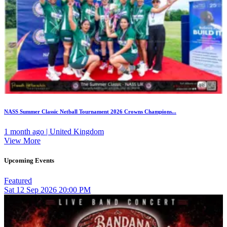
NASS Summer Classic Netball Tournament 2026 Crowns Champions...
1 month ago | United Kingdom
View More
Upcoming Events
Featured
Sat
12
Sep 2026
20:00 PM