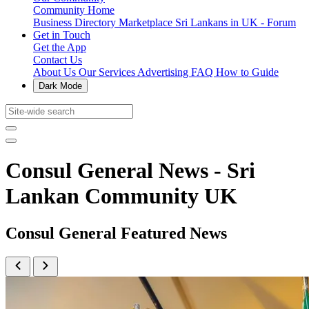
Community Home
Business Directory
Marketplace
Sri Lankans in UK - Forum
Get in Touch
Get the App
Contact Us
About Us
Our Services
Advertising
FAQ
How to Guide
Dark Mode
Consul General News - Sri
Lankan Community UK
Consul General Featured News