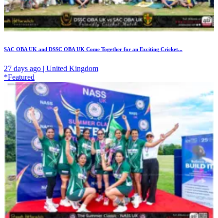
SAC OBA UK and DSSC OBA UK Come Together for an Exciting Cricket...
27 days ago | United Kingdom
*Featured