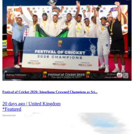
Festival of Cricket 2026: Isipathana Crowned Champions as Sri...
20 days ago | United Kingdom
*Featured