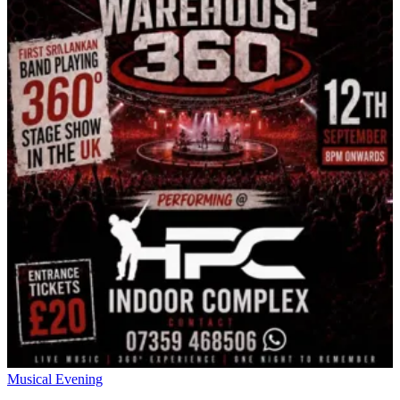
Musical Evening