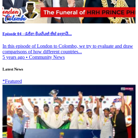
Episode 04 - රැජින මියගියත් තිස් දෙනයි....
In this episode of London to Colombo, we try to evaluate and draw
comparisons of how different countries...
5 years ago
•
Community News
Latest News
*Featured