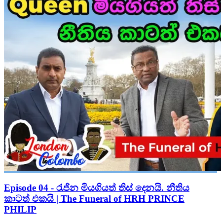
Episode 04 - රැජින මියගියත් තිස් දෙනයි. නීතිය
කාටත් එකයි | The Funeral of HRH PRINCE
PHILIP