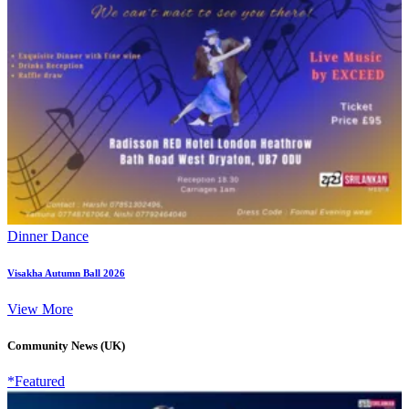
Dinner Dance
Visakha Autumn Ball 2026
View More
Community News (UK)
*Featured