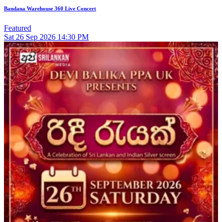
Bandana Warehouse 360 Live Concert
Featured
Sat
26
Sep 2026
14:30 PM