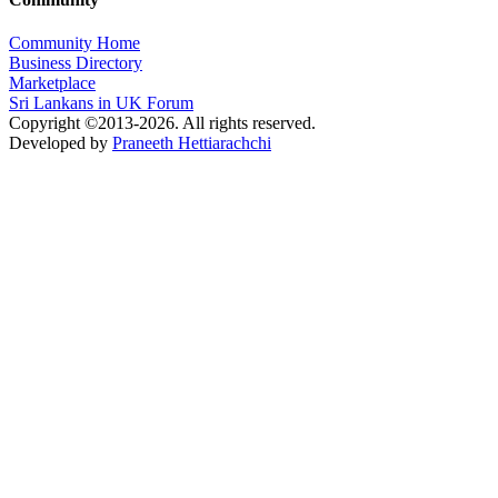
Community Home
Business Directory
Marketplace
Sri Lankans in UK Forum
Copyright ©2013-2026. All rights reserved.
Developed by
Praneeth Hettiarachchi