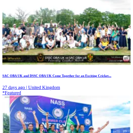
SAC OBA UK and DSSC OBA UK Come Together for an Exciting Cricket...
27 days ago | United Kingdom
*Featured