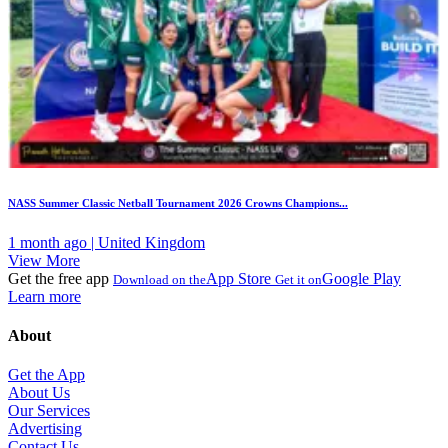
NASS Summer Classic Netball Tournament 2026 Crowns Champions...
1 month ago | United Kingdom
View More
Get the free app
App Store
Google Play
Download on the
Get it on
Learn more
About
Get the App
About Us
Our Services
Advertising
Contact Us