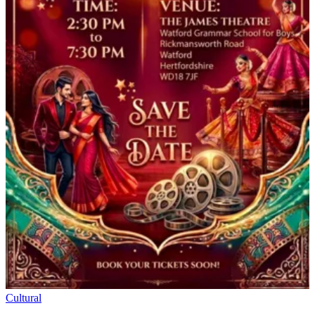
Cultural