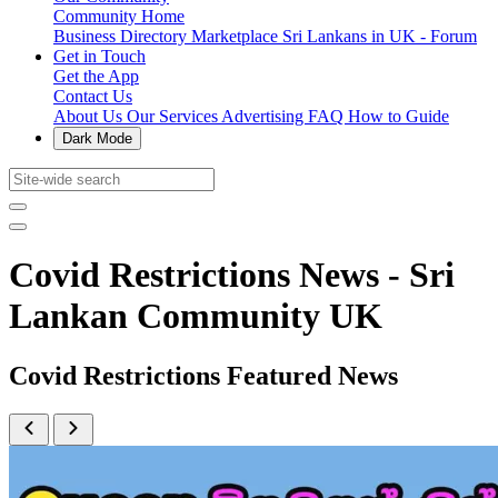
Community Home
Business Directory
Marketplace
Sri Lankans in UK - Forum
Get in Touch
Get the App
Contact Us
About Us
Our Services
Advertising
FAQ
How to Guide
Dark Mode
Covid Restrictions News - Sri
Lankan Community UK
Covid Restrictions Featured News