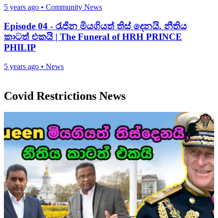
5 years ago
•
Community News
Episode 04 - රැජින මියගියත් තිස් දෙනයි. නීතිය
කාටත් එකයි | The Funeral of HRH PRINCE
PHILIP
5 years ago
•
News
Covid Restrictions News