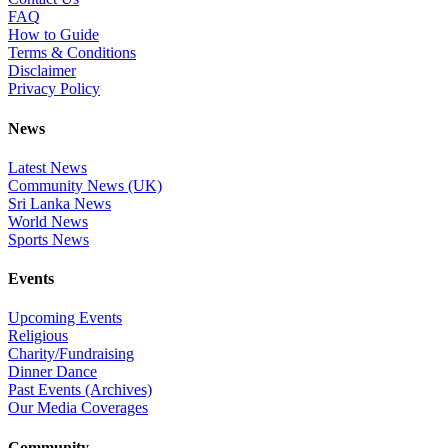
FAQ
How to Guide
Terms & Conditions
Disclaimer
Privacy Policy
News
Latest News
Community News (UK)
Sri Lanka News
World News
Sports News
Events
Upcoming Events
Religious
Charity/Fundraising
Dinner Dance
Past Events (Archives)
Our Media Coverages
Community