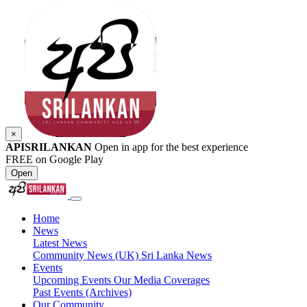
×
APISRILANKAN
Open in app for the best experience
FREE on Google Play
Open
Home
News
Latest News
Community News (UK)
Sri Lanka News
Events
Upcoming Events
Our Media Coverages
Past Events (Archives)
Our Community