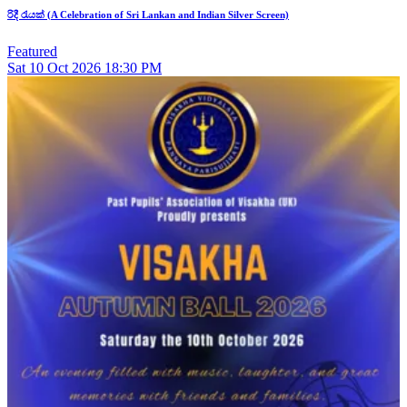
රිදී රැයක් (A Celebration of Sri Lankan and Indian Silver Screen)
Featured
Sat
10
Oct 2026
18:30 PM