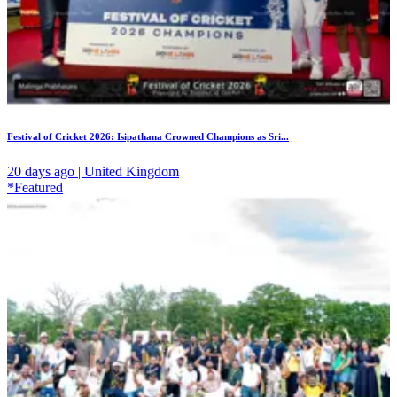
Festival of Cricket 2026: Isipathana Crowned Champions as Sri...
20 days ago | United Kingdom
*Featured