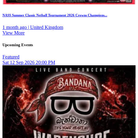
NASS Summer Classic Netball Tournament 2026 Crowns Champions...
1 month ago | United Kingdom
View More
Upcoming Events
Featured
Sat
12
Sep 2026
20:00 PM