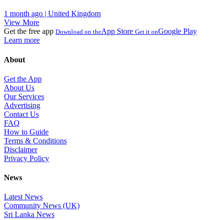
1 month ago | United Kingdom
View More
Get the free app
App Store
Google Play
Download on the
Get it on
Learn more
About
Get the App
About Us
Our Services
Advertising
Contact Us
FAQ
How to Guide
Terms & Conditions
Disclaimer
Privacy Policy
News
Latest News
Community News (UK)
Sri Lanka News