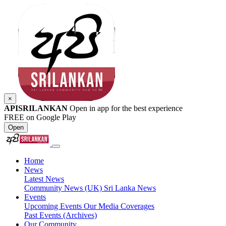
×
APISRILANKAN
Open in app for the best experience
FREE on Google Play
Open
Home
News
Latest News
Community News (UK)
Sri Lanka News
Events
Upcoming Events
Our Media Coverages
Past Events (Archives)
Our Community