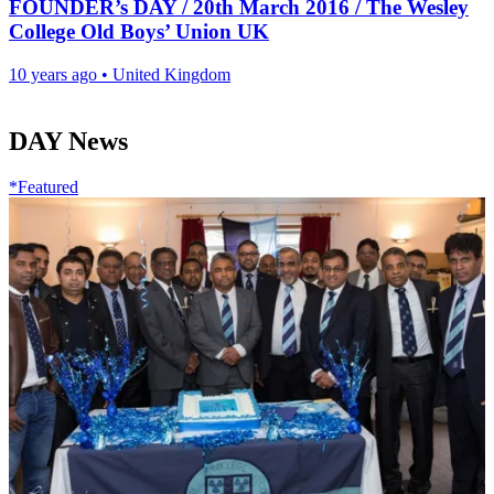
FOUNDER’s DAY / 20th March 2016 / The Wesley
College Old Boys’ Union UK
10 years ago
•
United Kingdom
DAY News
*Featured