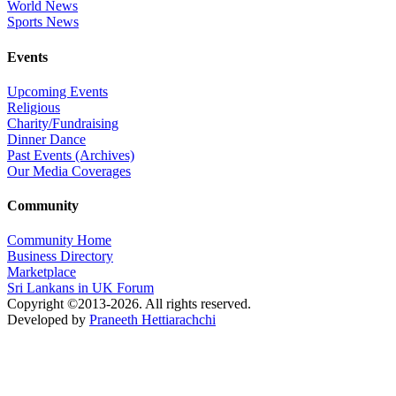
World News
Sports News
Events
Upcoming Events
Religious
Charity/Fundraising
Dinner Dance
Past Events (Archives)
Our Media Coverages
Community
Community Home
Business Directory
Marketplace
Sri Lankans in UK Forum
Copyright ©2013-2026. All rights reserved.
Developed by
Praneeth Hettiarachchi