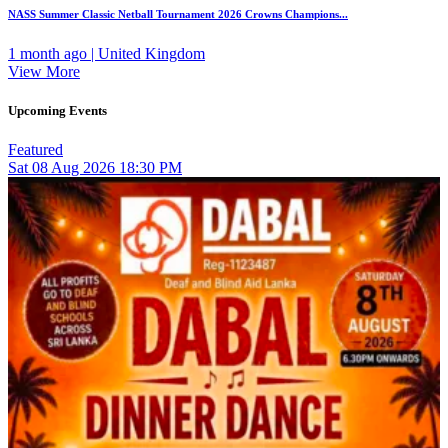
NASS Summer Classic Netball Tournament 2026 Crowns Champions...
1 month ago | United Kingdom
View More
Upcoming Events
Featured
Sat
08
Aug 2026
18:30 PM