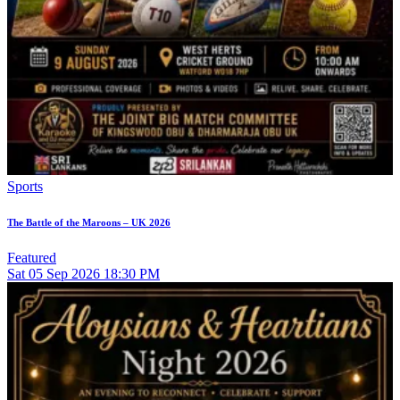
Sports
The Battle of the Maroons – UK 2026
Featured
Sat
05
Sep 2026
18:30 PM