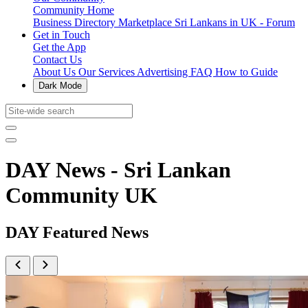
Community Home
Business Directory
Marketplace
Sri Lankans in UK - Forum
Get in Touch
Get the App
Contact Us
About Us
Our Services
Advertising
FAQ
How to Guide
Dark Mode
DAY News - Sri Lankan
Community UK
DAY Featured News