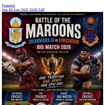
Featured
Sun
09
Aug 2026
10:00 AM