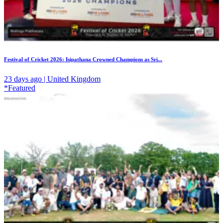
Festival of Cricket 2026: Isipathana Crowned Champions as Sri...
23 days ago | United Kingdom
*Featured