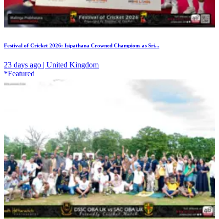
Festival of Cricket 2026: Isipathana Crowned Champions as Sri...
23 days ago | United Kingdom
*Featured