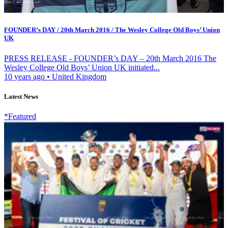
FOUNDER’s DAY / 20th March 2016 / The Wesley College Old Boys’ Union
UK
PRESS RELEASE - FOUNDER’s DAY – 20th March 2016 The
Wesley College Old Boys’ Union UK initiated...
10 years ago
•
United Kingdom
Latest News
*Featured