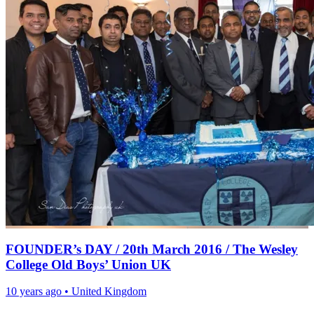
FOUNDER’s DAY / 20th March 2016 / The Wesley
College Old Boys’ Union UK
10 years ago
•
United Kingdom