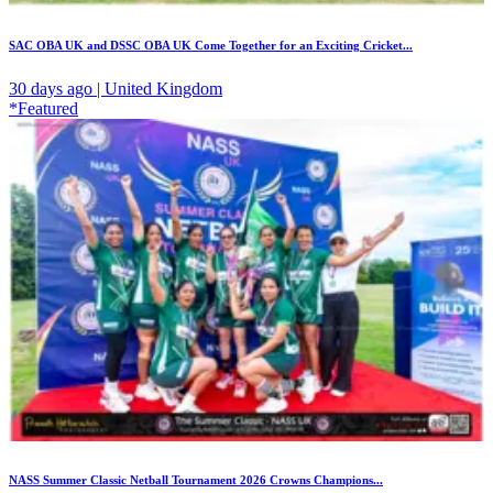
SAC OBA UK and DSSC OBA UK Come Together for an Exciting Cricket...
30 days ago | United Kingdom
*Featured
NASS Summer Classic Netball Tournament 2026 Crowns Champions...