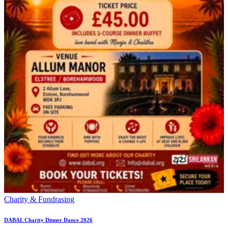
Charity & Fundrasing
DABAL Charity Dinner Dance 2026