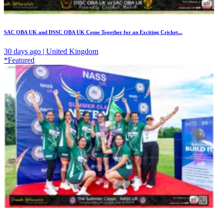
SAC OBA UK and DSSC OBA UK Come Together for an Exciting Cricket...
30 days ago | United Kingdom
*Featured