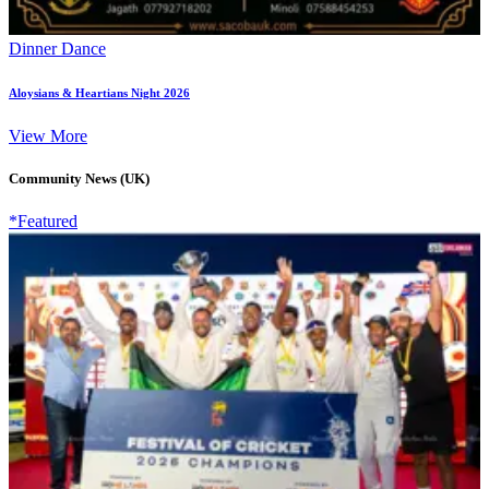
Dinner Dance
Aloysians & Heartians Night 2026
View More
Community News (UK)
*Featured