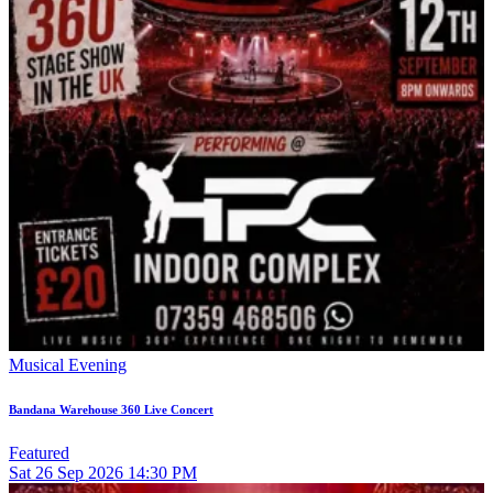
Musical Evening
Bandana Warehouse 360 Live Concert
Featured
Sat
26
Sep 2026
14:30 PM