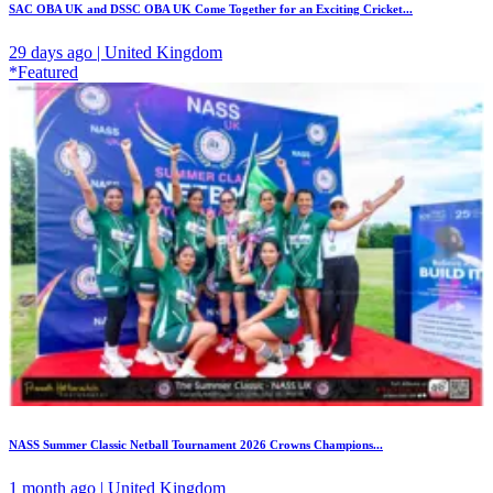
SAC OBA UK and DSSC OBA UK Come Together for an Exciting Cricket...
29 days ago | United Kingdom
*Featured
NASS Summer Classic Netball Tournament 2026 Crowns Champions...
1 month ago | United Kingdom