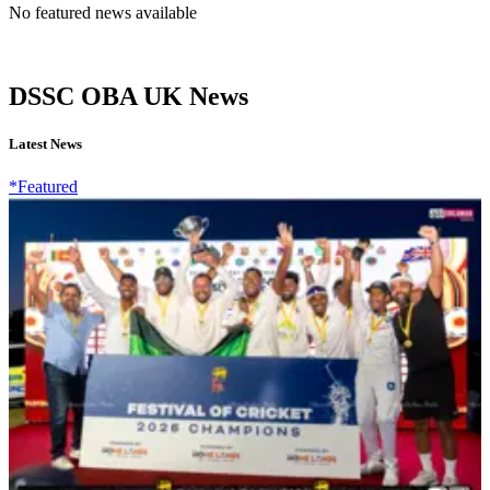
No featured news available
DSSC OBA UK News
Latest News
*Featured