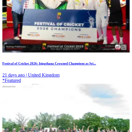
Festival of Cricket 2026: Isipathana Crowned Champions as Sri...
21 days ago | United Kingdom
*Featured