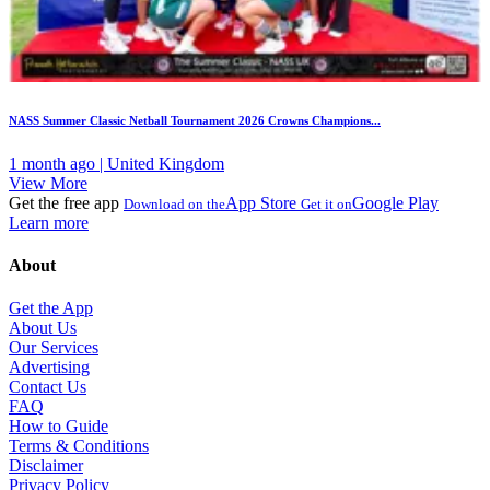
NASS Summer Classic Netball Tournament 2026 Crowns Champions...
1 month ago | United Kingdom
View More
Get the free app
App Store
Google Play
Download on the
Get it on
Learn more
About
Get the App
About Us
Our Services
Advertising
Contact Us
FAQ
How to Guide
Terms & Conditions
Disclaimer
Privacy Policy