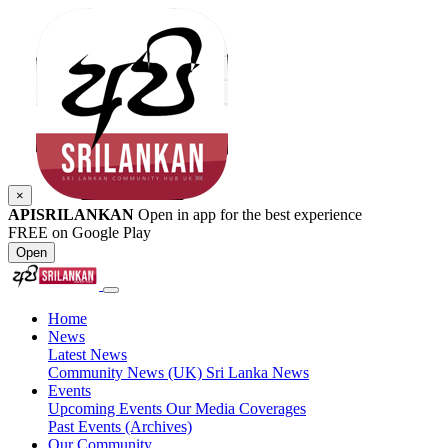
×
APISRILANKAN
Open in app for the best experience
FREE on Google Play
Open
Home
News
Latest News
Community News (UK)
Sri Lanka News
Events
Upcoming Events
Our Media Coverages
Past Events (Archives)
Our Community