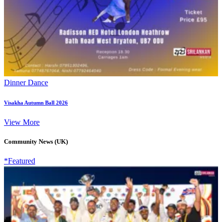
Dinner Dance
Visakha Autumn Ball 2026
View More
Community News (UK)
*Featured