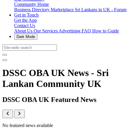
Community Home
Business Directory
Marketplace
Sri Lankans in UK - Forum
Get in Touch
Get the App
Contact Us
About Us
Our Services
Advertising
FAQ
How to Guide
Dark Mode
DSSC OBA UK News - Sri
Lankan Community UK
DSSC OBA UK Featured News
No featured news available