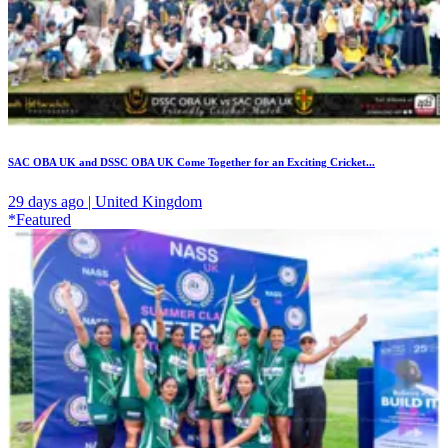
SAC OBA UK and DSSC OBA UK Come Together for an Exciting Cricket...
29 days ago | United Kingdom
*Featured