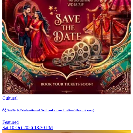
Cultural
රිදී රැයක් (A Celebration of Sri Lankan and Indian Silver Screen)
Featured
Sat
10
Oct 2026
18:30 PM