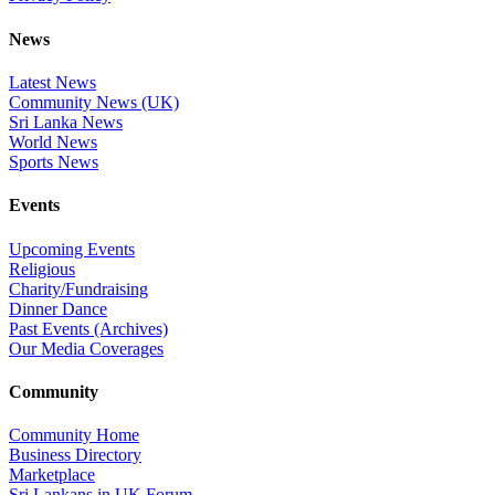
News
Latest News
Community News (UK)
Sri Lanka News
World News
Sports News
Events
Upcoming Events
Religious
Charity/Fundraising
Dinner Dance
Past Events (Archives)
Our Media Coverages
Community
Community Home
Business Directory
Marketplace
Sri Lankans in UK Forum