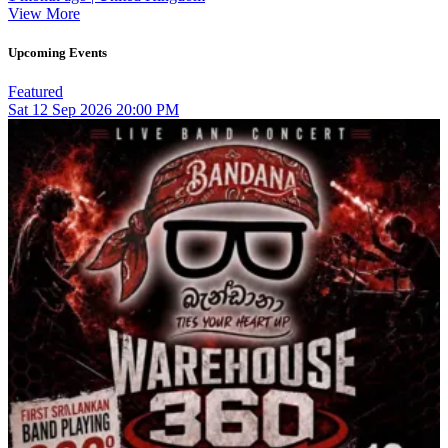
View More
Upcoming Events
Featured
Sat
12
Sep 2026
20:00 PM