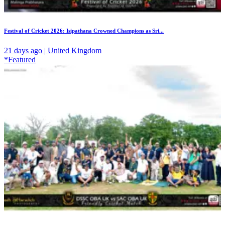
Festival of Cricket 2026: Isipathana Crowned Champions as Sri...
21 days ago | United Kingdom
*Featured