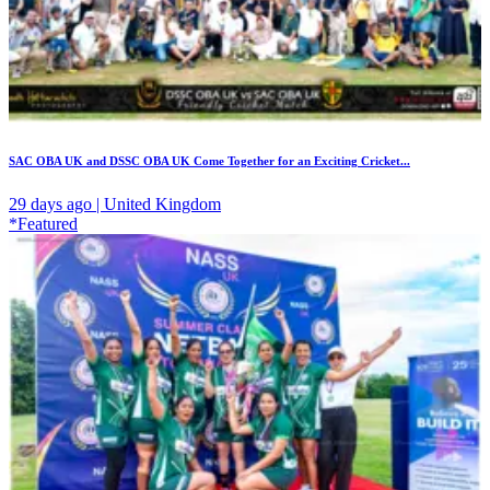
SAC OBA UK and DSSC OBA UK Come Together for an Exciting Cricket...
29 days ago | United Kingdom
*Featured