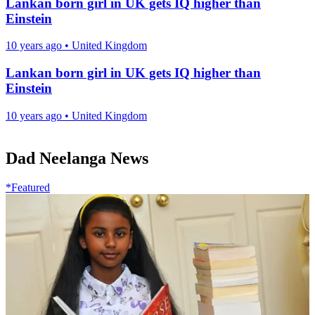
Lankan born girl in UK gets IQ higher than
Einstein
10 years ago
•
United Kingdom
Lankan born girl in UK gets IQ higher than
Einstein
10 years ago
•
United Kingdom
Dad Neelanga News
*Featured