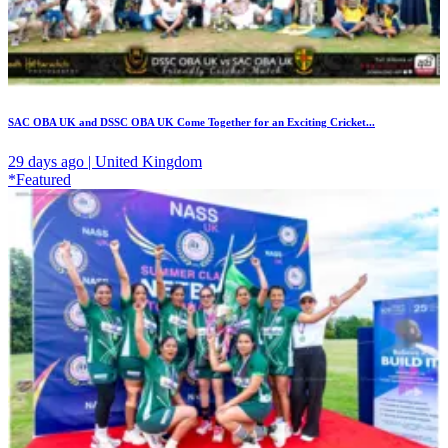
SAC OBA UK and DSSC OBA UK Come Together for an Exciting Cricket...
29 days ago | United Kingdom
*Featured