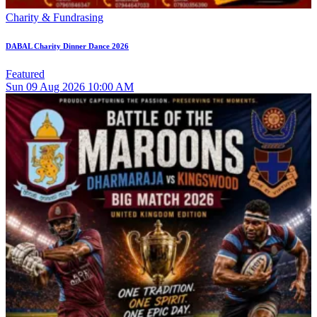
Charity & Fundrasing
DABAL Charity Dinner Dance 2026
Featured
Sun
09
Aug 2026
10:00 AM