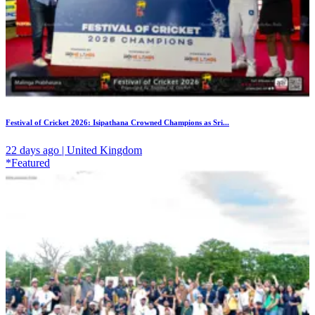
Festival of Cricket 2026: Isipathana Crowned Champions as Sri...
22 days ago | United Kingdom
*Featured