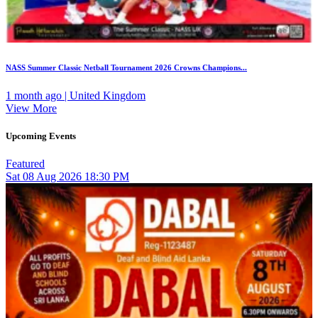
NASS Summer Classic Netball Tournament 2026 Crowns Champions...
1 month ago | United Kingdom
View More
Upcoming Events
Featured
Sat
08
Aug 2026
18:30 PM