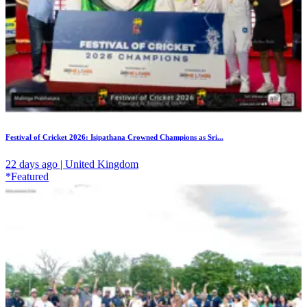
Festival of Cricket 2026: Isipathana Crowned Champions as Sri...
22 days ago | United Kingdom
*Featured