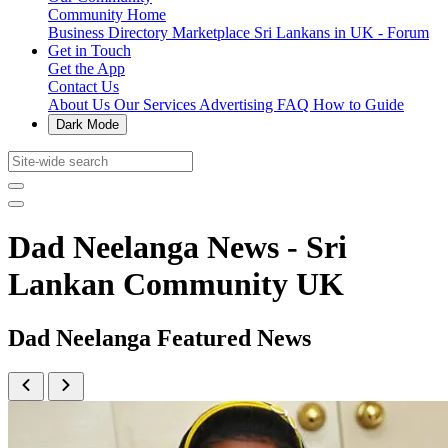
Community Home
Business Directory
Marketplace
Sri Lankans in UK - Forum
Get in Touch
Get the App
Contact Us
About Us
Our Services
Advertising
FAQ
How to Guide
Dark Mode
Dad Neelanga News - Sri
Lankan Community UK
Dad Neelanga Featured News