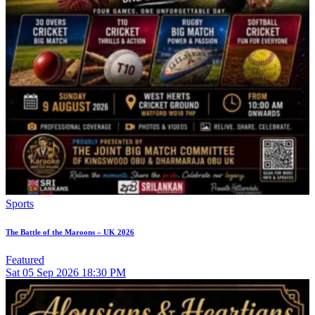
Sports
The Battle of the Maroons – UK 2026
Featured
Sat
05
Sep 2026
18:30 PM