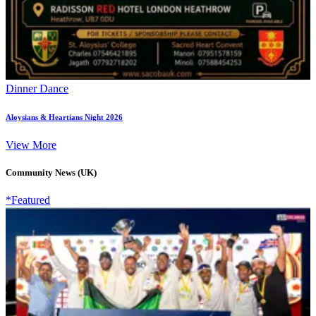
Dinner Dance
Aloysians & Heartians Night 2026
View More
Community News (UK)
*Featured