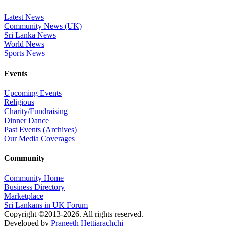
Latest News
Community News (UK)
Sri Lanka News
World News
Sports News
Events
Upcoming Events
Religious
Charity/Fundraising
Dinner Dance
Past Events (Archives)
Our Media Coverages
Community
Community Home
Business Directory
Marketplace
Sri Lankans in UK Forum
Copyright ©2013-2026. All rights reserved.
Developed by
Praneeth Hettiarachchi