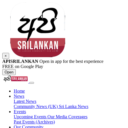
×
APISRILANKAN
Open in app for the best experience
FREE on Google Play
Open
Home
News
Latest News
Community News (UK)
Sri Lanka News
Events
Upcoming Events
Our Media Coverages
Past Events (Archives)
Our Community