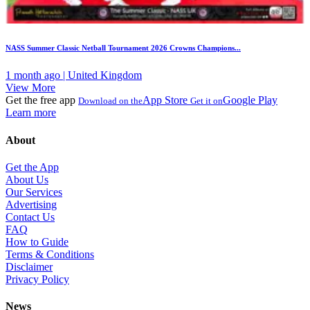
NASS Summer Classic Netball Tournament 2026 Crowns Champions...
1 month ago | United Kingdom
View More
Get the free app
App Store
Google Play
Download on the
Get it on
Learn more
About
Get the App
About Us
Our Services
Advertising
Contact Us
FAQ
How to Guide
Terms & Conditions
Disclaimer
Privacy Policy
News