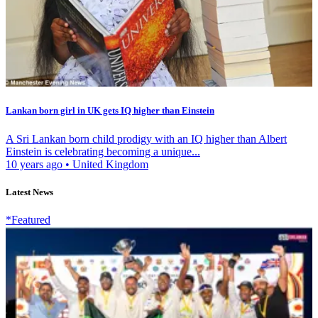
Lankan born girl in UK gets IQ higher than Einstein
A Sri Lankan born child prodigy with an IQ higher than Albert
Einstein is celebrating becoming a unique...
10 years ago
•
United Kingdom
Latest News
*Featured