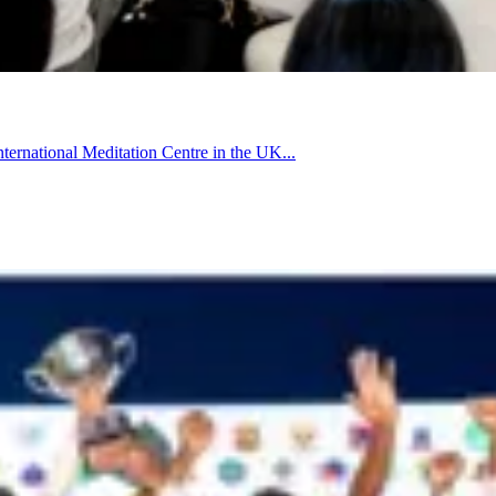
rnational Meditation Centre in the UK...