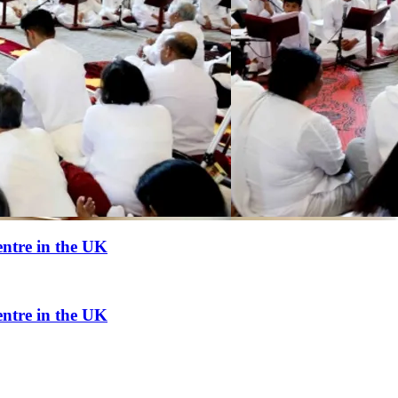
ntre in the UK
ntre in the UK