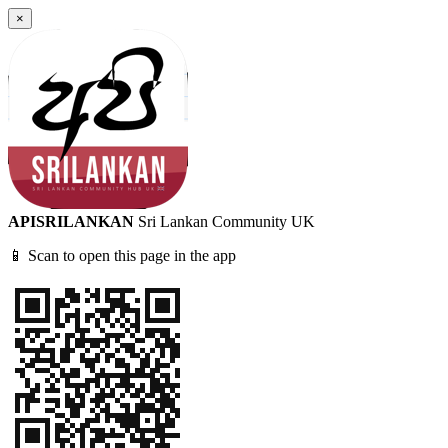
×
APISRILANKAN
Sri Lankan Community UK
📱 Scan to open this page in the app