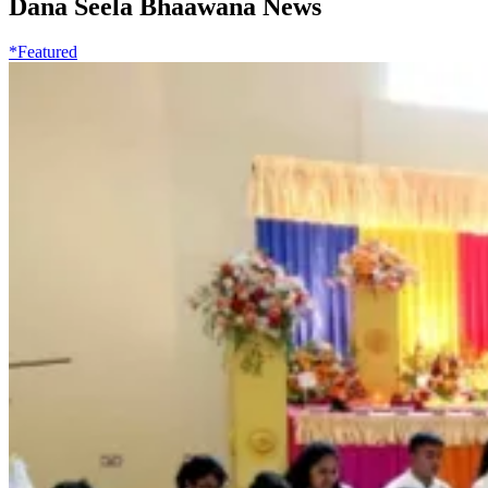
Dana Seela Bhaawana News
*Featured