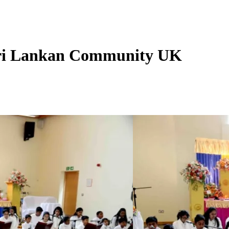
Sri Lankan Community UK