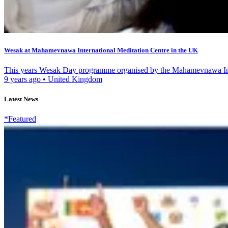
Wesak at Mahamevnawa International Meditation Centre in the UK
This years Wesak Day programme organised by the Mahamevnawa Inte
9 years ago
•
United Kingdom
Latest News
*Featured