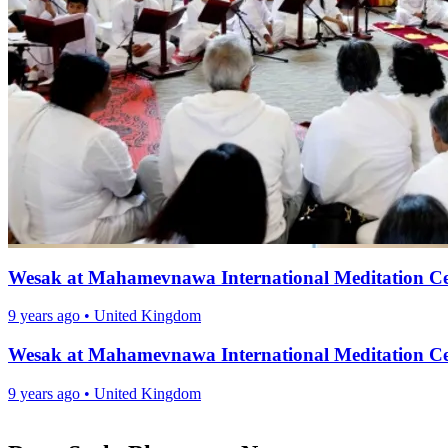
Wesak at Mahamevnawa International Meditation Ce
9 years ago
•
United Kingdom
Wesak at Mahamevnawa International Meditation Ce
9 years ago
•
United Kingdom