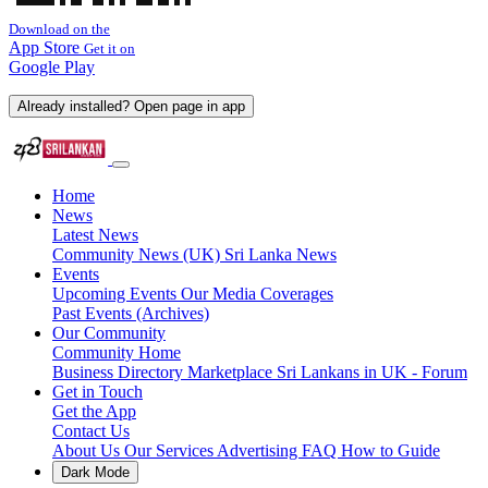
Download on the
App Store
Get it on
Google Play
Already installed? Open page in app
Home
News
Latest News
Community News (UK)
Sri Lanka News
Events
Upcoming Events
Our Media Coverages
Past Events (Archives)
Our Community
Community Home
Business Directory
Marketplace
Sri Lankans in UK - Forum
Get in Touch
Get the App
Contact Us
About Us
Our Services
Advertising
FAQ
How to Guide
Dark Mode