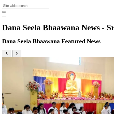
Dana Seela Bhaawana News - 
Dana Seela Bhaawana Featured News