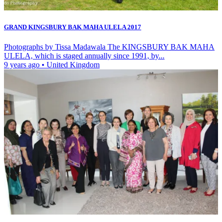
GRAND KINGSBURY BAK MAHA ULELA 2017
Photographs by Tissa Madawala The KINGSBURY BAK MAHA
ULELA, which is staged annually since 1991, by...
9 years ago
•
United Kingdom