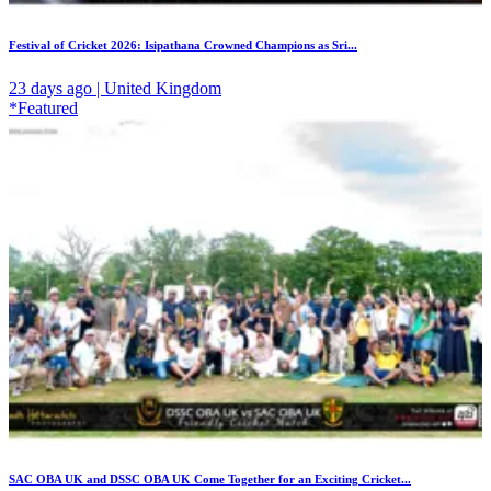
Festival of Cricket 2026: Isipathana Crowned Champions as Sri...
23 days ago | United Kingdom
*Featured
SAC OBA UK and DSSC OBA UK Come Together for an Exciting Cricket...