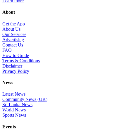
Learn more
About
Get the App
About Us
Our Services
Advertising
Contact Us
FAQ
How to Guide
Terms & Conditions
Disclaimer
Privacy Policy
News
Latest News
Community News (UK)
Sri Lanka News
World News
Sports News
Events