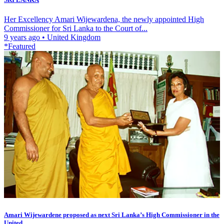
Her Excellency Amari Wijewardena, the newly appointed High
Commissioner for Sri Lanka to the Court of...
9 years ago
•
United Kingdom
*Featured
Amari Wijewardene proposed as next Sri Lanka’s High Commissioner in the
United...