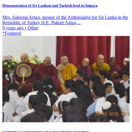
Demonstration of Sri Lankan and Turkish food in Ankara
Mrs. Saleema Amza, spouse of the Ambassador for Sri Lanka in the
Rerpublic of Turkey H.E. Pakeer Amza,...
9 years ago
•
Other
*Featured