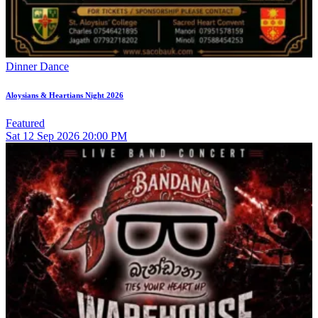
Dinner Dance
Aloysians & Heartians Night 2026
Featured
Sat
12
Sep 2026
20:00 PM