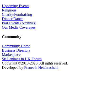
Upcoming Events
Religious
Charity/Fundraising
Dinner Dance
Past Events (Archives)
Our Media Coverages
Community
Community Home
Business Directory
Marketplace
Sri Lankans in UK Forum
Copyright ©2013-2026. All rights reserved.
Developed by
Praneeth Hettiarachchi