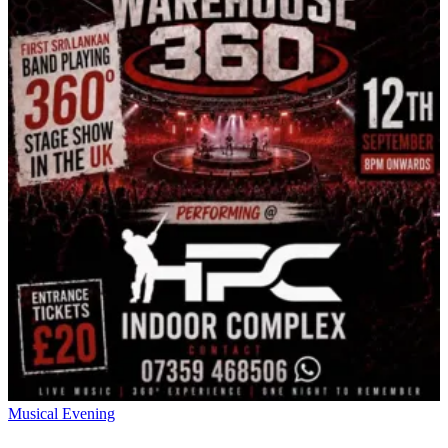
Musical Evening