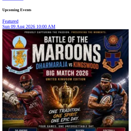
Upcoming Events
Featured
Sun
09
Aug 2026
10:00 AM