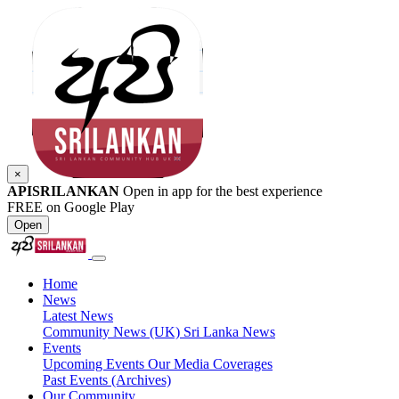
×
APISRILANKAN
Open in app for the best experience
FREE on Google Play
Open
Home
News
Latest News
Community News (UK)
Sri Lanka News
Events
Upcoming Events
Our Media Coverages
Past Events (Archives)
Our Community