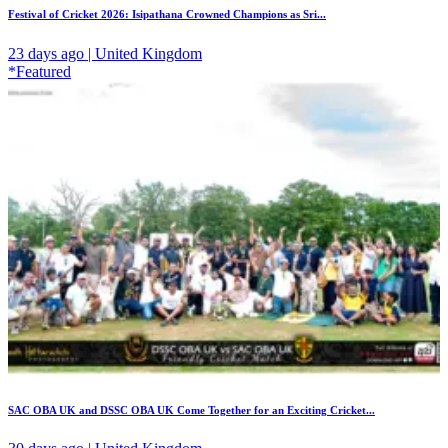
Festival of Cricket 2026: Isipathana Crowned Champions as Sri...
23 days ago | United Kingdom
*Featured
SAC OBA UK and DSSC OBA UK Come Together for an Exciting Cricket...