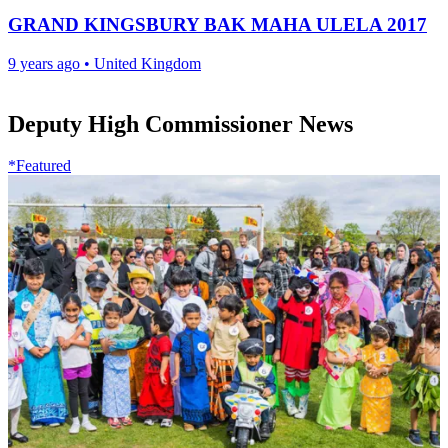
GRAND KINGSBURY BAK MAHA ULELA 2017
9 years ago
•
United Kingdom
Deputy High Commissioner News
*Featured