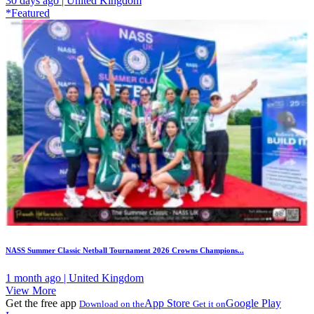
30 days ago | United Kingdom
*Featured
NASS Summer Classic Netball Tournament 2026 Crowns Champions...
1 month ago | United Kingdom
View More
Get the free app
App Store
Google Play
Download on the
Get it on