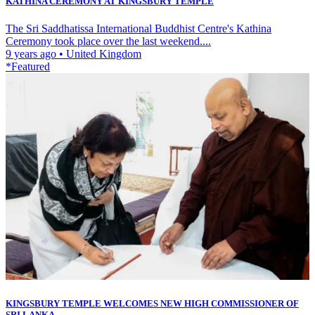
KATHINA CEREMONY AT KINGSBURY TEMPLE
The Sri Saddhatissa International Buddhist Centre's Kathina
Ceremony took place over the last weekend....
9 years ago
•
United Kingdom
*Featured
KINGSBURY TEMPLE WELCOMES NEW HIGH COMMISSIONER OF
SRI LANKA