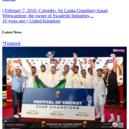
( February 7, 2016, Colombo, Sri Lanka Guardian) Amari
Wijewardene, the owner of Swadeshi Industries,...
10 years ago
•
United Kingdom
Latest News
*Featured