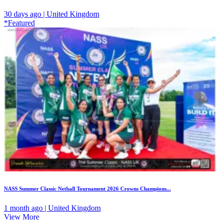
30 days ago | United Kingdom
*Featured
NASS Summer Classic Netball Tournament 2026 Crowns Champions...
1 month ago | United Kingdom
View More