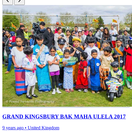
GRAND KINGSBURY BAK MAHA ULELA 2017
9 years ago
•
United Kingdom