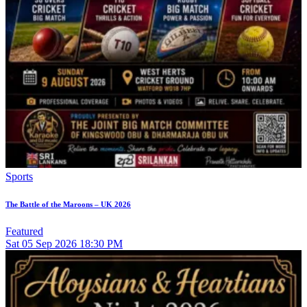
Sports
The Battle of the Maroons – UK 2026
Featured
Sat
05
Sep 2026
18:30 PM