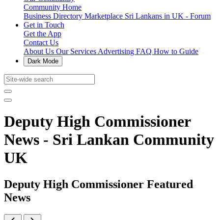
Community Home
Business Directory
Marketplace
Sri Lankans in UK - Forum
Get in Touch
Get the App
Contact Us
About Us
Our Services
Advertising
FAQ
How to Guide
Dark Mode
Deputy High Commissioner
News - Sri Lankan Community
UK
Deputy High Commissioner Featured
News