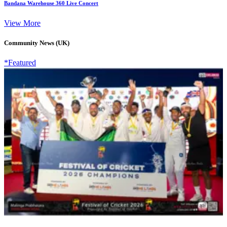
Bandana Warehouse 360 Live Concert
View More
Community News (UK)
*Featured