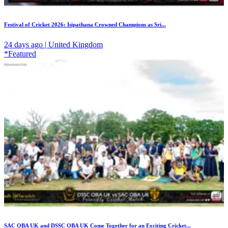
Festival of Cricket 2026: Isipathana Crowned Champions as Sri...
24 days ago | United Kingdom
*Featured
SAC OBA UK and DSSC OBA UK Come Together for an Exciting Cricket...