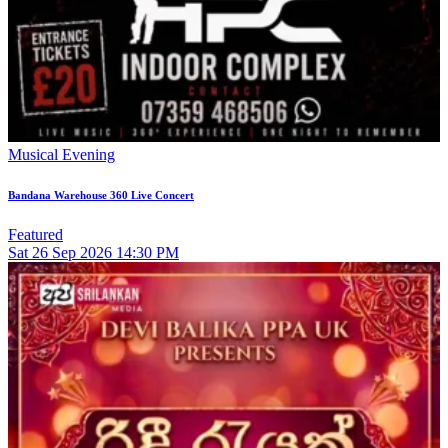
Musical Evening
Bandana Warehouse 360 Live Concert
Featured
Sat
26
Sep 2026
14:30 PM