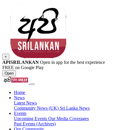
×
APISRILANKAN
Open in app for the best experience
FREE on Google Play
Open
Home
News
Latest News
Community News (UK)
Sri Lanka News
Events
Upcoming Events
Our Media Coverages
Past Events (Archives)
Our Community