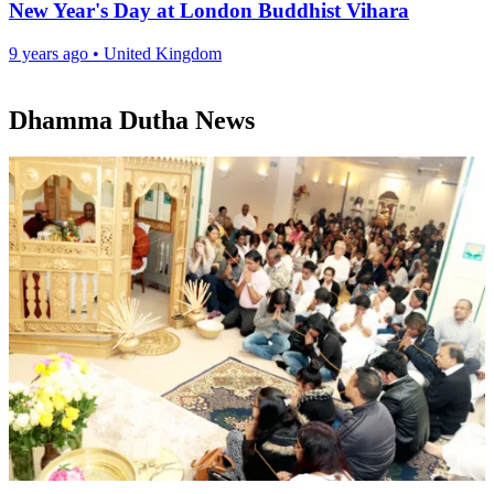
New Year's Day at London Buddhist Vihara
9 years ago
•
United Kingdom
Dhamma Dutha News