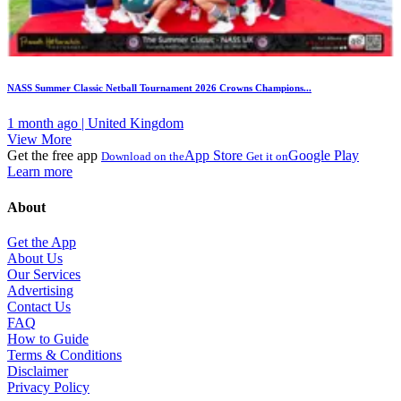
NASS Summer Classic Netball Tournament 2026 Crowns Champions...
1 month ago | United Kingdom
View More
Get the free app
App Store
Google Play
Download on the
Get it on
Learn more
About
Get the App
About Us
Our Services
Advertising
Contact Us
FAQ
How to Guide
Terms & Conditions
Disclaimer
Privacy Policy