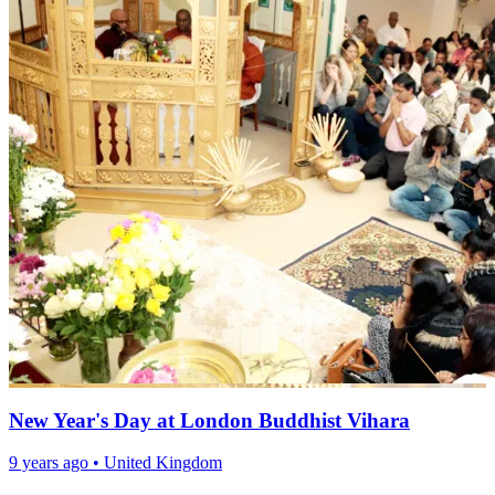
New Year's Day at London Buddhist Vihara
9 years ago
•
United Kingdom