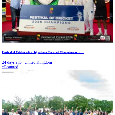
Festival of Cricket 2026: Isipathana Crowned Champions as Sri...
24 days ago | United Kingdom
*Featured