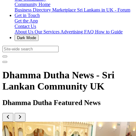
Community Home
Business Directory
Marketplace
Sri Lankans in UK - Forum
Get in Touch
Get the App
Contact Us
About Us
Our Services
Advertising
FAQ
How to Guide
Dark Mode
Dhamma Dutha News - Sri
Lankan Community UK
Dhamma Dutha Featured News