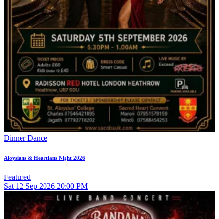
Dinner Dance
Aloysians & Heartians Night 2026
Featured
Sat
12
Sep 2026
20:00 PM