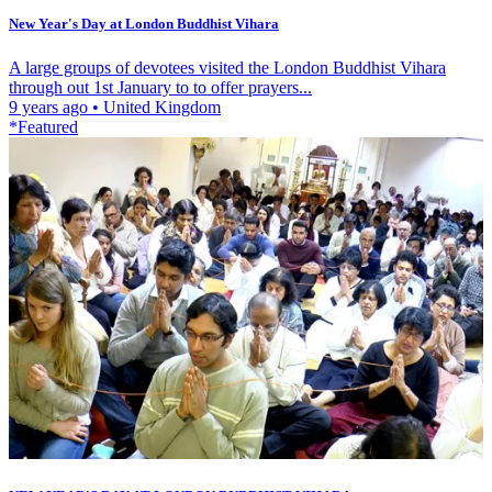
New Year's Day at London Buddhist Vihara
A large groups of devotees visited the London Buddhist Vihara
through out 1st January to to offer prayers...
9 years ago
•
United Kingdom
*Featured