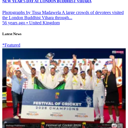
NEW YEAR'S DAY AT LONDON BUDDHIST VIHARA
Photographs by Tissa Madawela A large crowds of devotees visited
the London Buddhist Vihara through...
56 years ago
•
United Kingdom
Latest News
*Featured