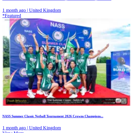
1 month ago | United Kingdom
*Featured
NASS Summer Classic Netball Tournament 2026 Crowns Champions...
1 month ago | United Kingdom