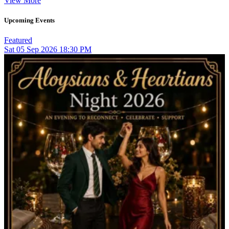
View More
Upcoming Events
Featured
Sat
05
Sep 2026
18:30 PM