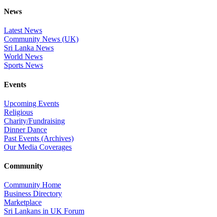
News
Latest News
Community News (UK)
Sri Lanka News
World News
Sports News
Events
Upcoming Events
Religious
Charity/Fundraising
Dinner Dance
Past Events (Archives)
Our Media Coverages
Community
Community Home
Business Directory
Marketplace
Sri Lankans in UK Forum