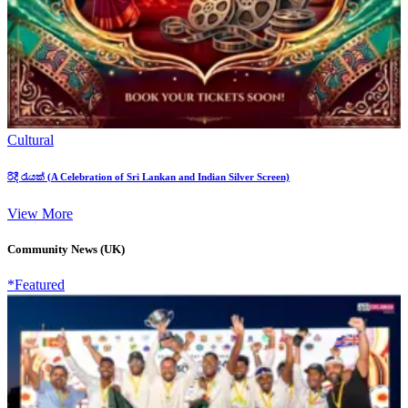
Cultural
රිදී රැයක් (A Celebration of Sri Lankan and Indian Silver Screen)
View More
Community News (UK)
*Featured