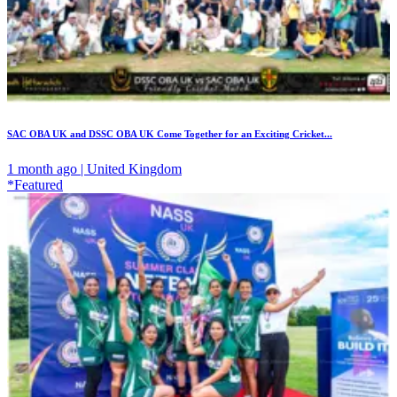
SAC OBA UK and DSSC OBA UK Come Together for an Exciting Cricket...
1 month ago | United Kingdom
*Featured