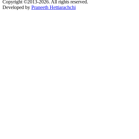
Copyright ©2013-2026. All rights reserved.
Developed by
Praneeth Hettiarachchi