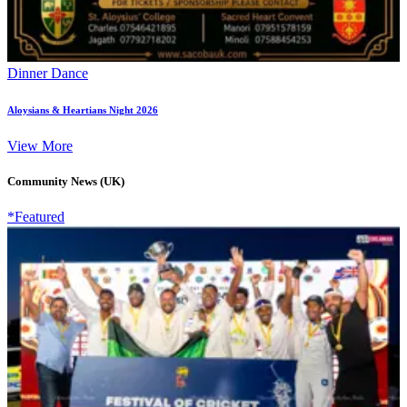
Dinner Dance
Aloysians & Heartians Night 2026
View More
Community News (UK)
*Featured