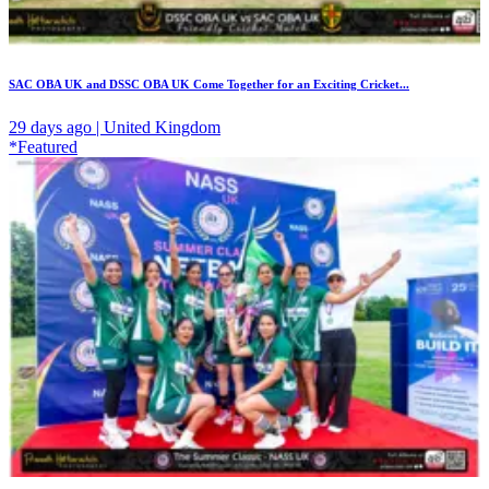
SAC OBA UK and DSSC OBA UK Come Together for an Exciting Cricket...
29 days ago | United Kingdom
*Featured