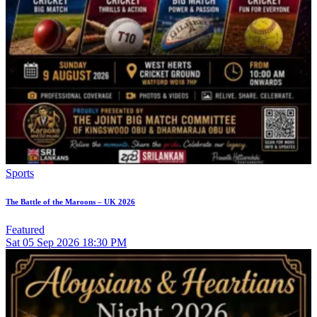
Sports
The Battle of the Maroons – UK 2026
Featured
Sat
05
Sep 2026
18:30 PM