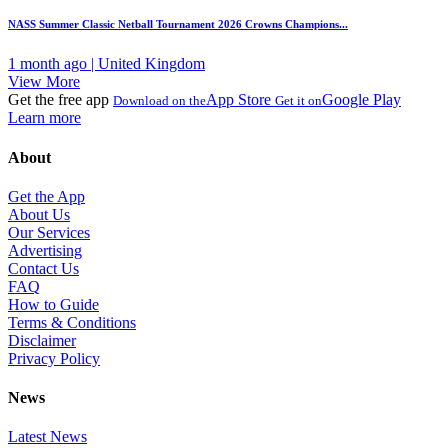
NASS Summer Classic Netball Tournament 2026 Crowns Champions...
1 month ago | United Kingdom
View More
Get the free app
App Store
Google Play
Download on the
Get it on
Learn more
About
Get the App
About Us
Our Services
Advertising
Contact Us
FAQ
How to Guide
Terms & Conditions
Disclaimer
Privacy Policy
News
Latest News