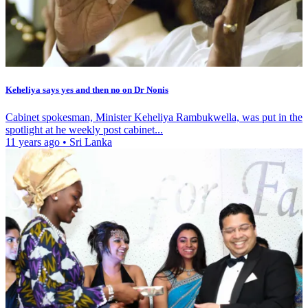
Keheliya says yes and then no on Dr Nonis
Cabinet spokesman, Minister Keheliya Rambukwella, was put in the
spotlight at he weekly post cabinet...
11 years ago
•
Sri Lanka