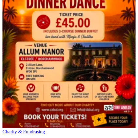
Charity & Fundrasing