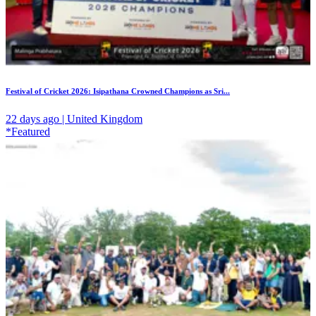
Festival of Cricket 2026: Isipathana Crowned Champions as Sri...
22 days ago | United Kingdom
*Featured