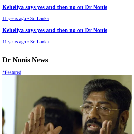
Keheliya says yes and then no on Dr Nonis
11 years ago
•
Sri Lanka
Keheliya says yes and then no on Dr Nonis
11 years ago
•
Sri Lanka
Dr Nonis News
*Featured