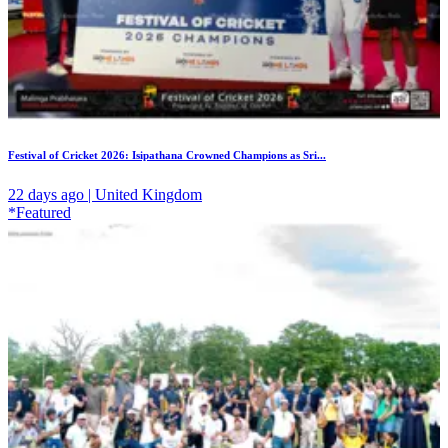
Festival of Cricket 2026: Isipathana Crowned Champions as Sri...
22 days ago | United Kingdom
*Featured