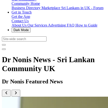
Community Home
Business Directory
Marketplace
Sri Lankans in UK - Forum
Get in Touch
Get the App
Contact Us
About Us
Our Services
Advertising
FAQ
How to Guide
Dark Mode
Dr Nonis News - Sri Lankan
Community UK
Dr Nonis Featured News