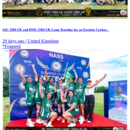
SAC OBA UK and DSSC OBA UK Come Together for an Exciting Cricket...
29 days ago | United Kingdom
*Featured