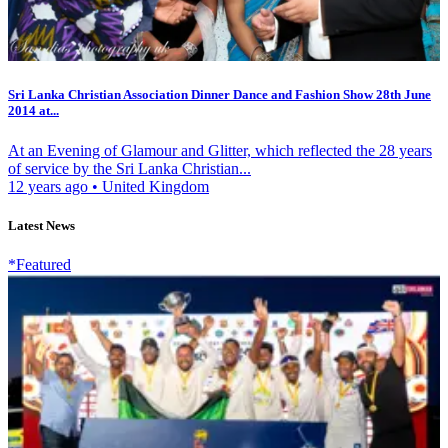
Sri Lanka Christian Association Dinner Dance and Fashion Show 28th June
2014 at...
At an Evening of Glamour and Glitter, which reflected the 28 years
of service by the Sri Lanka Christian...
12 years ago
•
United Kingdom
Latest News
*Featured