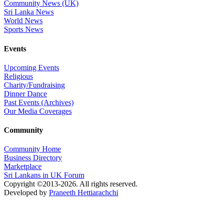
Community News (UK)
Sri Lanka News
World News
Sports News
Events
Upcoming Events
Religious
Charity/Fundraising
Dinner Dance
Past Events (Archives)
Our Media Coverages
Community
Community Home
Business Directory
Marketplace
Sri Lankans in UK Forum
Copyright ©2013-2026. All rights reserved.
Developed by
Praneeth Hettiarachchi