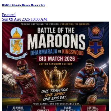
DABAL Charity Dinner Dance 2026
Featured
Sun
09
Aug 2026
10:00 AM