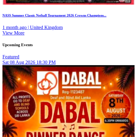
NASS Summer Classic Netball Tournament 2026 Crowns Champions...
1 month ago | United Kingdom
View More
Upcoming Events
Featured
Sat
08
Aug 2026
18:30 PM