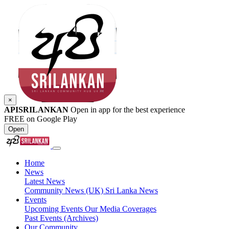
×
APISRILANKAN
Open in app for the best experience
FREE on Google Play
Open
Home
News
Latest News
Community News (UK)
Sri Lanka News
Events
Upcoming Events
Our Media Coverages
Past Events (Archives)
Our Community