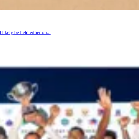
 likely be held either on...