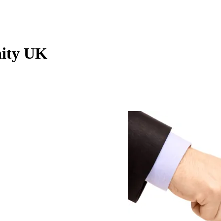
ity UK