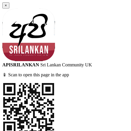
×
APISRILANKAN
Sri Lankan Community UK
📱 Scan to open this page in the app