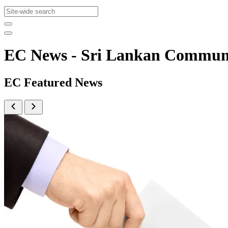
EC News - Sri Lankan Commun
EC Featured News