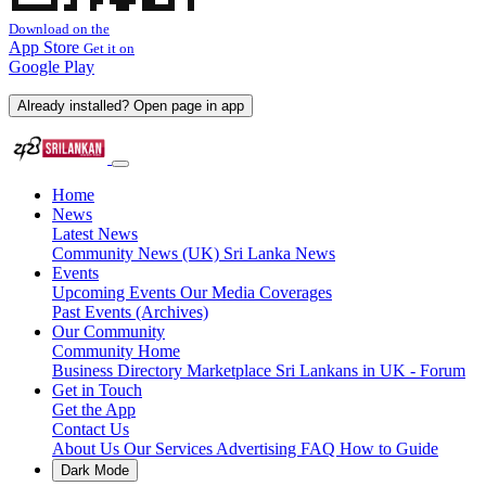
Download on the
App Store
Get it on
Google Play
Already installed? Open page in app
Home
News
Latest News
Community News (UK)
Sri Lanka News
Events
Upcoming Events
Our Media Coverages
Past Events (Archives)
Our Community
Community Home
Business Directory
Marketplace
Sri Lankans in UK - Forum
Get in Touch
Get the App
Contact Us
About Us
Our Services
Advertising
FAQ
How to Guide
Dark Mode