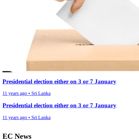
Presidential election either on 3 or 7 January
11 years ago
•
Sri Lanka
Presidential election either on 3 or 7 January
11 years ago
•
Sri Lanka
EC News