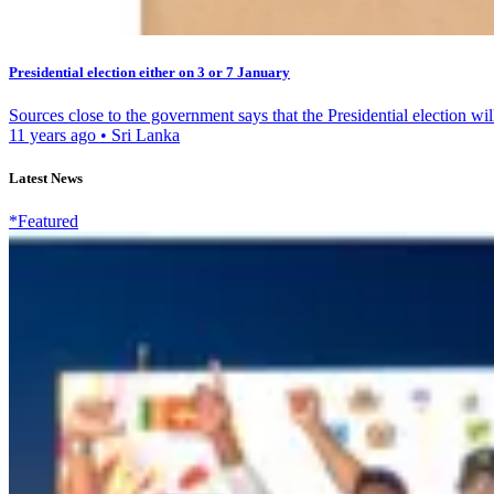
Presidential election either on 3 or 7 January
Sources close to the government says that the Presidential election will
11 years ago
•
Sri Lanka
Latest News
*Featured