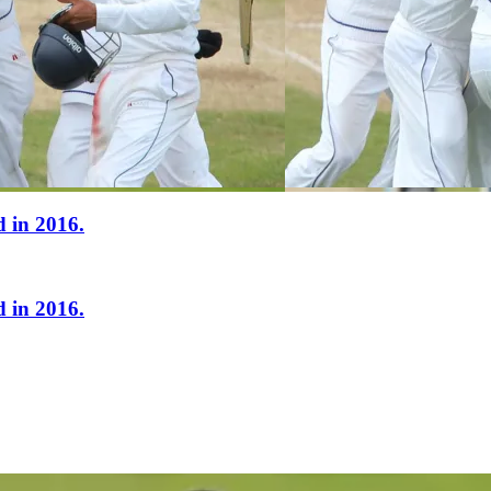
 in 2016.
 in 2016.