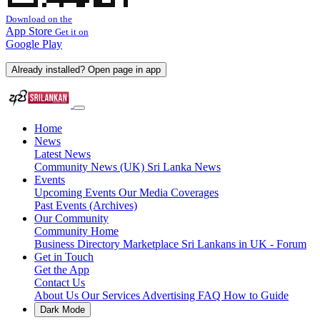
Download on the
App Store
Get it on
Google Play
Already installed? Open page in app
Home
News
Latest News
Community News (UK)
Sri Lanka News
Events
Upcoming Events
Our Media Coverages
Past Events (Archives)
Our Community
Community Home
Business Directory
Marketplace
Sri Lankans in UK - Forum
Get in Touch
Get the App
Contact Us
About Us
Our Services
Advertising
FAQ
How to Guide
Dark Mode