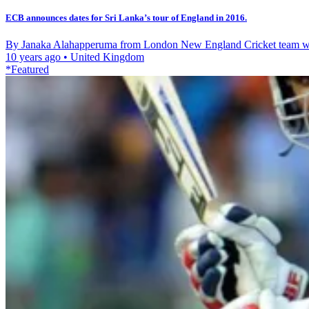
ECB announces dates for Sri Lanka’s tour of England in 2016.
By Janaka Alahapperuma from London New England Cricket team will 
10 years ago
•
United Kingdom
*Featured