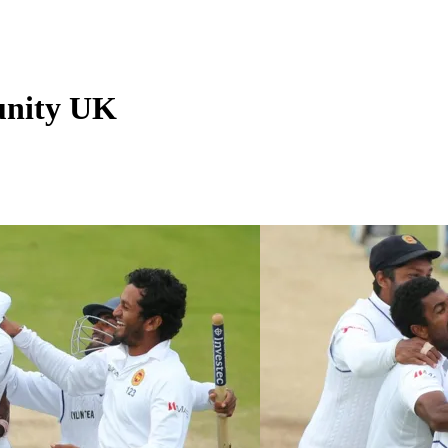
unity UK