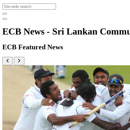
ECB News - Sri Lankan Comm
ECB Featured News