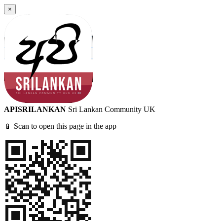
×
APISRILANKAN
Sri Lankan Community UK
📱 Scan to open this page in the app