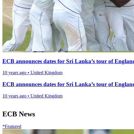
ECB announces dates for Sri Lanka’s tour of England
10 years ago
•
United Kingdom
ECB announces dates for Sri Lanka’s tour of England
10 years ago
•
United Kingdom
ECB News
*Featured