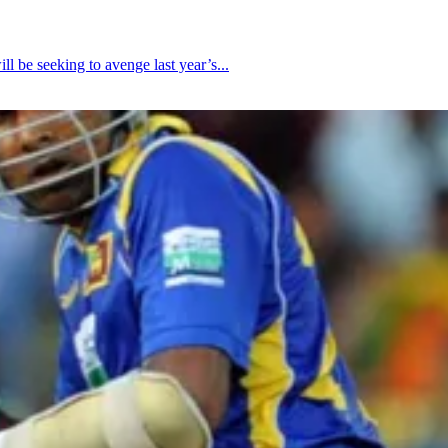
be seeking to avenge last year’s...