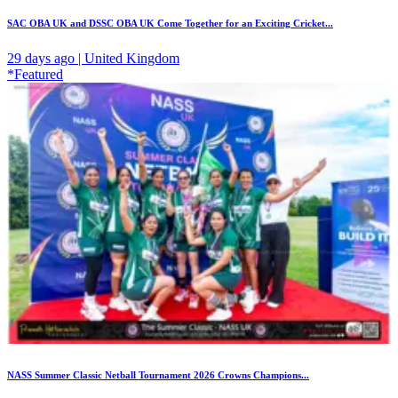
SAC OBA UK and DSSC OBA UK Come Together for an Exciting Cricket...
29 days ago | United Kingdom
*Featured
NASS Summer Classic Netball Tournament 2026 Crowns Champions...