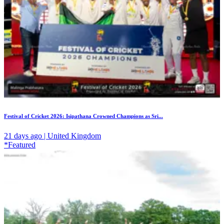
Festival of Cricket 2026: Isipathana Crowned Champions as Sri...
21 days ago | United Kingdom
*Featured