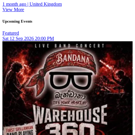
1 month ago | United Kingdom
View More
Upcoming Events
Featured
Sat
12
Sep 2026
20:00 PM