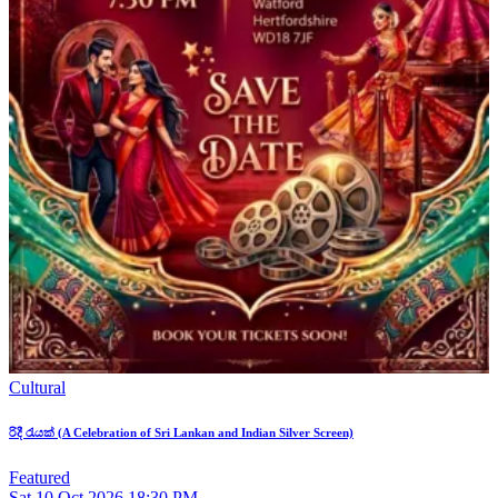
Cultural
රිදී රැයක් (A Celebration of Sri Lankan and Indian Silver Screen)
Featured
Sat
10
Oct 2026
18:30 PM