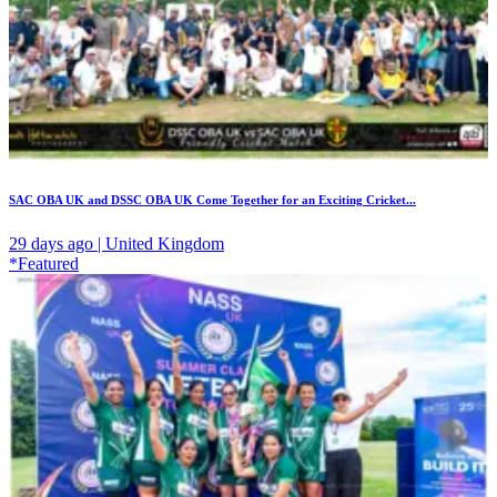
SAC OBA UK and DSSC OBA UK Come Together for an Exciting Cricket...
29 days ago | United Kingdom
*Featured