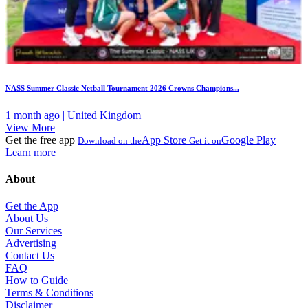
NASS Summer Classic Netball Tournament 2026 Crowns Champions...
1 month ago | United Kingdom
View More
Get the free app
App Store
Google Play
Download on the
Get it on
Learn more
About
Get the App
About Us
Our Services
Advertising
Contact Us
FAQ
How to Guide
Terms & Conditions
Disclaimer