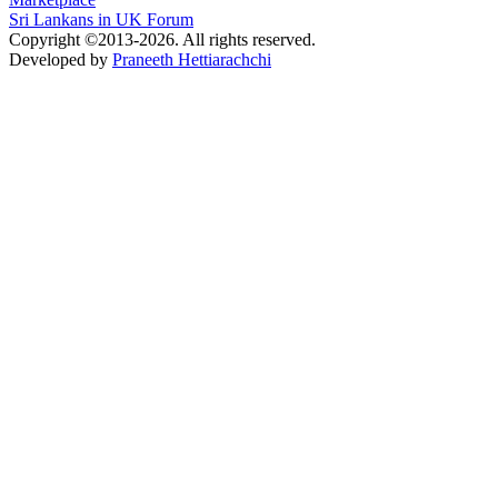
Sri Lankans in UK Forum
Copyright ©2013-2026. All rights reserved.
Developed by
Praneeth Hettiarachchi