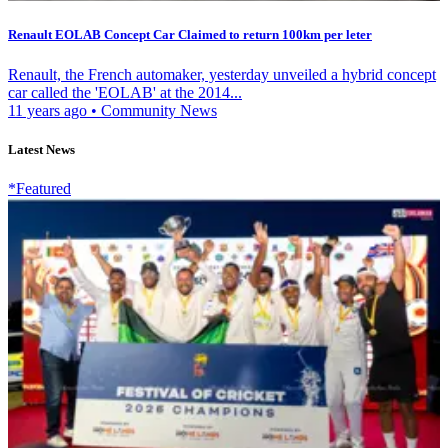
Renault EOLAB Concept Car Claimed to return 100km per leter
Renault, the French automaker, yesterday unveiled a hybrid concept
car called the 'EOLAB' at the 2014...
11 years ago
•
Community News
Latest News
*Featured