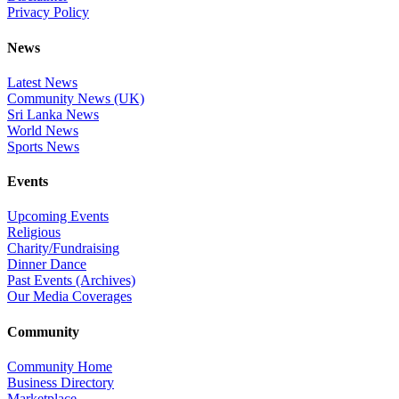
Privacy Policy
News
Latest News
Community News (UK)
Sri Lanka News
World News
Sports News
Events
Upcoming Events
Religious
Charity/Fundraising
Dinner Dance
Past Events (Archives)
Our Media Coverages
Community
Community Home
Business Directory
Marketplace