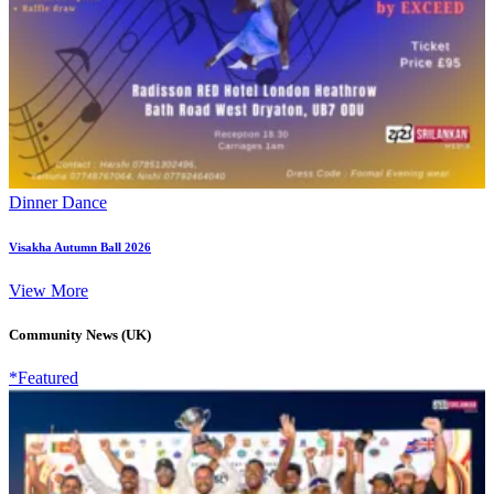
Dinner Dance
Visakha Autumn Ball 2026
View More
Community News (UK)
*Featured