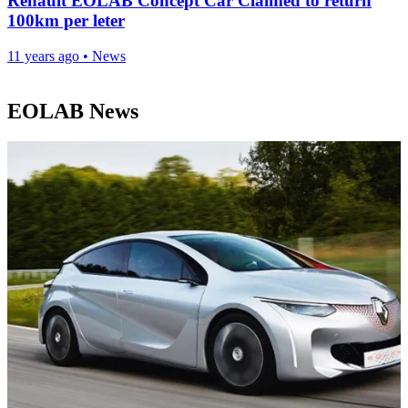
Renault EOLAB Concept Car Claimed to return
100km per leter
11 years ago
•
News
EOLAB News