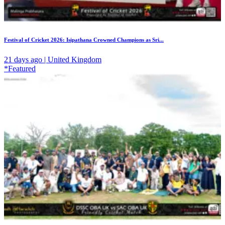
Festival of Cricket 2026: Isipathana Crowned Champions as Sri...
21 days ago | United Kingdom
*Featured