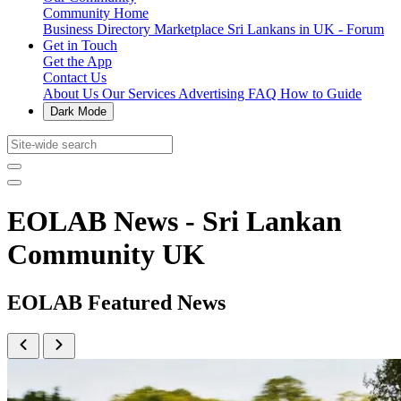
Community Home
Business Directory
Marketplace
Sri Lankans in UK - Forum
Get in Touch
Get the App
Contact Us
About Us
Our Services
Advertising
FAQ
How to Guide
Dark Mode
EOLAB News - Sri Lankan
Community UK
EOLAB Featured News