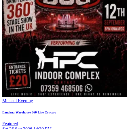
Musical Evening
Bandana Warehouse 360 Live Concert
Featured
Sat
26
Sep 2026
14:30 PM