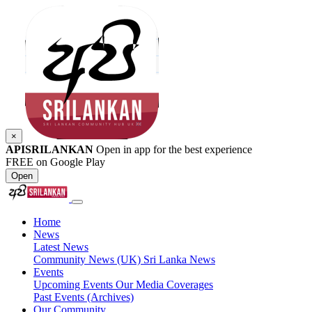
×
APISRILANKAN
Open in app for the best experience
FREE on Google Play
Open
Home
News
Latest News
Community News (UK)
Sri Lanka News
Events
Upcoming Events
Our Media Coverages
Past Events (Archives)
Our Community