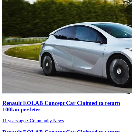
Renault EOLAB Concept Car Claimed to return
100km per leter
11 years ago
•
Community News