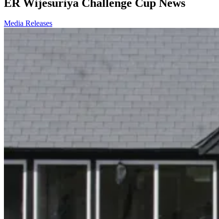
ER Wijesuriya Challenge Cup News
Media Releases