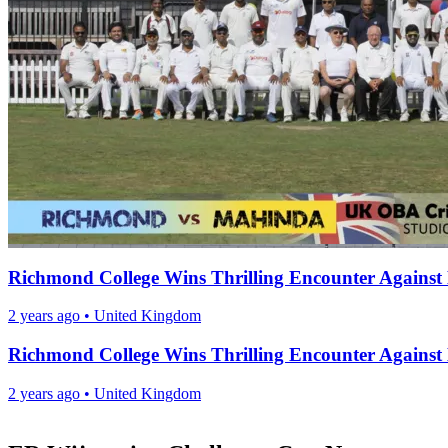
Richmond College Wins Thrilling Encounter Agains
2 years ago
•
United Kingdom
Richmond College Wins Thrilling Encounter Agains
2 years ago
•
United Kingdom