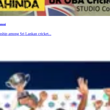
umni
nship among Sri Lankan cricket...