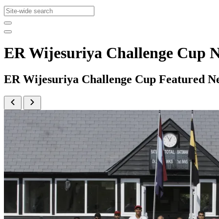
ER Wijesuriya Challenge Cup 
ER Wijesuriya Challenge Cup Featured N