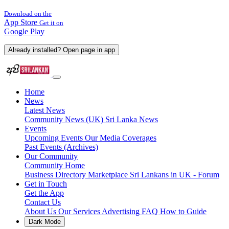
Download on the
App Store
Get it on
Google Play
Already installed? Open page in app
Home
News
Latest News
Community News (UK)
Sri Lanka News
Events
Upcoming Events
Our Media Coverages
Past Events (Archives)
Our Community
Community Home
Business Directory
Marketplace
Sri Lankans in UK - Forum
Get in Touch
Get the App
Contact Us
About Us
Our Services
Advertising
FAQ
How to Guide
Dark Mode