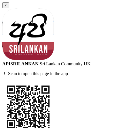
×
APISRILANKAN
Sri Lankan Community UK
📱 Scan to open this page in the app