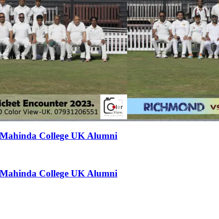
t Mahinda College UK Alumni
t Mahinda College UK Alumni