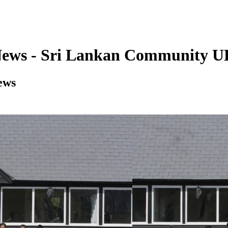
News - Sri Lankan Community 
ews