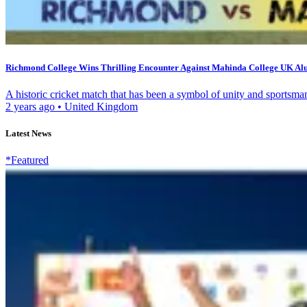
Richmond College Wins Thrilling Encounter Against Mahinda College UK Al
A historic cricket match that has been a symbol of unity and sportsma
2 years ago
•
United Kingdom
Latest News
*Featured