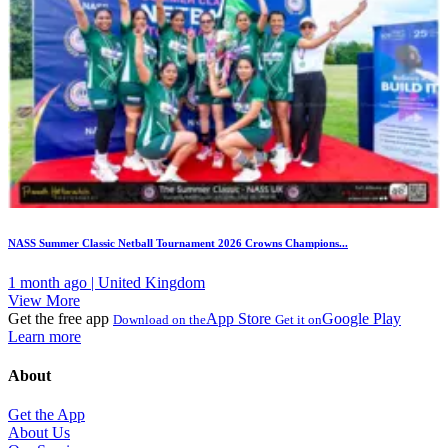
NASS Summer Classic Netball Tournament 2026 Crowns Champions...
1 month ago | United Kingdom
View More
Get the free app
App Store
Google Play
Download on the
Get it on
Learn more
About
Get the App
About Us