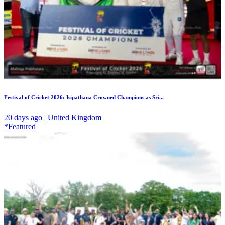
Festival of Cricket 2026: Isipathana Crowned Champions as Sri...
20 days ago | United Kingdom
*Featured