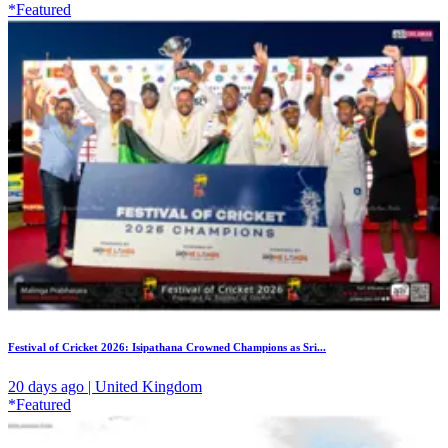
*Featured
Festival of Cricket 2026: Isipathana Crowned Champions as Sri...
20 days ago | United Kingdom
*Featured