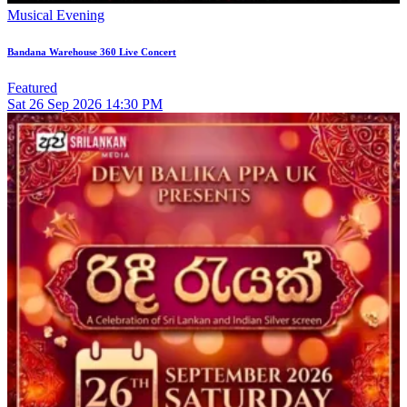
Musical Evening
Bandana Warehouse 360 Live Concert
Featured
Sat
26
Sep 2026
14:30 PM