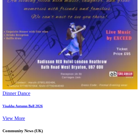
Dinner Dance
Visakha Autumn Ball 2026
View More
Community News (UK)