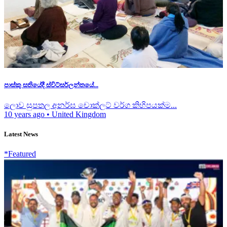
පාස්කු සතියේදී ස්විට්සර්ලන්තයේ...
ලොව සුපතල අනර්ඝ චොක්ලට් වර්ග කිහිපයක්ම...
10 years ago
•
United Kingdom
Latest News
*Featured