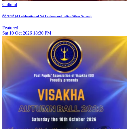
Cultural
රිදී රැයක් (A Celebration of Sri Lankan and Indian Silver Screen)
Featured
Sat
10
Oct 2026
18:30 PM