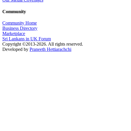
Community
Community Home
Business Directory
Marketplace
Sri Lankans in UK Forum
Copyright ©2013-2026. All rights reserved.
Developed by
Praneeth Hettiarachchi