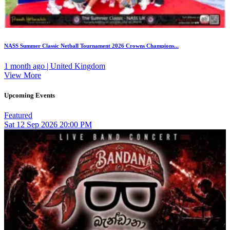
NASS Summer Classic Netball Tournament 2026 Crowns Champions...
1 month ago | United Kingdom
View More
Upcoming Events
Featured
Sat
12
Sep 2026
20:00 PM