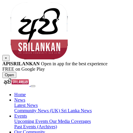
×
APISRILANKAN
Open in app for the best experience
FREE on Google Play
Open
Home
News
Latest News
Community News (UK)
Sri Lanka News
Events
Upcoming Events
Our Media Coverages
Past Events (Archives)
Our Community