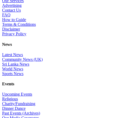
Our Services
Advertising
Contact Us
FAQ
How to Guide
Terms & Conditions
Disclaimer
Privacy Policy
News
Latest News
Community News (UK)
Sri Lanka News
World News
Sports News
Events
Upcoming Events
Religious
Charity/Fundraising
Dinner Dance
Past Events (Archives)
Our Media Coverages