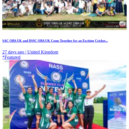
SAC OBA UK and DSSC OBA UK Come Together for an Exciting Cricket...
27 days ago | United Kingdom
*Featured