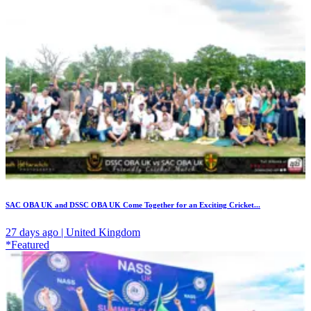
SAC OBA UK and DSSC OBA UK Come Together for an Exciting Cricket...
27 days ago | United Kingdom
*Featured