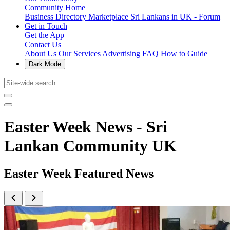
Community Home
Business Directory
Marketplace
Sri Lankans in UK - Forum
Get in Touch
Get the App
Contact Us
About Us
Our Services
Advertising
FAQ
How to Guide
Dark Mode
Easter Week News - Sri
Lankan Community UK
Easter Week Featured News