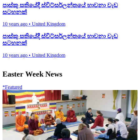
පාස්කු සතියේදී ස්විට්සර්ලන්තයේ භාවනා වැඩ
සටහනක්
10 years ago
•
United Kingdom
පාස්කු සතියේදී ස්විට්සර්ලන්තයේ භාවනා වැඩ
සටහනක්
10 years ago
•
United Kingdom
Easter Week News
*Featured