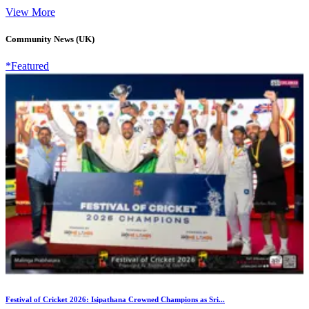
View More
Community News (UK)
*Featured
Festival of Cricket 2026: Isipathana Crowned Champions as Sri...