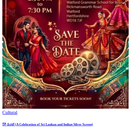
Cultural
රිදී රැයක් (A Celebration of Sri Lankan and Indian Silver Screen)