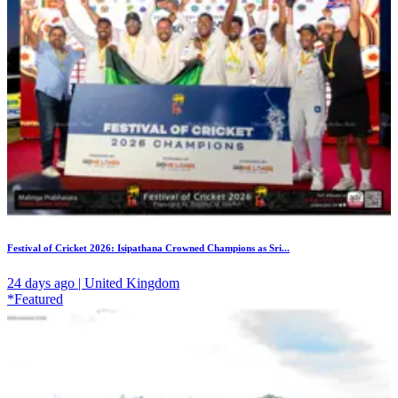
Festival of Cricket 2026: Isipathana Crowned Champions as Sri...
24 days ago | United Kingdom
*Featured