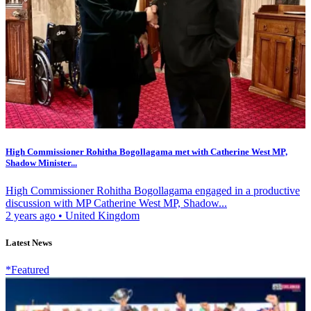
High Commissioner Rohitha Bogollagama met with Catherine West MP,
Shadow Minister...
High Commissioner Rohitha Bogollagama engaged in a productive
discussion with MP Catherine West MP, Shadow...
2 years ago
•
United Kingdom
Latest News
*Featured