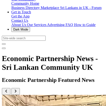
Community Home
Business Directory
Marketplace
Sri Lankans in UK - Forum
Get in Touch
Get the App
Contact Us
About Us
Our Services
Advertising
FAQ
How to Guide
Dark Mode
Economic Partnership News -
Sri Lankan Community UK
Economic Partnership Featured News