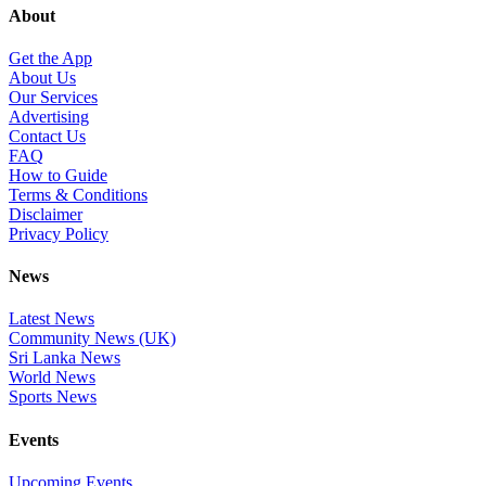
About
Get the App
About Us
Our Services
Advertising
Contact Us
FAQ
How to Guide
Terms & Conditions
Disclaimer
Privacy Policy
News
Latest News
Community News (UK)
Sri Lanka News
World News
Sports News
Events
Upcoming Events