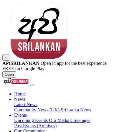
×
APISRILANKAN
Open in app for the best experience
FREE on Google Play
Open
Home
News
Latest News
Community News (UK)
Sri Lanka News
Events
Upcoming Events
Our Media Coverages
Past Events (Archives)
Our Community