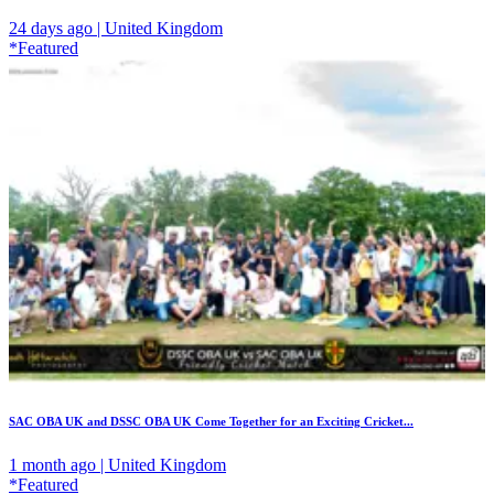
24 days ago | United Kingdom
*Featured
SAC OBA UK and DSSC OBA UK Come Together for an Exciting Cricket...
1 month ago | United Kingdom
*Featured