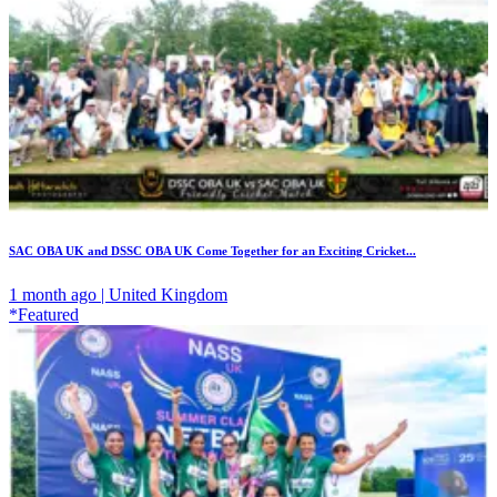
SAC OBA UK and DSSC OBA UK Come Together for an Exciting Cricket...
1 month ago | United Kingdom
*Featured