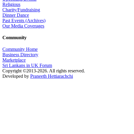
Religious
Charity/Fundraising
Dinner Dance
Past Events (Archives)
Our Media Coverages
Community
Community Home
Business Directory
Marketplace
Sri Lankans in UK Forum
Copyright ©2013-2026. All rights reserved.
Developed by
Praneeth Hettiarachchi