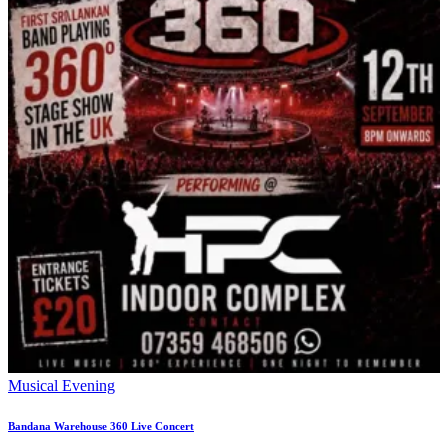
Musical Evening
Bandana Warehouse 360 Live Concert