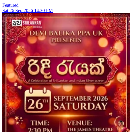
Featured
Sat
26
Sep 2026
14:30 PM