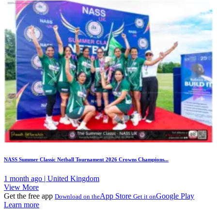
NASS Summer Classic Netball Tournament 2026 Crowns Champions...
1 month ago | United Kingdom
View More
Get the free app
App Store
Google Play
Download on the
Get it on
Learn more