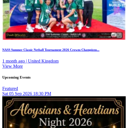
NASS Summer Classic Netball Tournament 2026 Crowns Champions...
1 month ago | United Kingdom
View More
Upcoming Events
Featured
Sat
05
Sep 2026
18:30 PM