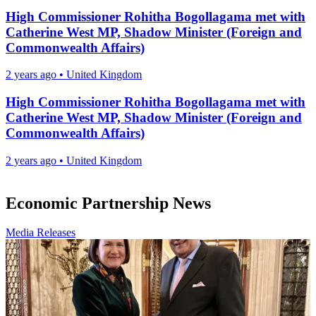
High Commissioner Rohitha Bogollagama met with
Catherine West MP, Shadow Minister (Foreign and
Commonwealth Affairs)
2 years ago
•
United Kingdom
High Commissioner Rohitha Bogollagama met with
Catherine West MP, Shadow Minister (Foreign and
Commonwealth Affairs)
2 years ago
•
United Kingdom
Economic Partnership News
Media Releases