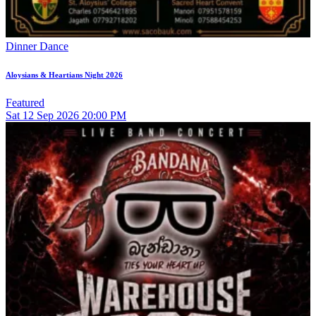
Dinner Dance
Aloysians & Heartians Night 2026
Featured
Sat
12
Sep 2026
20:00 PM